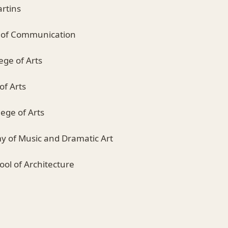
artins
e of Communication
ege of Arts
of Arts
ege of Arts
y of Music and Dramatic Art
hool of Architecture