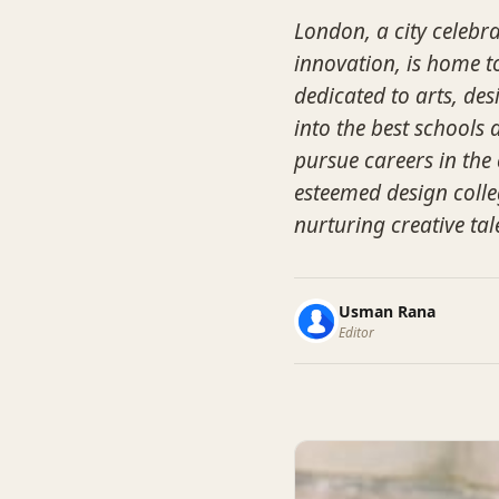
London, a city celebra
innovation, is home t
dedicated to arts, des
into the best schools 
pursue careers in the 
esteemed design colle
nurturing creative tal
Usman Rana
Editor