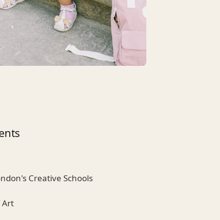
ents
ondon's Creative Schools
 Art