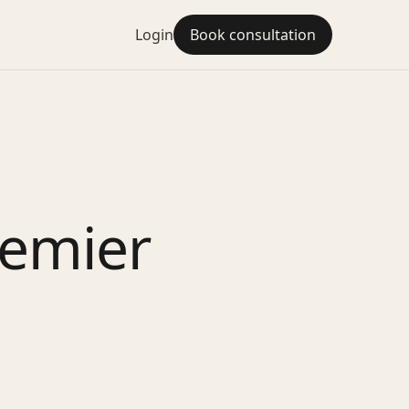
Login
Book consultation
remier