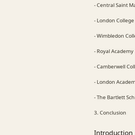
- Central Saint M
- London Colleg
- Wimbledon Coll
- Royal Academy 
- Camberwell Coll
- London Academ
- The Bartlett Sc
3. Conclusion
Introduction