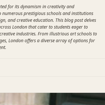
ted for its dynamism in creativity and
o numerous prestigious schools and institutions
ign, and creative education. This blog post delves
across London that cater to students eager to
creative industries. From illustrious art schools to
ges, London offers a diverse array of options for
ent.