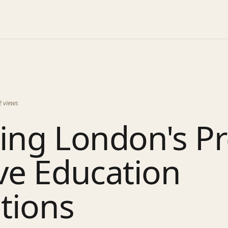
2
views
ing London's P
ve Education
utions