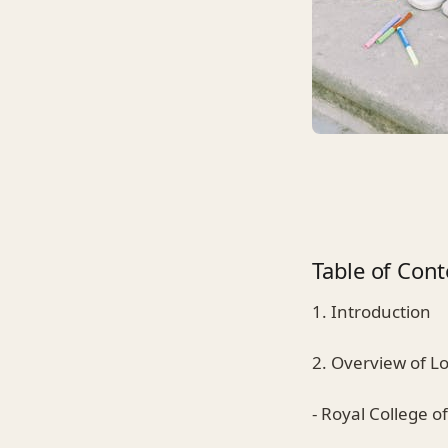
Table of Cont
1. Introduction
2. Overview of L
- Royal College of