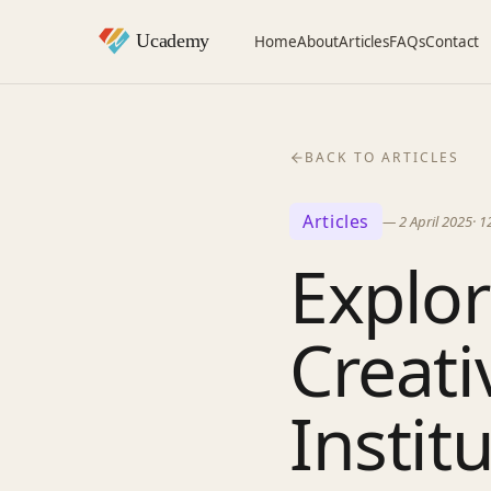
Home
About
Articles
FAQs
Contact
BACK TO ARTICLES
Articles
—
2 April 2025
·
1
Explor
Creati
Instit