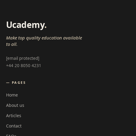
Ucademy
.
Make top quality education available
to all.
[email protected]
+44 20 8050 4231
— PAGES
Home
About us
Articles
Contact