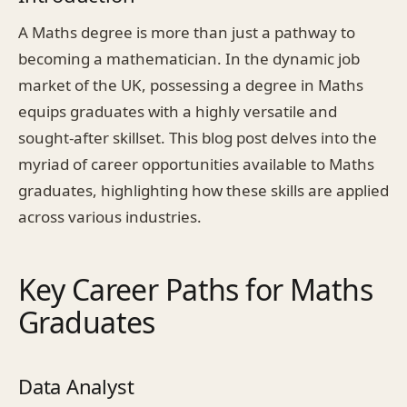
A Maths degree is more than just a pathway to
becoming a mathematician. In the dynamic job
market of the UK, possessing a degree in Maths
equips graduates with a highly versatile and
sought-after skillset. This blog post delves into the
myriad of career opportunities available to Maths
graduates, highlighting how these skills are applied
across various industries.
Key Career Paths for Maths
Graduates
Data Analyst