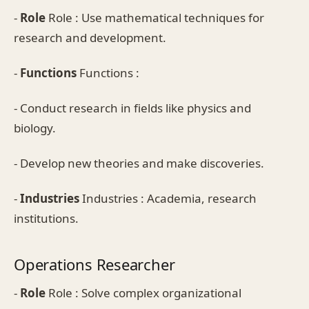
-
Role
Role : Use mathematical techniques for
research and development.
-
Functions
Functions :
- Conduct research in fields like physics and
biology.
- Develop new theories and make discoveries.
-
Industries
Industries : Academia, research
institutions.
Operations Researcher
-
Role
Role : Solve complex organizational