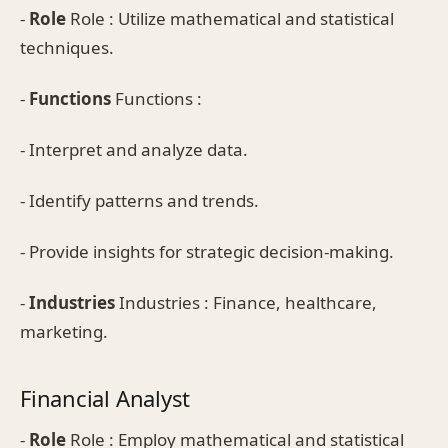
-
Role
Role : Utilize mathematical and statistical
techniques.
-
Functions
Functions :
- Interpret and analyze data.
- Identify patterns and trends.
- Provide insights for strategic decision-making.
-
Industries
Industries : Finance, healthcare,
marketing.
Financial Analyst
-
Role
Role : Employ mathematical and statistical