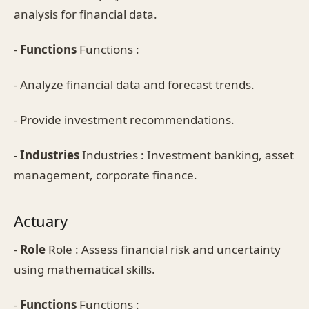
analysis for financial data.
-
Functions
Functions :
- Analyze financial data and forecast trends.
- Provide investment recommendations.
-
Industries
Industries : Investment banking, asset
management, corporate finance.
Actuary
-
Role
Role : Assess financial risk and uncertainty
using mathematical skills.
-
Functions
Functions :