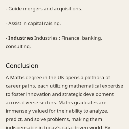
- Guide mergers and acquisitions.
- Assist in capital raising.
-
Industries
Industries : Finance, banking,
consulting.
Conclusion
A Maths degree in the UK opens a plethora of
career paths, each utilizing mathematical expertise
to foster innovation and strategic development
across diverse sectors. Maths graduates are
immensely valued for their ability to analyze,
predict, and solve problems, making them
indispensable in today's data-driven world. By