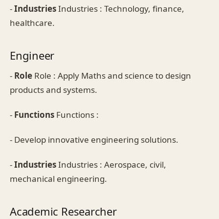
-
Industries
Industries : Technology, finance,
healthcare.
Engineer
-
Role
Role : Apply Maths and science to design
products and systems.
-
Functions
Functions :
- Develop innovative engineering solutions.
-
Industries
Industries : Aerospace, civil,
mechanical engineering.
Academic Researcher