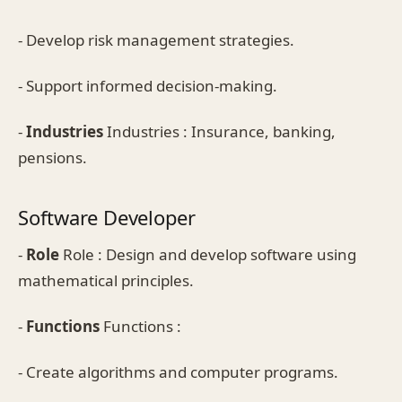
- Develop risk management strategies.
- Support informed decision-making.
-
Industries
Industries : Insurance, banking,
pensions.
Software Developer
-
Role
Role : Design and develop software using
mathematical principles.
-
Functions
Functions :
- Create algorithms and computer programs.