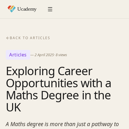
BACK TO ARTICLES
Articles
—
2 April 2025
·
8
views
Exploring Career
Opportunities with a
Maths Degree in the
UK
A Maths degree is more than just a pathway to