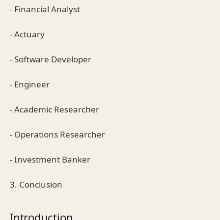
- Financial Analyst
- Actuary
- Software Developer
- Engineer
- Academic Researcher
- Operations Researcher
- Investment Banker
3. Conclusion
Introduction