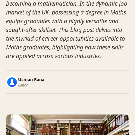
becoming a mathematician. In the dynamic job
market of the UK, possessing a degree in Maths
equips graduates with a highly versatile and
sought-after skillset. This blog post delves into
the myriad of career opportunities available to
Maths graduates, highlighting how these skills
are applied across various industries.
Usman Rana
Editor