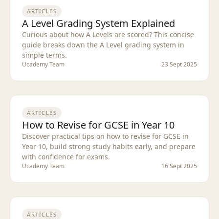
ARTICLES
A Level Grading System Explained
Curious about how A Levels are scored? This concise
guide breaks down the A Level grading system in
simple terms.
Ucademy Team
23 Sept 2025
ARTICLES
How to Revise for GCSE in Year 10
Discover practical tips on how to revise for GCSE in
Year 10, build strong study habits early, and prepare
with confidence for exams.
Ucademy Team
16 Sept 2025
ARTICLES