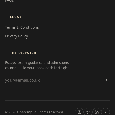
FAQs
— LEGAL
Terms & Conditions
Privacy Policy
— THE DISPATCH
Essays, exam guidance and admissions
counsel — to your inbox each fortnight.
Email address
©
2026
Ucademy · All rights reserved