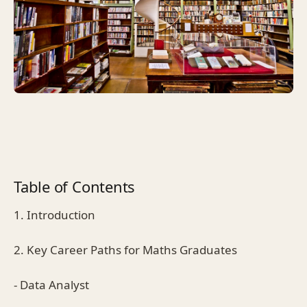
Table of Contents
1. Introduction
2. Key Career Paths for Maths Graduates
- Data Analyst