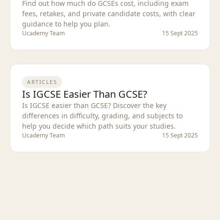
Find out how much do GCSEs cost, including exam
fees, retakes, and private candidate costs, with clear
guidance to help you plan.
Ucademy Team
15 Sept 2025
ARTICLES
Is IGCSE Easier Than GCSE?
Is IGCSE easier than GCSE? Discover the key
differences in difficulty, grading, and subjects to
help you decide which path suits your studies.
Ucademy Team
15 Sept 2025