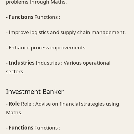
problems through Maths.
-
Functions
Functions :
- Improve logistics and supply chain management.
- Enhance process improvements.
-
Industries
Industries : Various operational
sectors.
Investment Banker
-
Role
Role : Advise on financial strategies using
Maths.
-
Functions
Functions :