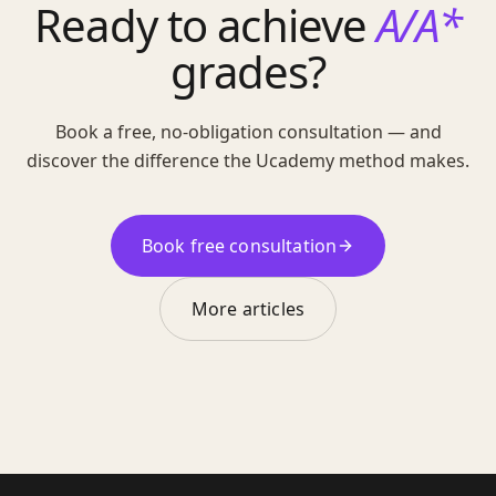
Ready to achieve
A/A*
grades?
Book a free, no-obligation consultation — and
discover the difference the Ucademy method makes.
Book free consultation
More articles