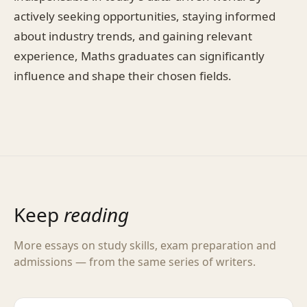
actively seeking opportunities, staying informed
about industry trends, and gaining relevant
experience, Maths graduates can significantly
influence and shape their chosen fields.
Keep
reading
More essays on study skills, exam preparation and
admissions — from the same series of writers.