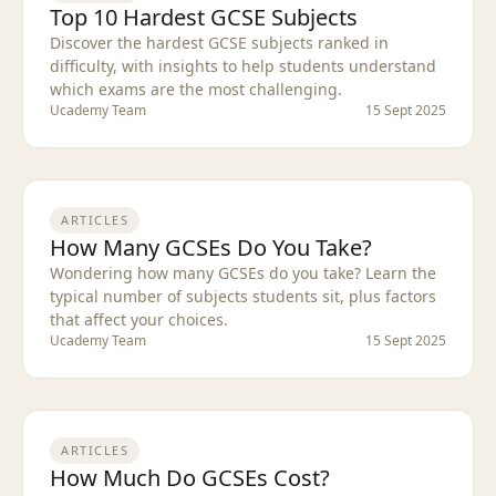
Top 10 Hardest GCSE Subjects
Discover the hardest GCSE subjects ranked in
difficulty, with insights to help students understand
which exams are the most challenging.
Ucademy Team
15 Sept 2025
ARTICLES
How Many GCSEs Do You Take?
Wondering how many GCSEs do you take? Learn the
typical number of subjects students sit, plus factors
that affect your choices.
Ucademy Team
15 Sept 2025
ARTICLES
How Much Do GCSEs Cost?