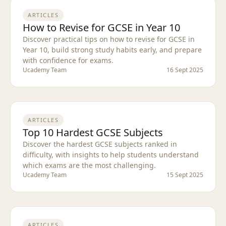
ARTICLES
How to Revise for GCSE in Year 10
Discover practical tips on how to revise for GCSE in
Year 10, build strong study habits early, and prepare
with confidence for exams.
Ucademy Team
16 Sept 2025
ARTICLES
Top 10 Hardest GCSE Subjects
Discover the hardest GCSE subjects ranked in
difficulty, with insights to help students understand
which exams are the most challenging.
Ucademy Team
15 Sept 2025
ARTICLES