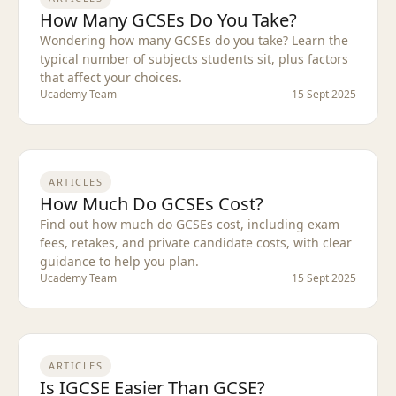
How Many GCSEs Do You Take?
Wondering how many GCSEs do you take? Learn the
typical number of subjects students sit, plus factors
that affect your choices.
Ucademy Team
15 Sept 2025
ARTICLES
How Much Do GCSEs Cost?
Find out how much do GCSEs cost, including exam
fees, retakes, and private candidate costs, with clear
guidance to help you plan.
Ucademy Team
15 Sept 2025
ARTICLES
Is IGCSE Easier Than GCSE?