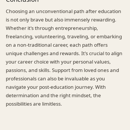
Choosing an unconventional path after education
is not only brave but also immensely rewarding.
Whether it's through entrepreneurship,
freelancing, volunteering, traveling, or embarking
on a non-traditional career, each path offers
unique challenges and rewards. It's crucial to align
your career choice with your personal values,
passions, and skills. Support from loved ones and
professionals can also be invaluable as you
navigate your post-education journey. With
determination and the right mindset, the
possibilities are limitless.