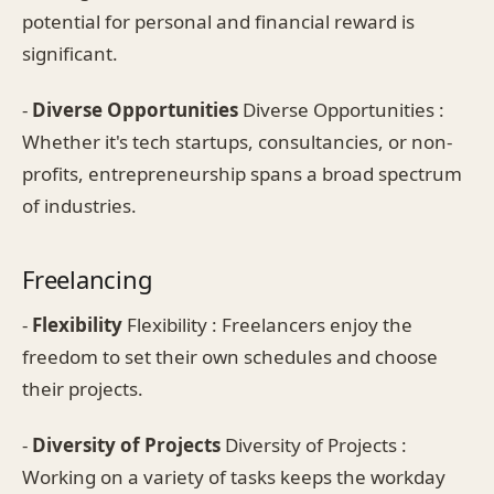
potential for personal and financial reward is
significant.
-
Diverse Opportunities
Diverse Opportunities :
Whether it's tech startups, consultancies, or non-
profits, entrepreneurship spans a broad spectrum
of industries.
Freelancing
-
Flexibility
Flexibility : Freelancers enjoy the
freedom to set their own schedules and choose
their projects.
-
Diversity of Projects
Diversity of Projects :
Working on a variety of tasks keeps the workday