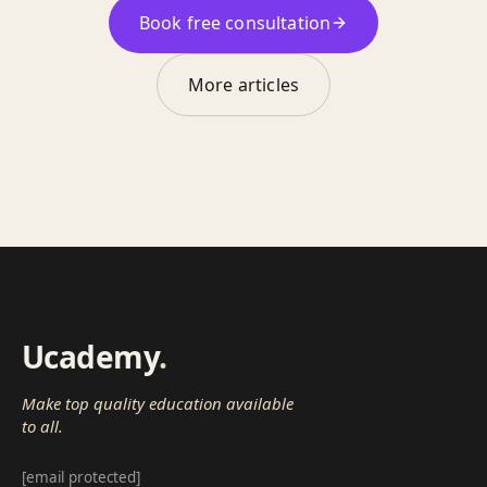
Book free consultation
More articles
Ucademy
.
Make top quality education available
to all.
[email protected]