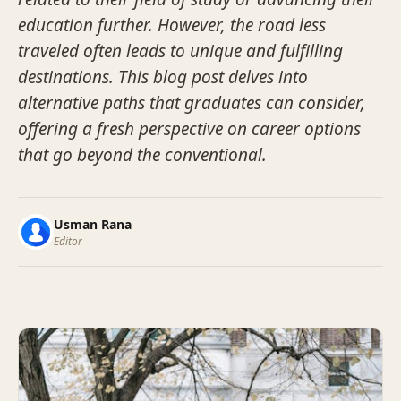
education further. However, the road less
traveled often leads to unique and fulfilling
destinations. This blog post delves into
alternative paths that graduates can consider,
offering a fresh perspective on career options
that go beyond the conventional.
Usman Rana
Editor