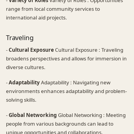
-
Variety of Roles
Variety of Roles : Opportunities
range from local community services to
international aid projects.
Traveling
-
Cultural Exposure
Cultural Exposure : Traveling
broadens perspectives and allows for immersion in
diverse cultures.
-
Adaptability
Adaptability : Navigating new
environments enhances adaptability and problem-
solving skills.
-
Global Networking
Global Networking : Meeting
people from various backgrounds can lead to
unique opportunities and collaborations.