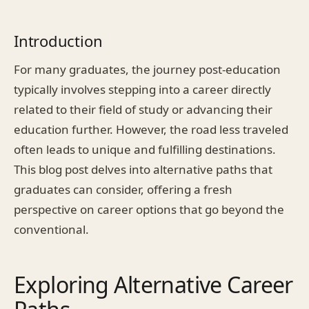
Introduction
For many graduates, the journey post-education
typically involves stepping into a career directly
related to their field of study or advancing their
education further. However, the road less traveled
often leads to unique and fulfilling destinations.
This blog post delves into alternative paths that
graduates can consider, offering a fresh
perspective on career options that go beyond the
conventional.
Exploring Alternative Career