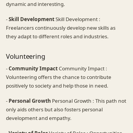
dynamic and interesting.
-
Skill Development
Skill Development :
Freelancers continuously develop new skills as
they adapt to different roles and industries.
Volunteering
-
Community Impact
Community Impact :
Volunteering offers the chance to contribute
positively to society and help those in need.
-
Personal Growth
Personal Growth : This path not
only aids others but also fosters personal
development and empathy.