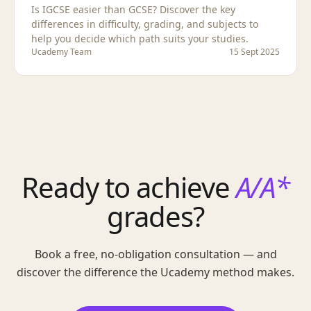
Is IGCSE easier than GCSE? Discover the key
differences in difficulty, grading, and subjects to
help you decide which path suits your studies.
Ucademy Team
15 Sept 2025
Ready to achieve
A/A*
grades?
Book a free, no-obligation consultation — and
discover the difference the Ucademy method makes.