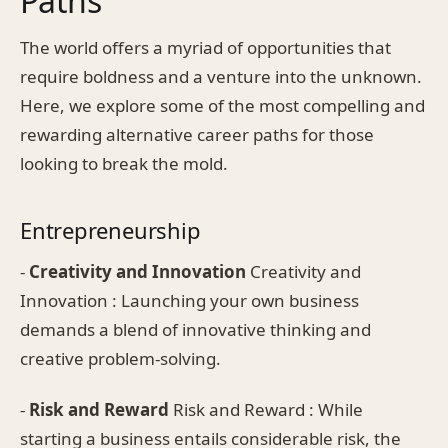
Paths
The world offers a myriad of opportunities that
require boldness and a venture into the unknown.
Here, we explore some of the most compelling and
rewarding alternative career paths for those
looking to break the mold.
Entrepreneurship
-
Creativity and Innovation
Creativity and
Innovation : Launching your own business
demands a blend of innovative thinking and
creative problem-solving.
-
Risk and Reward
Risk and Reward : While
starting a business entails considerable risk, the