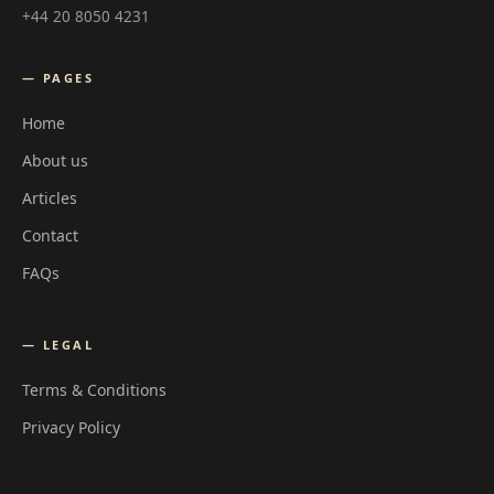
+44 20 8050 4231
— PAGES
Home
About us
Articles
Contact
FAQs
— LEGAL
Terms & Conditions
Privacy Policy