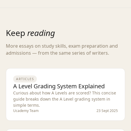
Keep
reading
More essays on study skills, exam preparation and
admissions — from the same series of writers.
ARTICLES
A Level Grading System Explained
Curious about how A Levels are scored? This concise
guide breaks down the A Level grading system in
simple terms.
Ucademy Team
23 Sept 2025