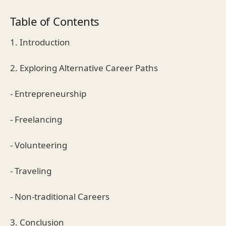
Table of Contents
1. Introduction
2. Exploring Alternative Career Paths
- Entrepreneurship
- Freelancing
- Volunteering
- Traveling
- Non-traditional Careers
3. Conclusion