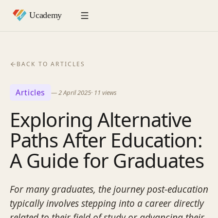
BACK TO ARTICLES
Articles
—
2 April 2025
·
11
views
Exploring Alternative
Paths After Education:
A Guide for Graduates
For many graduates, the journey post-education
typically involves stepping into a career directly
related to their field of study or advancing their