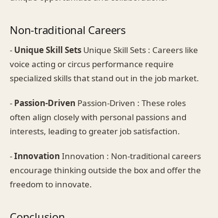
Non-traditional Careers
-
Unique Skill Sets
Unique Skill Sets : Careers like
voice acting or circus performance require
specialized skills that stand out in the job market.
-
Passion-Driven
Passion-Driven : These roles
often align closely with personal passions and
interests, leading to greater job satisfaction.
-
Innovation
Innovation : Non-traditional careers
encourage thinking outside the box and offer the
freedom to innovate.
Conclusion