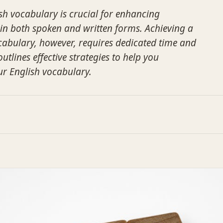
h vocabulary is crucial for enhancing
in both spoken and written forms. Achieving a
abulary, however, requires dedicated time and
outlines effective strategies to help you
ur English vocabulary.