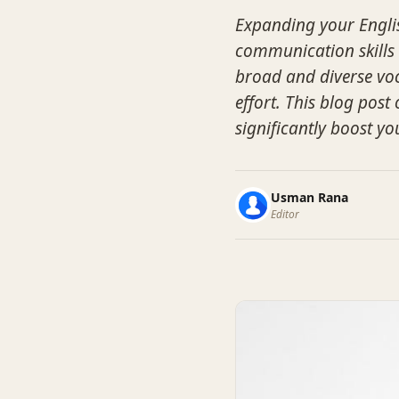
Expanding your Englis
communication skills 
broad and diverse voc
effort. This blog post 
significantly boost yo
Usman Rana
Editor