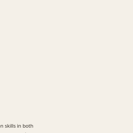
 skills in both