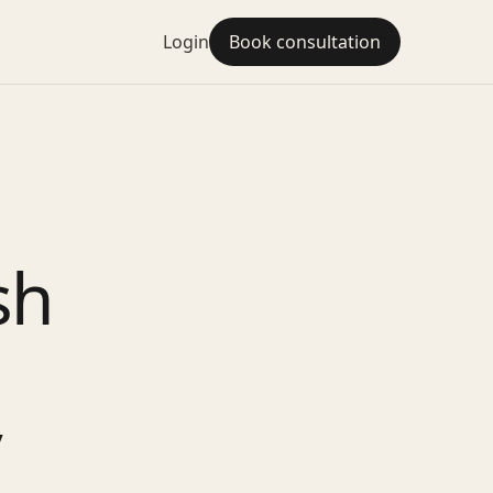
Login
Book consultation
sh
y