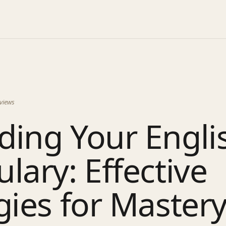
views
ding Your Engli
lary: Effective
gies for Master