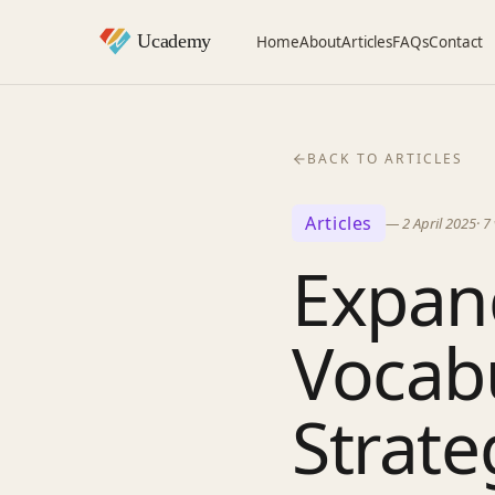
Home
About
Articles
FAQs
Contact
BACK TO ARTICLES
Articles
—
2 April 2025
·
7
Expan
Vocabu
Strate