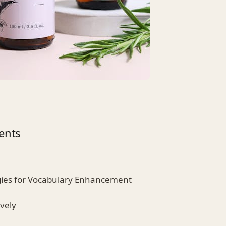
ents
gies for Vocabulary Enhancement
vely