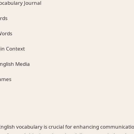
Vocabulary Journal
ards
Words
 in Context
English Media
Games
nglish vocabulary is crucial for enhancing communication