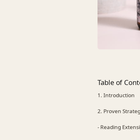
Table of Cont
1. Introduction
2. Proven Strate
- Reading Extensi