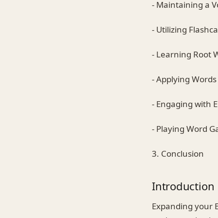
- Maintaining a 
- Utilizing Flashc
- Learning Root 
- Applying Words
- Engaging with 
- Playing Word 
3. Conclusion
Introduction
Expanding your E