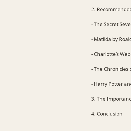
2. Recommended 
- The Secret Seve
- Matilda by Roal
- Charlotte’s Web
- The Chronicles 
- Harry Potter an
3. The Importanc
4. Conclusion