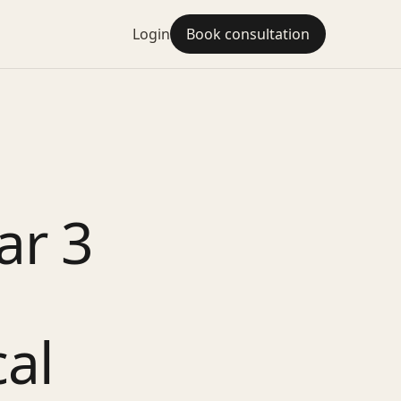
Login
Book consultation
ar 3
cal