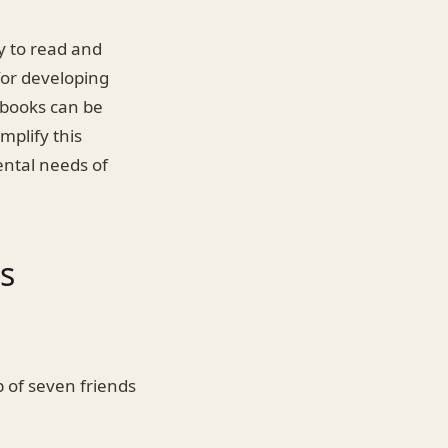
ty to read and
for developing
t books can be
mplify this
ental needs of
s
p of seven friends