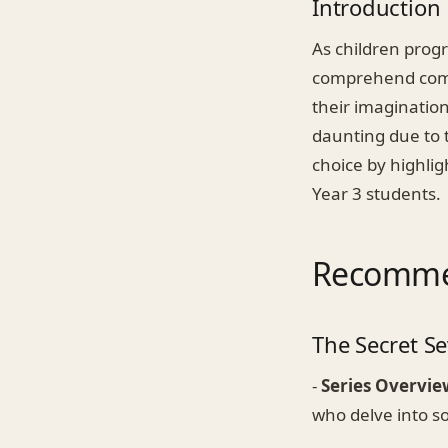
Introduction
As children progr
comprehend comple
their imagination,
daunting due to t
choice by highli
Year 3 students.
Recommen
The Secret Se
-
Series Overvie
who delve into s