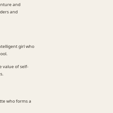
venture and
aders and
telligent girl who
ool.
 value of self-
s.
tte who forms a