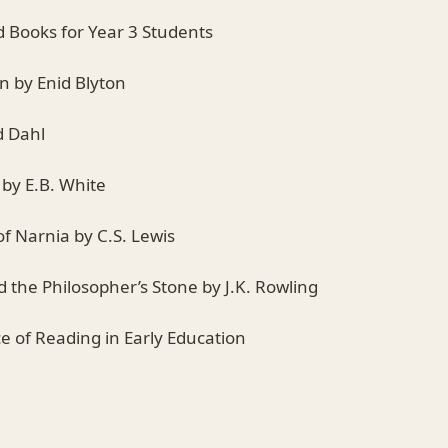
Books for Year 3 Students
n by Enid Blyton
d Dahl
 by E.B. White
of Narnia by C.S. Lewis
d the Philosopher’s Stone by J.K. Rowling
e of Reading in Early Education