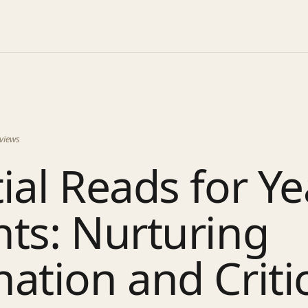
views
ial Reads for Ye
ts: Nurturing
ation and Criti