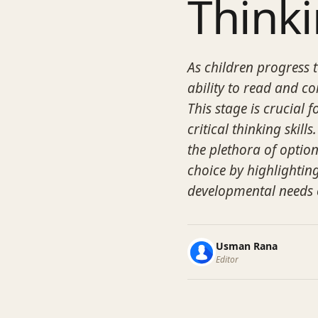
Think
As children progress t
ability to read and c
This stage is crucial 
critical thinking skil
the plethora of option
choice by highlighting
developmental needs o
Usman Rana
Editor