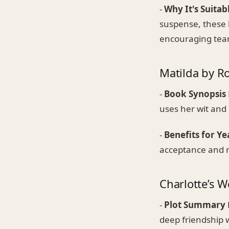
-
Why It's Suitab
suspense, these 
encouraging team
Matilda by R
-
Book Synopsis
uses her wit and
-
Benefits for Ye
acceptance and re
Charlotte’s W
-
Plot Summary
deep friendship 