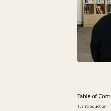
Table of Cont
1. Introduction