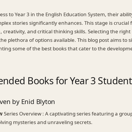
ess to Year 3 in the English Education System, their abili
x stories significantly enhances. This stage is crucial 
 creativity, and critical thinking skills. Selecting the righ
he plethora of options available. This blog post aims to si
ghting some of the best books that cater to the developm
ded Books for Year 3 Student
ven by Enid Blyton
w
Series Overview : A captivating series featuring a grou
olving mysteries and unraveling secrets.