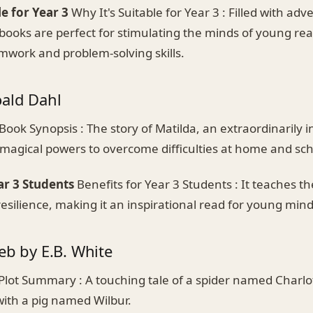
le for Year 3
Why It's Suitable for Year 3 : Filled with ad
books are perfect for stimulating the minds of young re
work and problem-solving skills.
oald Dahl
Book Synopsis : The story of Matilda, an extraordinarily in
 magical powers to overcome difficulties at home and sch
ar 3 Students
Benefits for Year 3 Students : It teaches the
silience, making it an inspirational read for young mind
eb by E.B. White
Plot Summary : A touching tale of a spider named Charlo
with a pig named Wilbur.