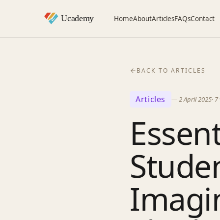
Home
About
Articles
FAQs
Contact
BACK TO ARTICLES
Articles
—
2 April 2025
·
7
Essent
Studen
Imagin