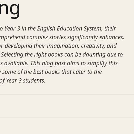
ing
o Year 3 in the English Education System, their
omprehend complex stories significantly enhances.
for developing their imagination, creativity, and
ls. Selecting the right books can be daunting due to
s available. This blog post aims to simplify this
 some of the best books that cater to the
f Year 3 students.