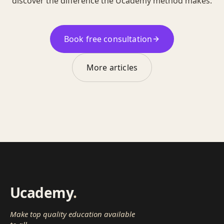
discover the difference the Ucademy method makes.
Book free consultation
More articles
Ucademy
.
Make top quality education available