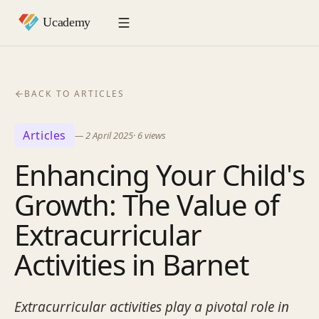
BACK TO ARTICLES
Articles
—
2 April 2025
·
6
views
Enhancing Your Child's
Growth: The Value of
Extracurricular
Activities in Barnet
Extracurricular activities play a pivotal role in