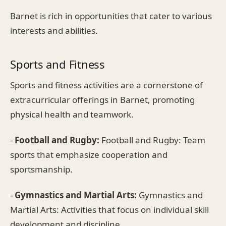
Barnet is rich in opportunities that cater to various
interests and abilities.
Sports and Fitness
Sports and fitness activities are a cornerstone of
extracurricular offerings in Barnet, promoting
physical health and teamwork.
-
Football and Rugby:
Football and Rugby: Team
sports that emphasize cooperation and
sportsmanship.
-
Gymnastics and Martial Arts:
Gymnastics and
Martial Arts: Activities that focus on individual skill
development and discipline.