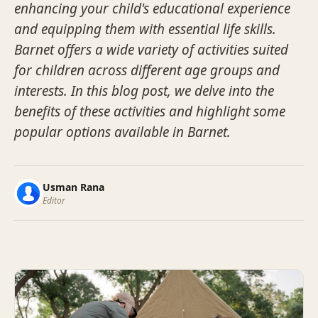
enhancing your child's educational experience
and equipping them with essential life skills.
Barnet offers a wide variety of activities suited
for children across different age groups and
interests. In this blog post, we delve into the
benefits of these activities and highlight some
popular options available in Barnet.
Usman Rana
Editor