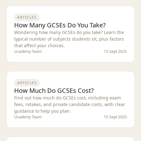
ARTICLES
How Many GCSEs Do You Take?
Wondering how many GCSEs do you take? Learn the
typical number of subjects students sit, plus factors
that affect your choices.
Ucademy Team
15 Sept 2025
ARTICLES
How Much Do GCSEs Cost?
Find out how much do GCSEs cost, including exam
fees, retakes, and private candidate costs, with clear
guidance to help you plan.
Ucademy Team
15 Sept 2025