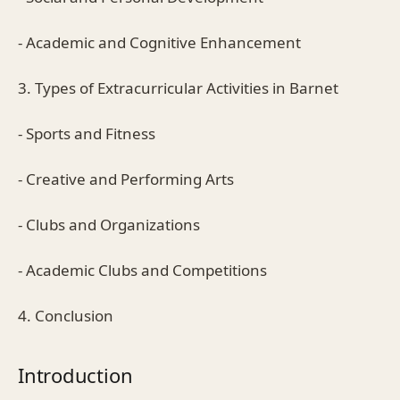
- Academic and Cognitive Enhancement
3. Types of Extracurricular Activities in Barnet
- Sports and Fitness
- Creative and Performing Arts
- Clubs and Organizations
- Academic Clubs and Competitions
4. Conclusion
Introduction