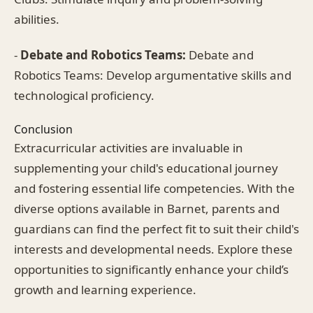
abilities.
-
Debate and Robotics Teams:
Debate and
Robotics Teams: Develop argumentative skills and
technological proficiency.
Conclusion
Extracurricular activities are invaluable in
supplementing your child's educational journey
and fostering essential life competencies. With the
diverse options available in Barnet, parents and
guardians can find the perfect fit to suit their child's
interests and developmental needs. Explore these
opportunities to significantly enhance your child’s
growth and learning experience.