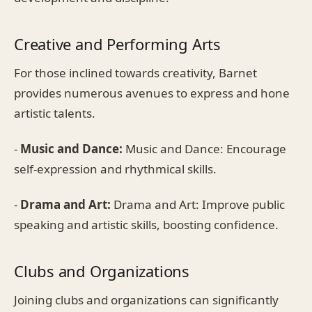
Creative and Performing Arts
For those inclined towards creativity, Barnet
provides numerous avenues to express and hone
artistic talents.
-
Music and Dance:
Music and Dance: Encourage
self-expression and rhythmical skills.
-
Drama and Art:
Drama and Art: Improve public
speaking and artistic skills, boosting confidence.
Clubs and Organizations
Joining clubs and organizations can significantly