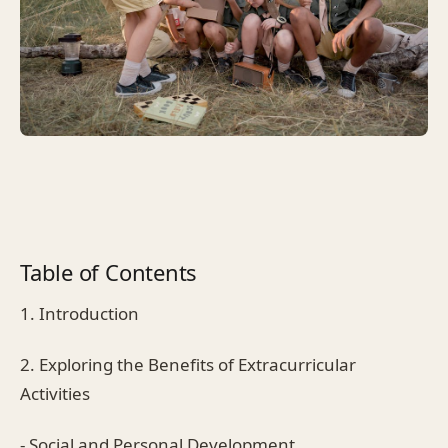
Table of Contents
1. Introduction
2. Exploring the Benefits of Extracurricular
Activities
- Social and Personal Development