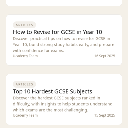
ARTICLES
How to Revise for GCSE in Year 10
Discover practical tips on how to revise for GCSE in
Year 10, build strong study habits early, and prepare
with confidence for exams.
Ucademy Team
16 Sept 2025
ARTICLES
Top 10 Hardest GCSE Subjects
Discover the hardest GCSE subjects ranked in
difficulty, with insights to help students understand
which exams are the most challenging.
Ucademy Team
15 Sept 2025