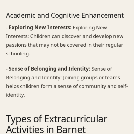
Academic and Cognitive Enhancement
-
Exploring New Interests:
Exploring New
Interests: Children can discover and develop new
passions that may not be covered in their regular
schooling.
-
Sense of Belonging and Identity:
Sense of
Belonging and Identity: Joining groups or teams
helps children form a sense of community and self-
identity.
Types of Extracurricular
Activities in Barnet