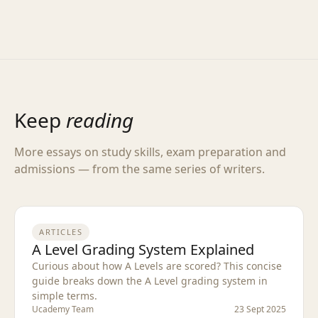
Keep
reading
More essays on study skills, exam preparation and
admissions — from the same series of writers.
ARTICLES
A Level Grading System Explained
Curious about how A Levels are scored? This concise
guide breaks down the A Level grading system in
simple terms.
Ucademy Team
23 Sept 2025