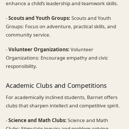
enhance a child’s leadership and teamwork skills.
-
Scouts and Youth Groups:
Scouts and Youth
Groups: Focus on adventure, practical skills, and
community service.
-
Volunteer Organizations:
Volunteer
Organizations: Encourage empathy and civic
responsibility.
Academic Clubs and Competitions
For academically inclined students, Barnet offers
clubs that sharpen intellect and competitive spirit.
-
Science and Math Clubs:
Science and Math
Clubs: Stimulate inquiry and problem-solving