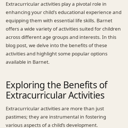
Extracurricular activities play a pivotal role in
enhancing your child's educational experience and
equipping them with essential life skills. Barnet
offers a wide variety of activities suited for children
across different age groups and interests. In this
blog post, we delve into the benefits of these
activities and highlight some popular options
available in Barnet.
Exploring the Benefits of
Extracurricular Activities
Extracurricular activities are more than just
pastimes; they are instrumental in fostering
various aspects of a child’s development.