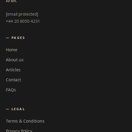
to all.
[email protected]
+44 20 8050 4231
— PAGES
Home
About us
Articles
Contact
FAQs
— LEGAL
Terms & Conditions
Privacy Policy