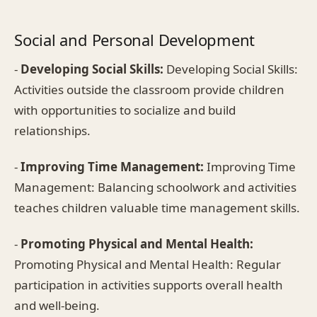
Social and Personal Development
-
Developing Social Skills:
Developing Social Skills:
Activities outside the classroom provide children
with opportunities to socialize and build
relationships.
-
Improving Time Management:
Improving Time
Management: Balancing schoolwork and activities
teaches children valuable time management skills.
-
Promoting Physical and Mental Health:
Promoting Physical and Mental Health: Regular
participation in activities supports overall health
and well-being.