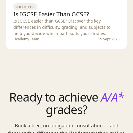
ARTICLES
Is IGCSE Easier Than GCSE?
Is IGCSE easier than GCSE? Discover the key
differences in difficulty, grading, and subjects to
help you decide which path suits your studies.
Ucademy Team
15 Sept 2025
Ready to achieve
A/A*
grades?
Book a free, no-obligation consultation — and