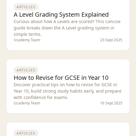
ARTICLES
A Level Grading System Explained
Curious about how A Levels are scored? This concise
guide breaks down the A Level grading system in
simple terms.
Ucademy Team
23 Sept 2025
ARTICLES
How to Revise for GCSE in Year 10
Discover practical tips on how to revise for GCSE in
Year 10, build strong study habits early, and prepare
with confidence for exams.
Ucademy Team
16 Sept 2025
ARTICLES