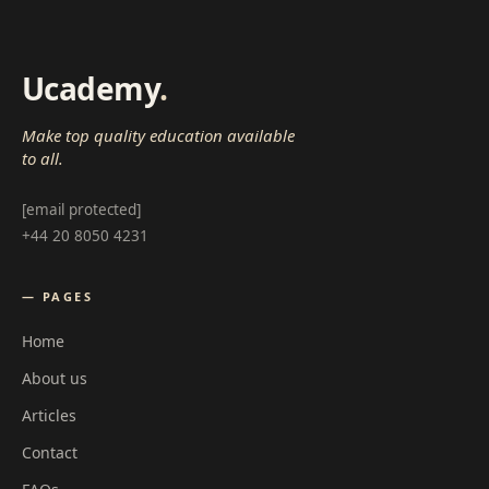
Ucademy
.
Make top quality education available
to all.
[email protected]
+44 20 8050 4231
— PAGES
Home
About us
Articles
Contact