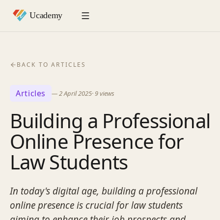
BACK TO ARTICLES
Articles
—
2 April 2025
·
9
views
Building a Professional
Online Presence for
Law Students
In today's digital age, building a professional
online presence is crucial for law students
aiming to enhance their job prospects and