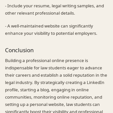
- Include your resume, legal writing samples, and
other relevant professional details.
- A well-maintained website can significantly
enhance your visibility to potential employers.
Conclusion
Building a professional online presence is
indispensable for law students eager to advance
their careers and establish a solid reputation in the
legal industry. By strategically creating a LinkedIn
profile, starting a blog, engaging in online
communities, monitoring online reputation, and
setting up a personal website, law students can
significantly boost their visibility and professional