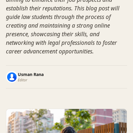
establish their reputations. This blog post will
guide law students through the process of
creating and maintaining a strong online
presence, showcasing their skills, and
networking with legal professionals to foster
career advancement opportunities.
Usman Rana
Editor