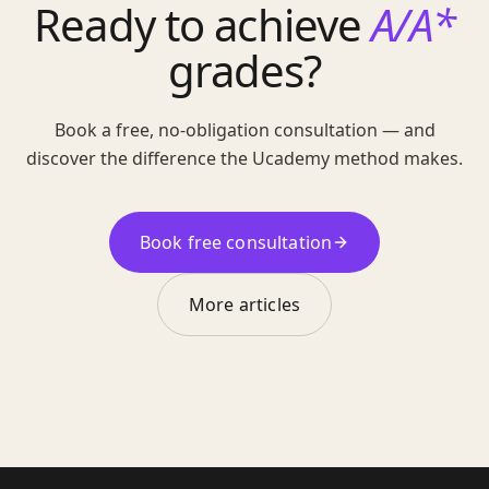
Ready to achieve
A/A*
grades?
Book a free, no-obligation consultation — and
discover the difference the Ucademy method makes.
Book free consultation
More articles