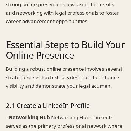
strong online presence, showcasing their skills,
and networking with legal professionals to foster
career advancement opportunities.
Essential Steps to Build Your
Online Presence
Building a robust online presence involves several
strategic steps. Each step is designed to enhance
visibility and demonstrate your legal acumen.
2.1 Create a LinkedIn Profile
-
Networking Hub
Networking Hub : LinkedIn
serves as the primary professional network where