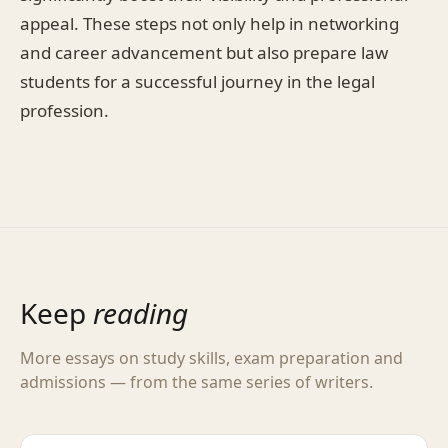
appeal. These steps not only help in networking
and career advancement but also prepare law
students for a successful journey in the legal
profession.
Keep
reading
More essays on study skills, exam preparation and
admissions — from the same series of writers.