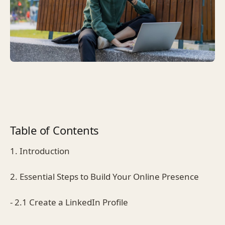
Table of Contents
1. Introduction
2. Essential Steps to Build Your Online Presence
- 2.1 Create a LinkedIn Profile