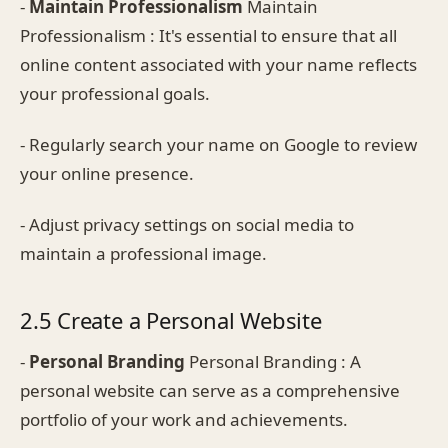
-
Maintain Professionalism
Maintain
Professionalism : It's essential to ensure that all
online content associated with your name reflects
your professional goals.
- Regularly search your name on Google to review
your online presence.
- Adjust privacy settings on social media to
maintain a professional image.
2.5 Create a Personal Website
-
Personal Branding
Personal Branding : A
personal website can serve as a comprehensive
portfolio of your work and achievements.