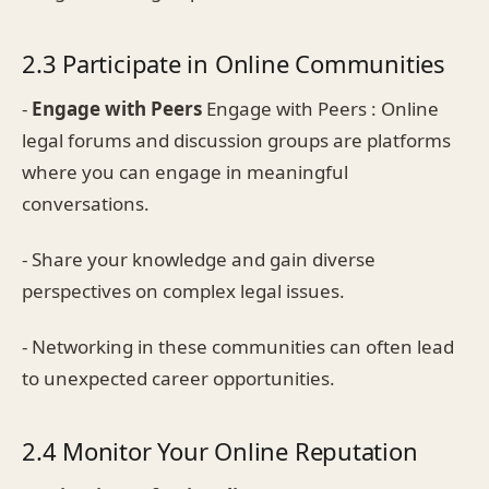
2.3 Participate in Online Communities
-
Engage with Peers
Engage with Peers : Online
legal forums and discussion groups are platforms
where you can engage in meaningful
conversations.
- Share your knowledge and gain diverse
perspectives on complex legal issues.
- Networking in these communities can often lead
to unexpected career opportunities.
2.4 Monitor Your Online Reputation