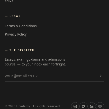
FAQs
— LEGAL
Terms & Conditions
Privacy Policy
— THE DISPATCH
Essays, exam guidance and admissions
counsel — to your inbox each fortnight.
Email address
©
2026
Ucademy · All rights reserved