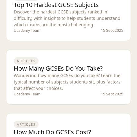
Top 10 Hardest GCSE Subjects
Discover the hardest GCSE subjects ranked in
difficulty, with insights to help students understand
which exams are the most challenging.
Ucademy Team
15 Sept 2025
ARTICLES
How Many GCSEs Do You Take?
Wondering how many GCSEs do you take? Learn the
typical number of subjects students sit, plus factors
that affect your choices.
Ucademy Team
15 Sept 2025
ARTICLES
How Much Do GCSEs Cost?