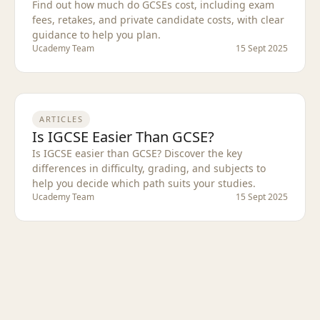
Find out how much do GCSEs cost, including exam
fees, retakes, and private candidate costs, with clear
guidance to help you plan.
Ucademy Team
15 Sept 2025
ARTICLES
Is IGCSE Easier Than GCSE?
Is IGCSE easier than GCSE? Discover the key
differences in difficulty, grading, and subjects to
help you decide which path suits your studies.
Ucademy Team
15 Sept 2025