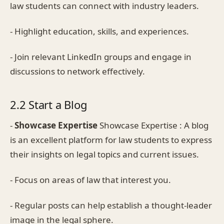
law students can connect with industry leaders.
- Highlight education, skills, and experiences.
- Join relevant LinkedIn groups and engage in
discussions to network effectively.
2.2 Start a Blog
-
Showcase Expertise
Showcase Expertise : A blog
is an excellent platform for law students to express
their insights on legal topics and current issues.
- Focus on areas of law that interest you.
- Regular posts can help establish a thought-leader
image in the legal sphere.