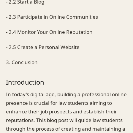
- 2.2 Start a Blog
- 2.3 Participate in Online Communities
- 2.4 Monitor Your Online Reputation
- 2.5 Create a Personal Website
3. Conclusion
Introduction
In today's digital age, building a professional online
presence is crucial for law students aiming to
enhance their job prospects and establish their
reputations. This blog post will guide law students
through the process of creating and maintaining a