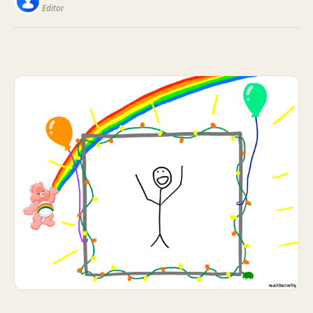
Editor