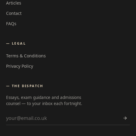
Articles
Contact
FAQs
— LEGAL
Terms & Conditions
Privacy Policy
— THE DISPATCH
Essays, exam guidance and admissions
counsel — to your inbox each fortnight.
Email address