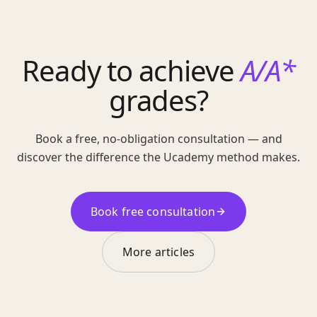
Ready to achieve
A/A*
grades?
Book a free, no-obligation consultation — and
discover the difference the Ucademy method makes.
Book free consultation
More articles