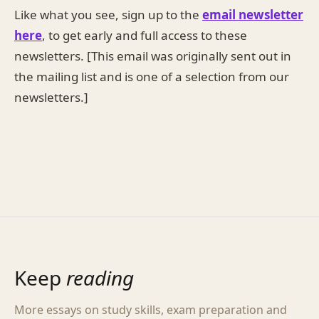
Like what you see, sign up to the
email newsletter
here
, to get early and full access to these
newsletters. [This email was originally sent out in
the mailing list and is one of a selection from our
newsletters.]
Keep
reading
More essays on study skills, exam preparation and