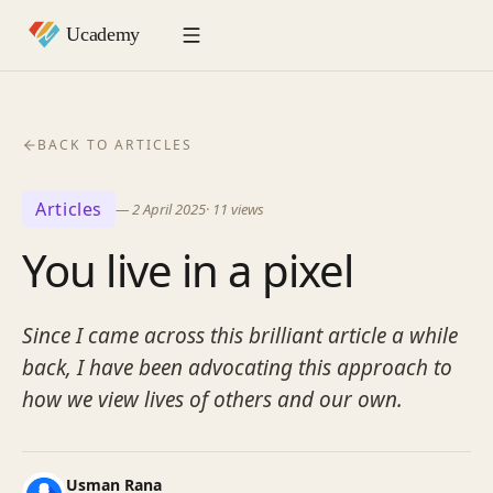
BACK TO ARTICLES
Articles
—
2 April 2025
·
11
views
You live in a pixel
Since I came across this brilliant article a while
back, I have been advocating this approach to
how we view lives of others and our own.
Usman Rana