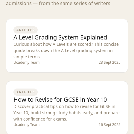
admissions — from the same series of writers.
ARTICLES
A Level Grading System Explained
Curious about how A Levels are scored? This concise
guide breaks down the A Level grading system in
simple terms.
Ucademy Team
23 Sept 2025
ARTICLES
How to Revise for GCSE in Year 10
Discover practical tips on how to revise for GCSE in
Year 10, build strong study habits early, and prepare
with confidence for exams.
Ucademy Team
16 Sept 2025