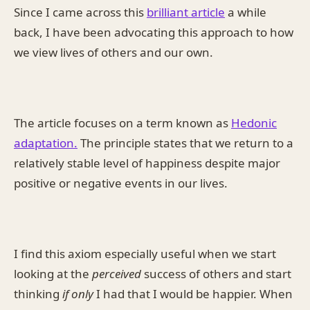
Since I came across this
brilliant article
a while
back, I have been advocating this approach to how
we view lives of others and our own.
The article focuses on a term known as
Hedonic
adaptation.
The principle states that we return to a
relatively stable level of happiness despite major
positive or negative events in our lives.
I find this axiom especially useful when we start
looking at the
perceived
success of others and start
thinking
if only
I had that I would be happier. When