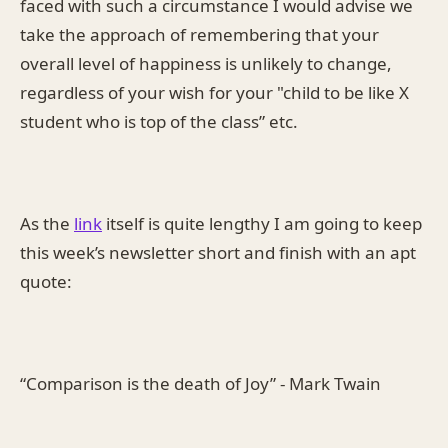
faced with such a circumstance I would advise we
take the approach of remembering that your
overall level of happiness is unlikely to change,
regardless of your wish for your "child to be like X
student who is top of the class” etc.
As the
link
itself is quite lengthy I am going to keep
this week’s newsletter short and finish with an apt
quote:
“Comparison is the death of Joy” - Mark Twain