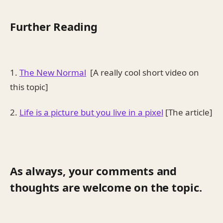
Further Reading
1.
The New Normal
[A really cool short video on
this topic]
2.
Life is a picture but you live in a pixel
[The article]
As always, your comments and
thoughts are welcome on the topic.