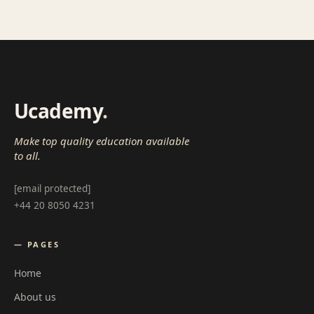
Ucademy
.
Make top quality education available
to all.
[email protected]
+44 20 8050 4231
— PAGES
Home
About us