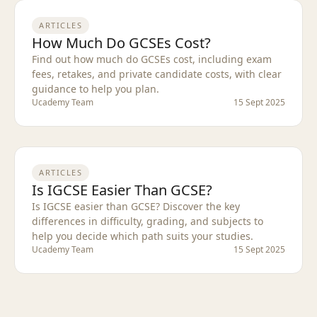
ARTICLES
How Much Do GCSEs Cost?
Find out how much do GCSEs cost, including exam
fees, retakes, and private candidate costs, with clear
guidance to help you plan.
Ucademy Team
15 Sept 2025
ARTICLES
Is IGCSE Easier Than GCSE?
Is IGCSE easier than GCSE? Discover the key
differences in difficulty, grading, and subjects to
help you decide which path suits your studies.
Ucademy Team
15 Sept 2025