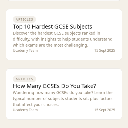
ARTICLES
Top 10 Hardest GCSE Subjects
Discover the hardest GCSE subjects ranked in
difficulty, with insights to help students understand
which exams are the most challenging.
Ucademy Team
15 Sept 2025
ARTICLES
How Many GCSEs Do You Take?
Wondering how many GCSEs do you take? Learn the
typical number of subjects students sit, plus factors
that affect your choices.
Ucademy Team
15 Sept 2025