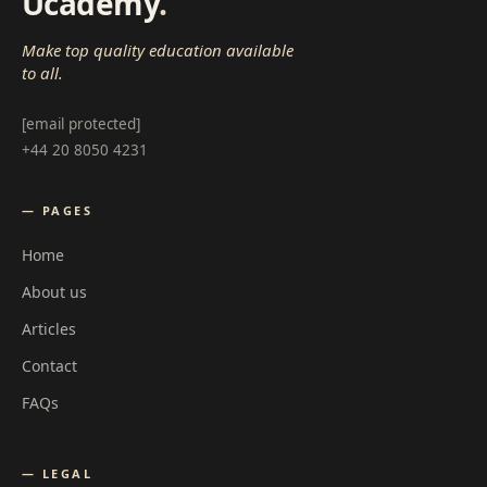
Ucademy
.
Make top quality education available
to all.
[email protected]
+44 20 8050 4231
— PAGES
Home
About us
Articles
Contact
FAQs
— LEGAL