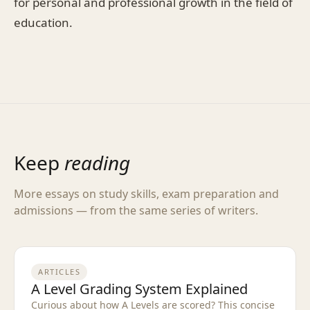
for personal and professional growth in the field of
education.
Keep
reading
More essays on study skills, exam preparation and
admissions — from the same series of writers.
ARTICLES
A Level Grading System Explained
Curious about how A Levels are scored? This concise