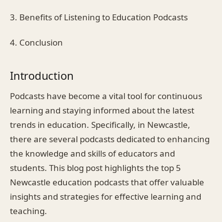
3. Benefits of Listening to Education Podcasts
4. Conclusion
Introduction
Podcasts have become a vital tool for continuous
learning and staying informed about the latest
trends in education. Specifically, in Newcastle,
there are several podcasts dedicated to enhancing
the knowledge and skills of educators and
students. This blog post highlights the top 5
Newcastle education podcasts that offer valuable
insights and strategies for effective learning and
teaching.