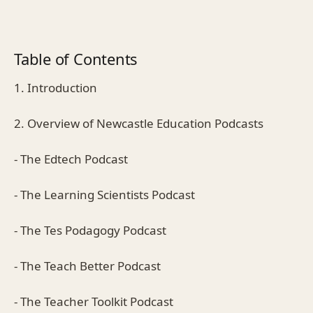
Table of Contents
1. Introduction
2. Overview of Newcastle Education Podcasts
- The Edtech Podcast
- The Learning Scientists Podcast
- The Tes Podagogy Podcast
- The Teach Better Podcast
- The Teacher Toolkit Podcast