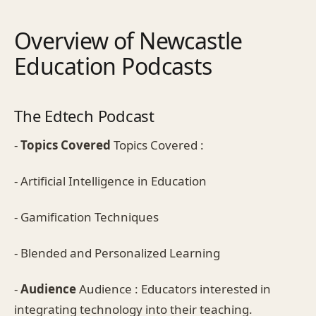
Overview of Newcastle
Education Podcasts
The Edtech Podcast
-
Topics Covered
Topics Covered :
- Artificial Intelligence in Education
- Gamification Techniques
- Blended and Personalized Learning
-
Audience
Audience : Educators interested in
integrating technology into their teaching.