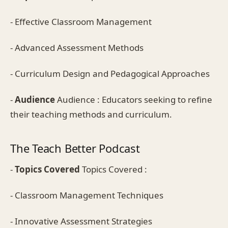
- Effective Classroom Management
- Advanced Assessment Methods
- Curriculum Design and Pedagogical Approaches
-
Audience
Audience : Educators seeking to refine
their teaching methods and curriculum.
The Teach Better Podcast
-
Topics Covered
Topics Covered :
- Classroom Management Techniques
- Innovative Assessment Strategies