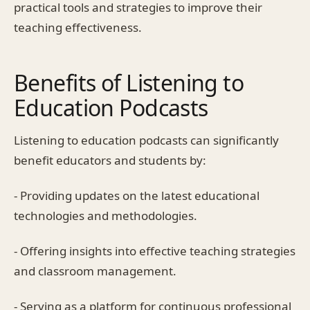
practical tools and strategies to improve their
teaching effectiveness.
Benefits of Listening to
Education Podcasts
Listening to education podcasts can significantly
benefit educators and students by:
- Providing updates on the latest educational
technologies and methodologies.
- Offering insights into effective teaching strategies
and classroom management.
- Serving as a platform for continuous professional