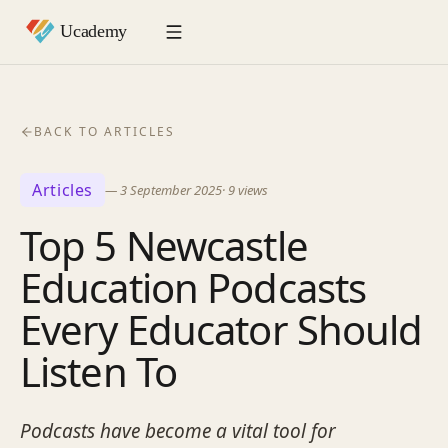
BACK TO ARTICLES
Articles
—
3 September 2025
·
9
views
Top 5 Newcastle
Education Podcasts
Every Educator Should
Listen To
Podcasts have become a vital tool for