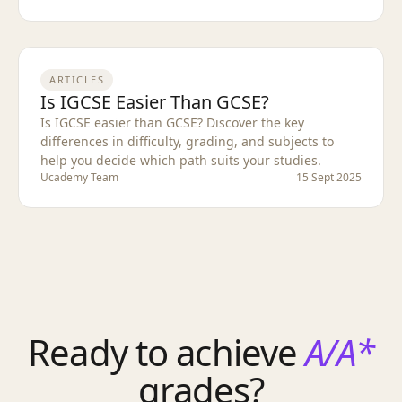
ARTICLES
Is IGCSE Easier Than GCSE?
Is IGCSE easier than GCSE? Discover the key
differences in difficulty, grading, and subjects to
help you decide which path suits your studies.
Ucademy Team
15 Sept 2025
Ready to achieve
A/A*
grades?