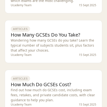
which exams are the most challenging.
Ucademy Team
15 Sept 2025
ARTICLES
How Many GCSEs Do You Take?
Wondering how many GCSEs do you take? Learn the
typical number of subjects students sit, plus factors
that affect your choices.
Ucademy Team
15 Sept 2025
ARTICLES
How Much Do GCSEs Cost?
Find out how much do GCSEs cost, including exam
fees, retakes, and private candidate costs, with clear
guidance to help you plan.
Ucademy Team
15 Sept 2025