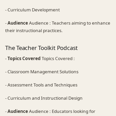
- Curriculum Development
-
Audience
Audience : Teachers aiming to enhance
their instructional practices.
The Teacher Toolkit Podcast
-
Topics Covered
Topics Covered :
- Classroom Management Solutions
- Assessment Tools and Techniques
- Curriculum and Instructional Design
-
Audience
Audience : Educators looking for