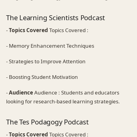
The Learning Scientists Podcast
-
Topics Covered
Topics Covered :
- Memory Enhancement Techniques
- Strategies to Improve Attention
- Boosting Student Motivation
-
Audience
Audience : Students and educators
looking for research-based learning strategies.
The Tes Podagogy Podcast
-
Topics Covered
Topics Covered :