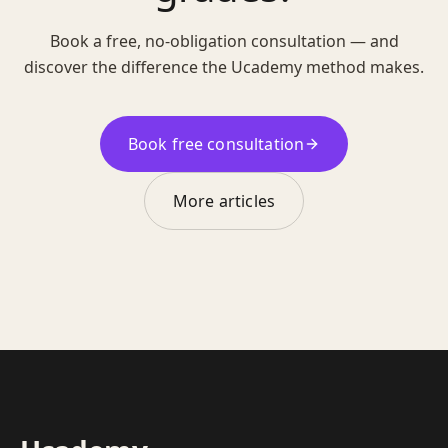
Book a free, no-obligation consultation — and
discover the difference the Ucademy method makes.
Book free consultation
More articles