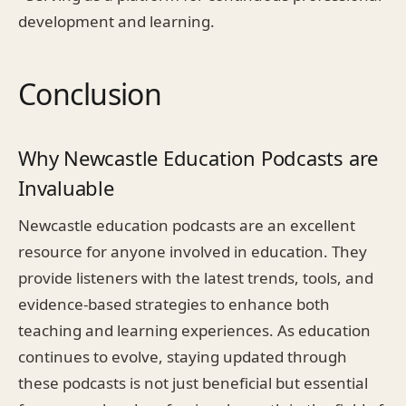
development and learning.
Conclusion
Why Newcastle Education Podcasts are
Invaluable
Newcastle education podcasts are an excellent
resource for anyone involved in education. They
provide listeners with the latest trends, tools, and
evidence-based strategies to enhance both
teaching and learning experiences. As education
continues to evolve, staying updated through
these podcasts is not just beneficial but essential