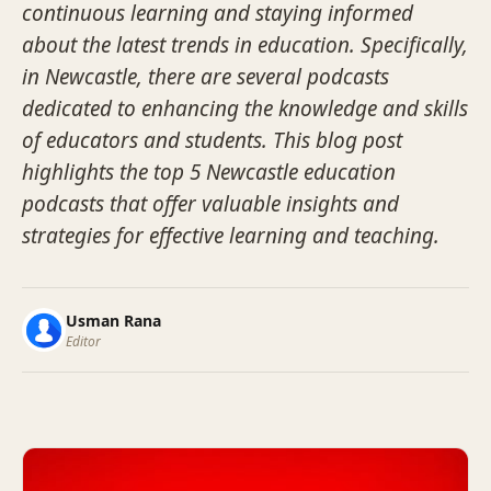
continuous learning and staying informed
about the latest trends in education. Specifically,
in Newcastle, there are several podcasts
dedicated to enhancing the knowledge and skills
of educators and students. This blog post
highlights the top 5 Newcastle education
podcasts that offer valuable insights and
strategies for effective learning and teaching.
Usman Rana
Editor