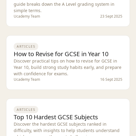
guide breaks down the A Level grading system in
simple terms.
Ucademy Team
23 Sept 2025
ARTICLES
How to Revise for GCSE in Year 10
Discover practical tips on how to revise for GCSE in
Year 10, build strong study habits early, and prepare
with confidence for exams.
Ucademy Team
16 Sept 2025
ARTICLES
Top 10 Hardest GCSE Subjects
Discover the hardest GCSE subjects ranked in
difficulty, with insights to help students understand