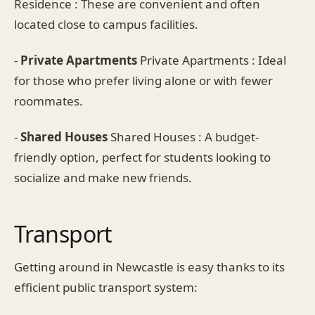
Residence : These are convenient and often
located close to campus facilities.
-
Private Apartments
Private Apartments : Ideal
for those who prefer living alone or with fewer
roommates.
-
Shared Houses
Shared Houses : A budget-
friendly option, perfect for students looking to
socialize and make new friends.
Transport
Getting around in Newcastle is easy thanks to its
efficient public transport system: