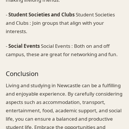
-
Student Societies and Clubs
Student Societies
and Clubs : Join groups that align with your
interests.
-
Social Events
Social Events : Both on and off
campus, these are great for networking and fun.
Conclusion
Living and studying in Newcastle can be a fulfilling
and enjoyable experience. By carefully considering
aspects such as accommodation, transport,
entertainment, food, academic support, and social
life, you can ensure a balanced and productive
student life. Embrace the opportunities and