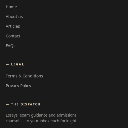
Home
About us
Articles
Contact
FAQs
— LEGAL
Terms & Conditions
Privacy Policy
— THE DISPATCH
Essays, exam guidance and admissions
counsel — to your inbox each fortnight.