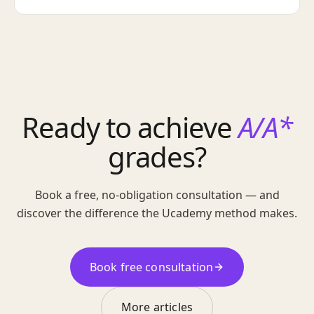
Ready to achieve
A/A*
grades?
Book a free, no-obligation consultation — and
discover the difference the Ucademy method makes.
Book free consultation
More articles