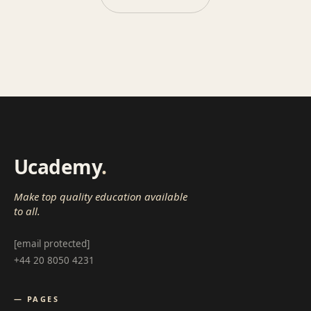
Ucademy
.
Make top quality education available
to all.
[email protected]
+44 20 8050 4231
— PAGES