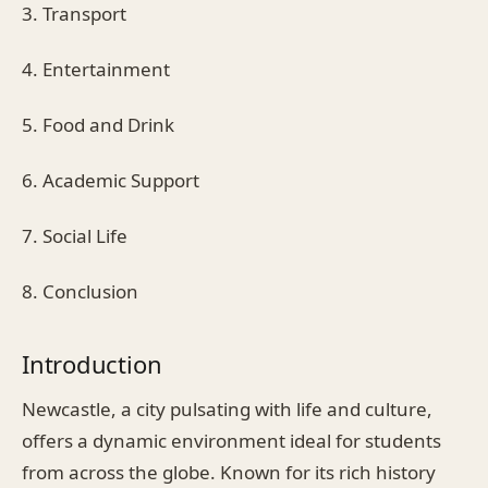
3. Transport
4. Entertainment
5. Food and Drink
6. Academic Support
7. Social Life
8. Conclusion
Introduction
Newcastle, a city pulsating with life and culture,
offers a dynamic environment ideal for students
from across the globe. Known for its rich history