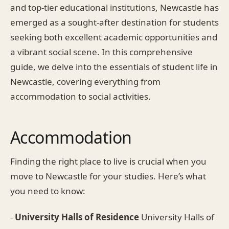
and top-tier educational institutions, Newcastle has
emerged as a sought-after destination for students
seeking both excellent academic opportunities and
a vibrant social scene. In this comprehensive
guide, we delve into the essentials of student life in
Newcastle, covering everything from
accommodation to social activities.
Accommodation
Finding the right place to live is crucial when you
move to Newcastle for your studies. Here’s what
you need to know:
-
University Halls of Residence
University Halls of