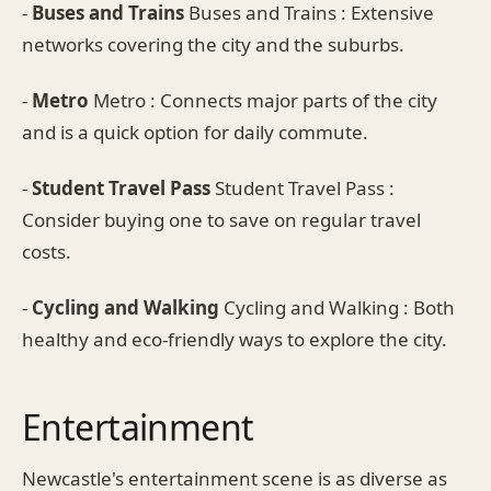
-
Buses and Trains
Buses and Trains : Extensive
networks covering the city and the suburbs.
-
Metro
Metro : Connects major parts of the city
and is a quick option for daily commute.
-
Student Travel Pass
Student Travel Pass :
Consider buying one to save on regular travel
costs.
-
Cycling and Walking
Cycling and Walking : Both
healthy and eco-friendly ways to explore the city.
Entertainment
Newcastle's entertainment scene is as diverse as