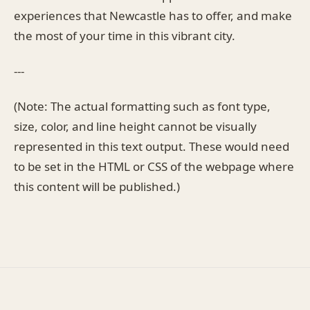
experiences that Newcastle has to offer, and make
the most of your time in this vibrant city.
---
(Note: The actual formatting such as font type,
size, color, and line height cannot be visually
represented in this text output. These would need
to be set in the HTML or CSS of the webpage where
this content will be published.)