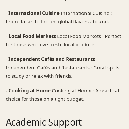
-
International Cuisine
International Cuisine :
From Italian to Indian, global flavors abound.
-
Local Food Markets
Local Food Markets : Perfect
for those who love fresh, local produce.
-
Independent Cafés and Restaurants
Independent Cafés and Restaurants : Great spots
to study or relax with friends.
-
Cooking at Home
Cooking at Home : A practical
choice for those on a tight budget.
Academic Support