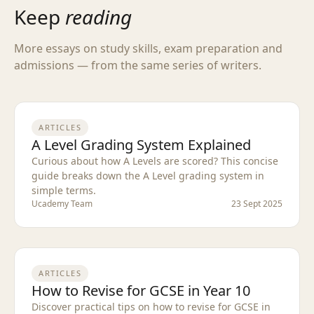
Keep
reading
More essays on study skills, exam preparation and
admissions — from the same series of writers.
ARTICLES
A Level Grading System Explained
Curious about how A Levels are scored? This concise
guide breaks down the A Level grading system in
simple terms.
Ucademy Team
23 Sept 2025
ARTICLES
How to Revise for GCSE in Year 10
Discover practical tips on how to revise for GCSE in