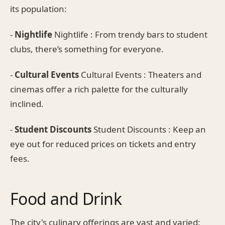
its population:
-
Nightlife
Nightlife : From trendy bars to student
clubs, there’s something for everyone.
-
Cultural Events
Cultural Events : Theaters and
cinemas offer a rich palette for the culturally
inclined.
-
Student Discounts
Student Discounts : Keep an
eye out for reduced prices on tickets and entry
fees.
Food and Drink
The city's culinary offerings are vast and varied: