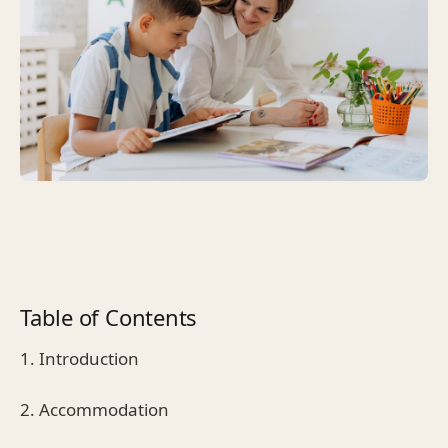
Table of Contents
1. Introduction
2. Accommodation