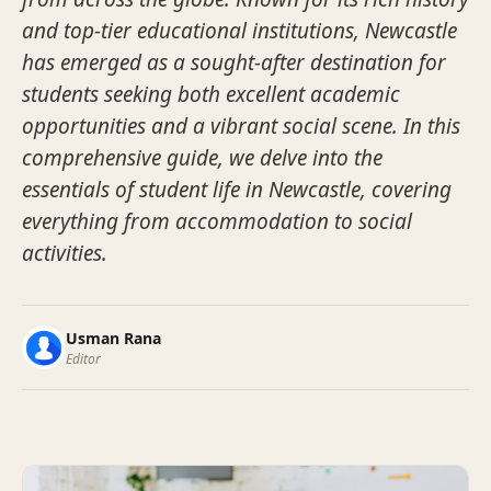
and top-tier educational institutions, Newcastle
has emerged as a sought-after destination for
students seeking both excellent academic
opportunities and a vibrant social scene. In this
comprehensive guide, we delve into the
essentials of student life in Newcastle, covering
everything from accommodation to social
activities.
Usman Rana
Editor