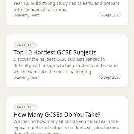
Year 10, build strong study habits early, and prepare
with confidence for exams.
Ucademy Team
16 Sept 2025
ARTICLES
Top 10 Hardest GCSE Subjects
Discover the hardest GCSE subjects ranked in
difficulty, with insights to help students understand
which exams are the most challenging.
Ucademy Team
15 Sept 2025
ARTICLES
How Many GCSEs Do You Take?
Wondering how many GCSEs do you take? Learn the
typical number of subjects students sit, plus factors
that affect your choices.