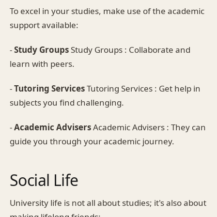
To excel in your studies, make use of the academic
support available:
-
Study Groups
Study Groups : Collaborate and
learn with peers.
-
Tutoring Services
Tutoring Services : Get help in
subjects you find challenging.
-
Academic Advisers
Academic Advisers : They can
guide you through your academic journey.
Social Life
University life is not all about studies; it's also about
making lifelong friends: