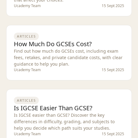
Ucademy Team
15 Sept 2025
ARTICLES
How Much Do GCSEs Cost?
Find out how much do GCSEs cost, including exam
fees, retakes, and private candidate costs, with clear
guidance to help you plan.
Ucademy Team
15 Sept 2025
ARTICLES
Is IGCSE Easier Than GCSE?
Is IGCSE easier than GCSE? Discover the key
differences in difficulty, grading, and subjects to
help you decide which path suits your studies.
Ucademy Team
15 Sept 2025