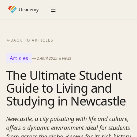
BACK TO ARTICLES
Articles
—
2 April 2025
·
8
views
The Ultimate Student
Guide to Living and
Studying in Newcastle
Newcastle, a city pulsating with life and culture,
offers a dynamic environment ideal for students
from across the globe. Known for its rich history