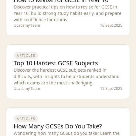
Discover practical tips on how to revise for GCSE in
Year 10, build strong study habits early, and prepare
with confidence for exams.
Ucademy Team
16 Sept 2025
ARTICLES
Top 10 Hardest GCSE Subjects
Discover the hardest GCSE subjects ranked in
difficulty, with insights to help students understand
which exams are the most challenging.
Ucademy Team
15 Sept 2025
ARTICLES
How Many GCSEs Do You Take?
Wondering how many GCSEs do you take? Learn the