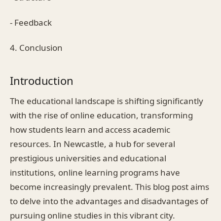
- Feedback
4. Conclusion
Introduction
The educational landscape is shifting significantly
with the rise of online education, transforming
how students learn and access academic
resources. In Newcastle, a hub for several
prestigious universities and educational
institutions, online learning programs have
become increasingly prevalent. This blog post aims
to delve into the advantages and disadvantages of
pursuing online studies in this vibrant city.