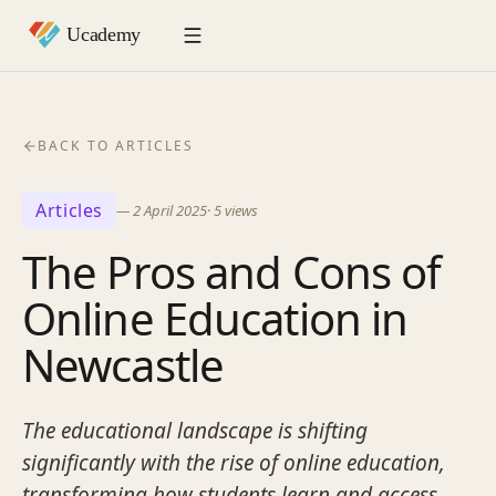
BACK TO ARTICLES
Articles
—
2 April 2025
·
5
views
The Pros and Cons of
Online Education in
Newcastle
The educational landscape is shifting
significantly with the rise of online education,
transforming how students learn and access