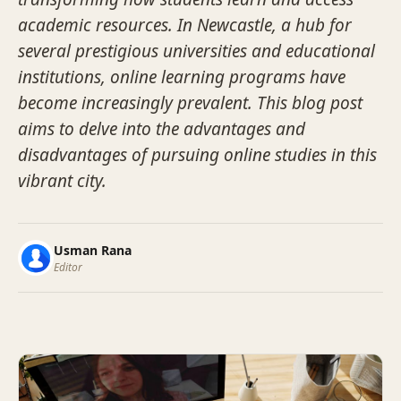
academic resources. In Newcastle, a hub for
several prestigious universities and educational
institutions, online learning programs have
become increasingly prevalent. This blog post
aims to delve into the advantages and
disadvantages of pursuing online studies in this
vibrant city.
Usman Rana
Editor