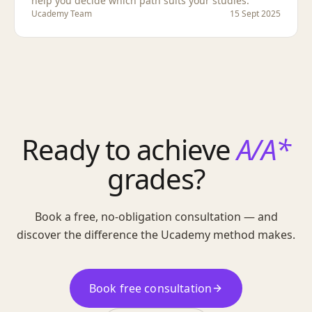
help you decide which path suits your studies.
Ucademy Team
15 Sept 2025
Ready to achieve
A/A*
grades?
Book a free, no-obligation consultation — and
discover the difference the Ucademy method makes.
Book free consultation