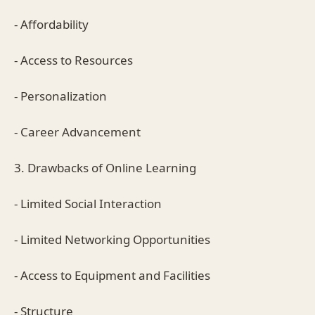
- Affordability
- Access to Resources
- Personalization
- Career Advancement
3. Drawbacks of Online Learning
- Limited Social Interaction
- Limited Networking Opportunities
- Access to Equipment and Facilities
- Structure