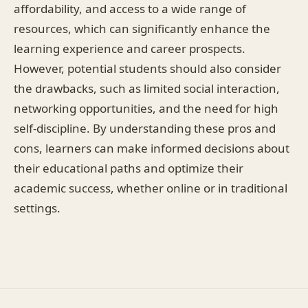
affordability, and access to a wide range of
resources, which can significantly enhance the
learning experience and career prospects.
However, potential students should also consider
the drawbacks, such as limited social interaction,
networking opportunities, and the need for high
self-discipline. By understanding these pros and
cons, learners can make informed decisions about
their educational paths and optimize their
academic success, whether online or in traditional
settings.