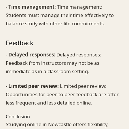
-
Time management:
Time management:
Students must manage their time effectively to
balance study with other life commitments.
Feedback
-
Delayed responses:
Delayed responses:
Feedback from instructors may not be as
immediate as in a classroom setting.
-
Limited peer review:
Limited peer review:
Opportunities for peer-to-peer feedback are often
less frequent and less detailed online.
Conclusion
Studying online in Newcastle offers flexibility,