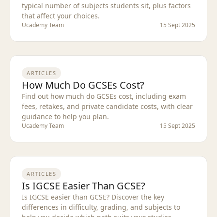
typical number of subjects students sit, plus factors
that affect your choices.
Ucademy Team
15 Sept 2025
ARTICLES
How Much Do GCSEs Cost?
Find out how much do GCSEs cost, including exam
fees, retakes, and private candidate costs, with clear
guidance to help you plan.
Ucademy Team
15 Sept 2025
ARTICLES
Is IGCSE Easier Than GCSE?
Is IGCSE easier than GCSE? Discover the key
differences in difficulty, grading, and subjects to