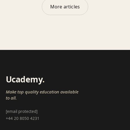
More articles
Ucademy
.
Make top quality education available
to all.
[email protected]
+44 20 8050 4231