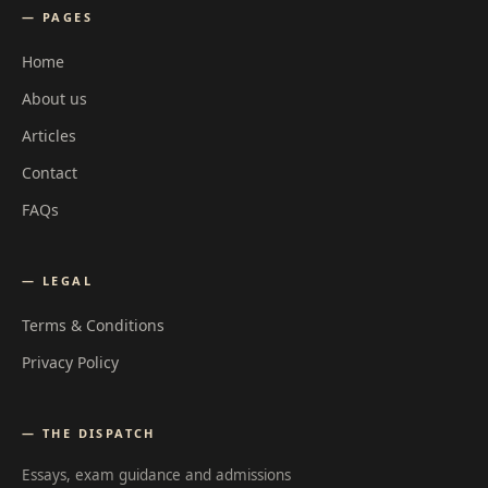
— PAGES
Home
About us
Articles
Contact
FAQs
— LEGAL
Terms & Conditions
Privacy Policy
— THE DISPATCH
Essays, exam guidance and admissions