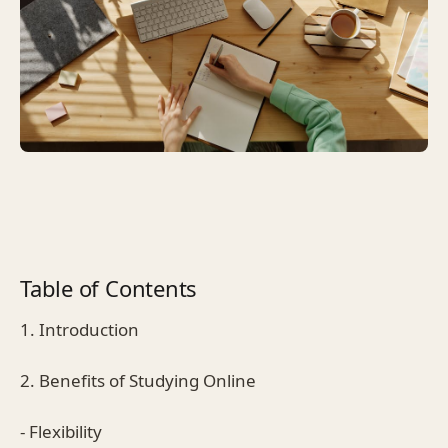
Table of Contents
1. Introduction
2. Benefits of Studying Online
- Flexibility