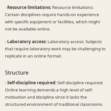
-
Resource limitations:
Resource limitations:
Certain disciplines require hands-on experience
with specific equipment or facilities, which might
not be available online.
-
Laboratory access:
Laboratory access: Subjects
that require laboratory work may be challenging to
replicate in an online format.
Structure
-
Self-discipline required:
Self-discipline required:
Online learning demands a high level of self-
motivation and discipline since it lacks the
structured environment of traditional classrooms.