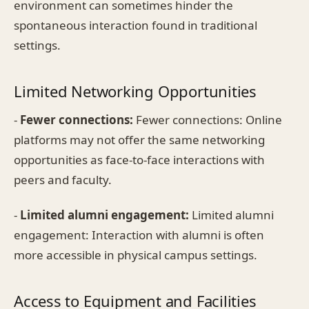
environment can sometimes hinder the
spontaneous interaction found in traditional
settings.
Limited Networking Opportunities
-
Fewer connections:
Fewer connections: Online
platforms may not offer the same networking
opportunities as face-to-face interactions with
peers and faculty.
-
Limited alumni engagement:
Limited alumni
engagement: Interaction with alumni is often
more accessible in physical campus settings.
Access to Equipment and Facilities