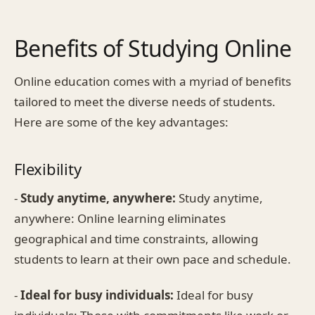
Benefits of Studying Online
Online education comes with a myriad of benefits
tailored to meet the diverse needs of students.
Here are some of the key advantages:
Flexibility
-
Study anytime, anywhere:
Study anytime,
anywhere: Online learning eliminates
geographical and time constraints, allowing
students to learn at their own pace and schedule.
-
Ideal for busy individuals:
Ideal for busy