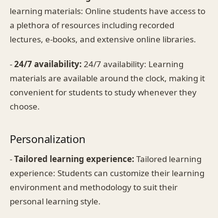
learning materials: Online students have access to
a plethora of resources including recorded
lectures, e-books, and extensive online libraries.
-
24/7 availability:
24/7 availability: Learning
materials are available around the clock, making it
convenient for students to study whenever they
choose.
Personalization
-
Tailored learning experience:
Tailored learning
experience: Students can customize their learning
environment and methodology to suit their
personal learning style.