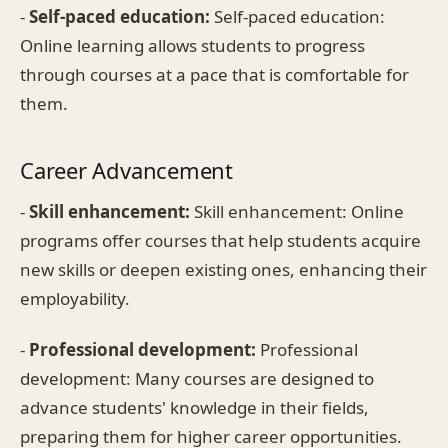
-
Self-paced education:
Self-paced education:
Online learning allows students to progress
through courses at a pace that is comfortable for
them.
Career Advancement
-
Skill enhancement:
Skill enhancement: Online
programs offer courses that help students acquire
new skills or deepen existing ones, enhancing their
employability.
-
Professional development:
Professional
development: Many courses are designed to
advance students' knowledge in their fields,
preparing them for higher career opportunities.