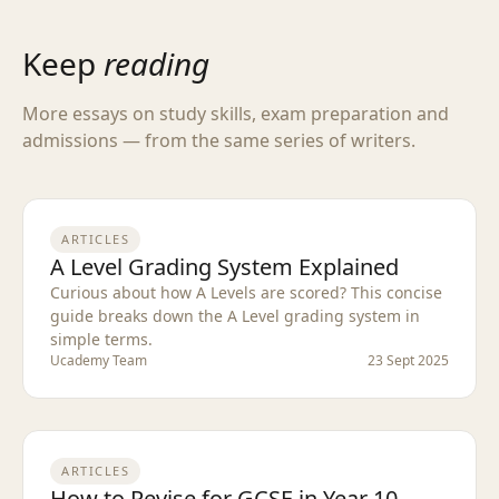
Keep
reading
More essays on study skills, exam preparation and
admissions — from the same series of writers.
ARTICLES
A Level Grading System Explained
Curious about how A Levels are scored? This concise
guide breaks down the A Level grading system in
simple terms.
Ucademy Team
23 Sept 2025
ARTICLES
How to Revise for GCSE in Year 10