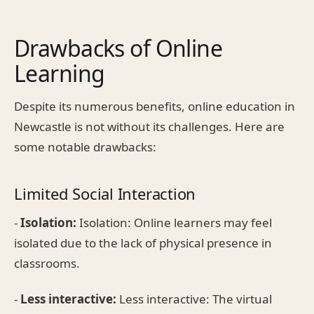
Drawbacks of Online
Learning
Despite its numerous benefits, online education in
Newcastle is not without its challenges. Here are
some notable drawbacks:
Limited Social Interaction
-
Isolation:
Isolation: Online learners may feel
isolated due to the lack of physical presence in
classrooms.
-
Less interactive:
Less interactive: The virtual