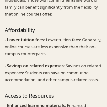
individuals: Those with commitments like work or
family can benefit significantly from the flexibility
that online courses offer.
Affordability
-
Lower tuition fees:
Lower tuition fees: Generally,
online courses are less expensive than their on-
campus counterparts.
-
Savings on related expenses:
Savings on related
expenses: Students can save on commuting,
accommodation, and other campus-related costs.
Access to Resources
-
Enhanced learning materials:
Enhanced