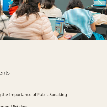
ents
 the Importance of Public Speaking
ommon Mistakes