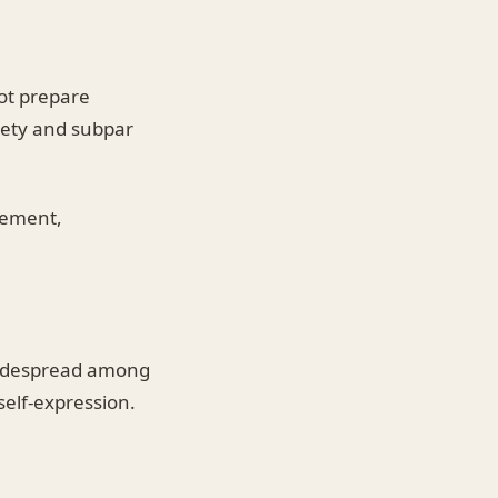
ot prepare
iety and subpar
gement,
 widespread among
self-expression.