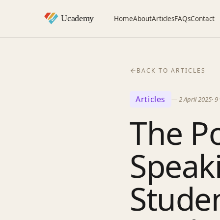
Home
About
Articles
FAQs
Contact
BACK TO ARTICLES
Articles
—
2 April 2025
·
9
The Po
Speak
Stude