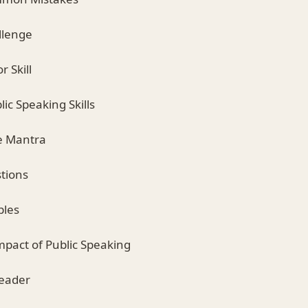
llenge
r Skill
ic Speaking Skills
ve Mantra
stions
ples
mpact of Public Speaking
Reader