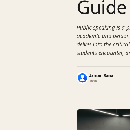
Guide
Public speaking is a pi
academic and persona
delves into the critic
students encounter, an
Usman Rana
Editor