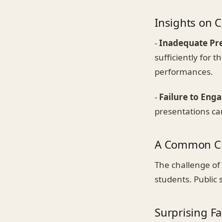
Insights on
-
Inadequate Pr
sufficiently for 
performances.
-
Failure to Eng
presentations ca
A Common Ch
The challenge of 
students. Public
Surprising Fac