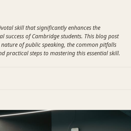
votal skill that significantly enhances the
l success of Cambridge students. This blog post
al nature of public speaking, the common pitfalls
d practical steps to mastering this essential skill.