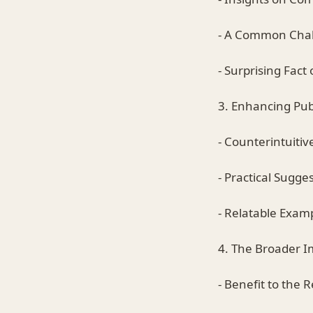
- A Common Cha
- Surprising Fact o
3. Enhancing Publ
- Counterintuiti
- Practical Sugge
- Relatable Exam
4. The Broader I
- Benefit to the 