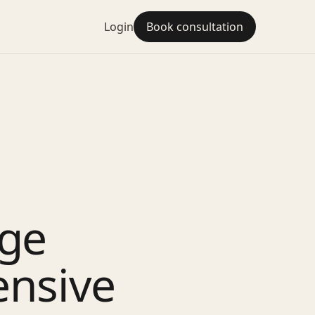
Login
Book consultation
dge
ensive