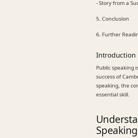
- Story from a Su
5. Conclusion
6. Further Readi
Introduction
Public speaking i
success of Cambri
speaking, the com
essential skill.
Understa
Speaking