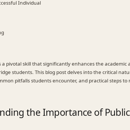
ccessful Individual
ng
s a pivotal skill that significantly enhances the academic
dge students. This blog post delves into the critical natu
mon pitfalls students encounter, and practical steps to 
nding the Importance of Public