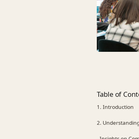
Table of Cont
1. Introduction
2. Understanding
- Insights on C