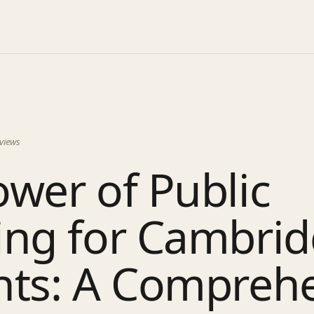
views
wer of Public
ing for Cambri
nts: A Compreh