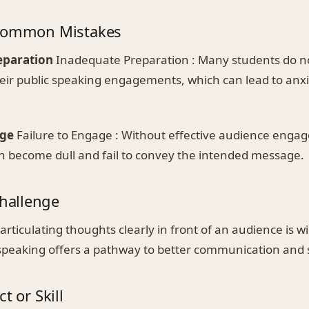
 Common Mistakes
eparation
Inadequate Preparation : Many students do n
their public speaking engagements, which can lead to anx
age
Failure to Engage : Without effective audience enga
n become dull and fail to convey the intended message.
allenge
articulating thoughts clearly in front of an audience is
 speaking offers a pathway to better communication and 
t or Skill