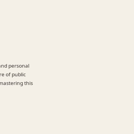
 and personal
re of public
mastering this