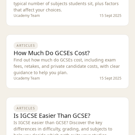
typical number of subjects students sit, plus factors
that affect your choices.
Ucademy Team
15 Sept 2025
ARTICLES
How Much Do GCSEs Cost?
Find out how much do GCSEs cost, including exam
fees, retakes, and private candidate costs, with clear
guidance to help you plan.
Ucademy Team
15 Sept 2025
ARTICLES
Is IGCSE Easier Than GCSE?
Is IGCSE easier than GCSE? Discover the key
differences in difficulty, grading, and subjects to