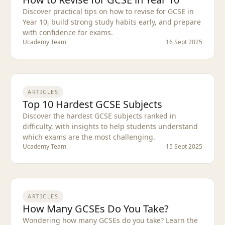
Discover practical tips on how to revise for GCSE in
Year 10, build strong study habits early, and prepare
with confidence for exams.
Ucademy Team
16 Sept 2025
ARTICLES
Top 10 Hardest GCSE Subjects
Discover the hardest GCSE subjects ranked in
difficulty, with insights to help students understand
which exams are the most challenging.
Ucademy Team
15 Sept 2025
ARTICLES
How Many GCSEs Do You Take?
Wondering how many GCSEs do you take? Learn the