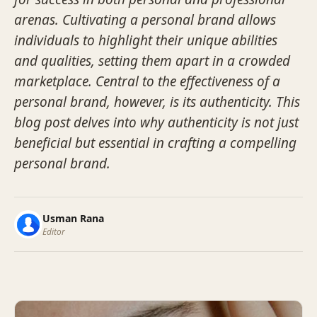
arenas. Cultivating a personal brand allows
individuals to highlight their unique abilities
and qualities, setting them apart in a crowded
marketplace. Central to the effectiveness of a
personal brand, however, is its authenticity. This
blog post delves into why authenticity is not just
beneficial but essential in crafting a compelling
personal brand.
Usman Rana
Editor