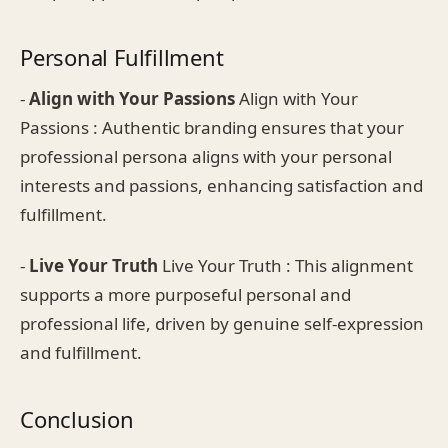
Personal Fulfillment
-
Align with Your Passions
Align with Your
Passions : Authentic branding ensures that your
professional persona aligns with your personal
interests and passions, enhancing satisfaction and
fulfillment.
-
Live Your Truth
Live Your Truth : This alignment
supports a more purposeful personal and
professional life, driven by genuine self-expression
and fulfillment.
Conclusion