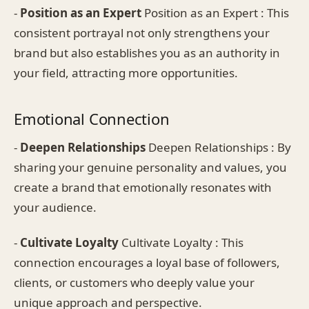
-
Position as an Expert
Position as an Expert : This
consistent portrayal not only strengthens your
brand but also establishes you as an authority in
your field, attracting more opportunities.
Emotional Connection
-
Deepen Relationships
Deepen Relationships : By
sharing your genuine personality and values, you
create a brand that emotionally resonates with
your audience.
-
Cultivate Loyalty
Cultivate Loyalty : This
connection encourages a loyal base of followers,
clients, or customers who deeply value your
unique approach and perspective.