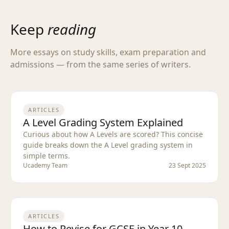
Keep
reading
More essays on study skills, exam preparation and
admissions — from the same series of writers.
ARTICLES
A Level Grading System Explained
Curious about how A Levels are scored? This concise
guide breaks down the A Level grading system in
simple terms.
Ucademy Team
23 Sept 2025
ARTICLES
How to Revise for GCSE in Year 10