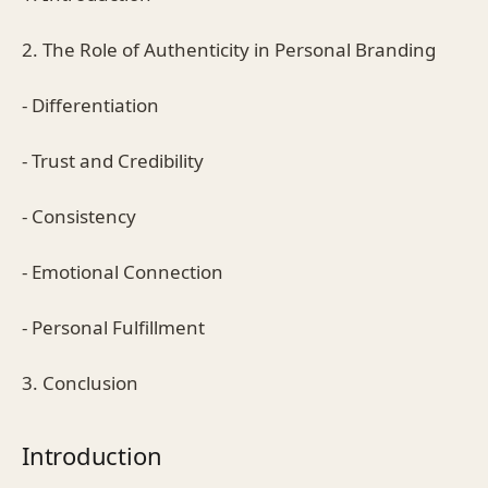
2. The Role of Authenticity in Personal Branding
- Differentiation
- Trust and Credibility
- Consistency
- Emotional Connection
- Personal Fulfillment
3. Conclusion
Introduction