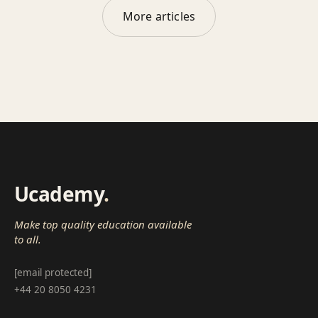
More articles
Ucademy
.
Make top quality education available
to all.
[email protected]
+44 20 8050 4231