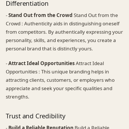
Differentiation
-
Stand Out from the Crowd
Stand Out from the
Crowd : Authenticity aids in distinguishing oneself
from competitors. By authentically expressing your
personality, skills, and experiences, you create a
personal brand that is distinctly yours.
-
Attract Ideal Opportunities
Attract Ideal
Opportunities : This unique branding helps in
attracting clients, customers, or employers who
appreciate and seek your specific qualities and
strengths.
Trust and Credibility
-
Build a Reliable Reputation
Build a Reliable