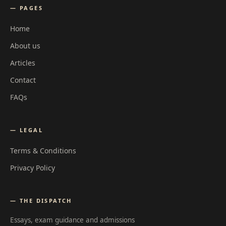
— PAGES
Home
About us
Articles
Contact
FAQs
— LEGAL
Terms & Conditions
Privacy Policy
— THE DISPATCH
Essays, exam guidance and admissions