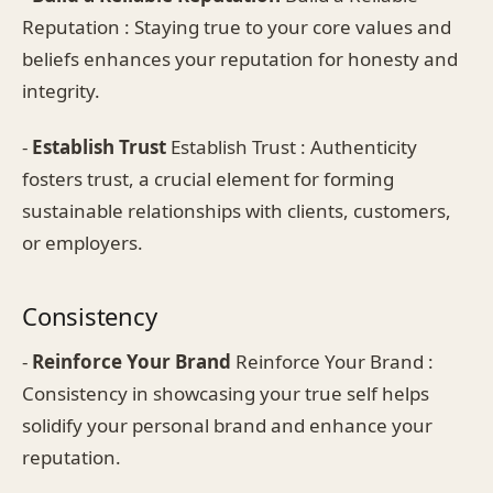
Reputation : Staying true to your core values and
beliefs enhances your reputation for honesty and
integrity.
-
Establish Trust
Establish Trust : Authenticity
fosters trust, a crucial element for forming
sustainable relationships with clients, customers,
or employers.
Consistency
-
Reinforce Your Brand
Reinforce Your Brand :
Consistency in showcasing your true self helps
solidify your personal brand and enhance your
reputation.