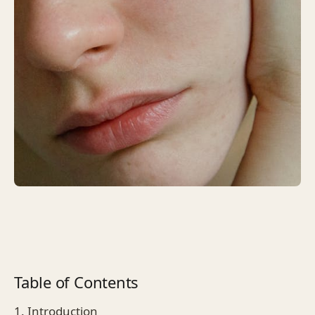
Table of Contents
1. Introduction