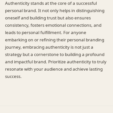
Authenticity stands at the core of a successful
personal brand. It not only helps in distinguishing
oneself and building trust but also ensures
consistency, fosters emotional connections, and
leads to personal fulfillment. For anyone
embarking on or refining their personal branding
journey, embracing authenticity is not just a
strategy but a cornerstone to building a profound
and impactful brand. Prioritize authenticity to truly
resonate with your audience and achieve lasting
success.