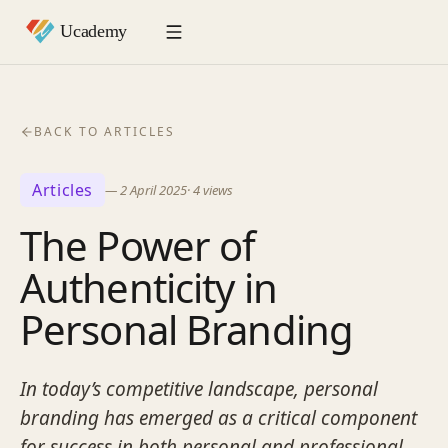
BACK TO ARTICLES
Articles
—
2 April 2025
·
4
views
The Power of
Authenticity in
Personal Branding
In today’s competitive landscape, personal
branding has emerged as a critical component
for success in both personal and professional