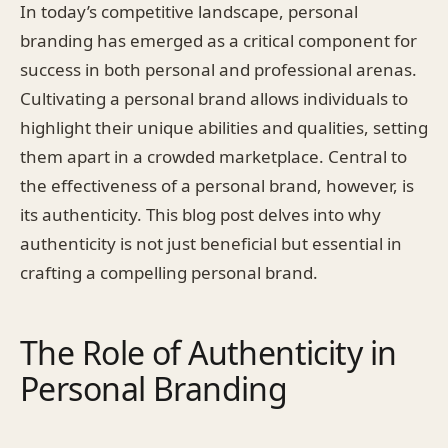
In today’s competitive landscape, personal
branding has emerged as a critical component for
success in both personal and professional arenas.
Cultivating a personal brand allows individuals to
highlight their unique abilities and qualities, setting
them apart in a crowded marketplace. Central to
the effectiveness of a personal brand, however, is
its authenticity. This blog post delves into why
authenticity is not just beneficial but essential in
crafting a compelling personal brand.
The Role of Authenticity in
Personal Branding