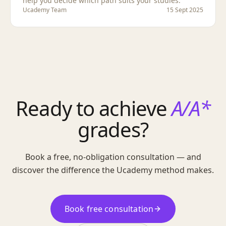
help you decide which path suits your studies.
Ucademy Team
15 Sept 2025
Ready to achieve
A/A*
grades?
Book a free, no-obligation consultation — and
discover the difference the Ucademy method makes.
Book free consultation