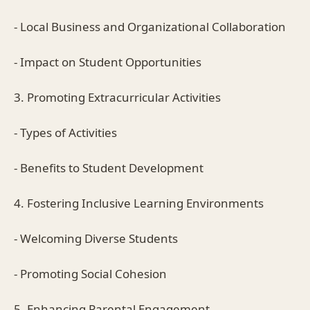
- Local Business and Organizational Collaboration
- Impact on Student Opportunities
3. Promoting Extracurricular Activities
- Types of Activities
- Benefits to Student Development
4. Fostering Inclusive Learning Environments
- Welcoming Diverse Students
- Promoting Social Cohesion
5. Enhancing Parental Engagement