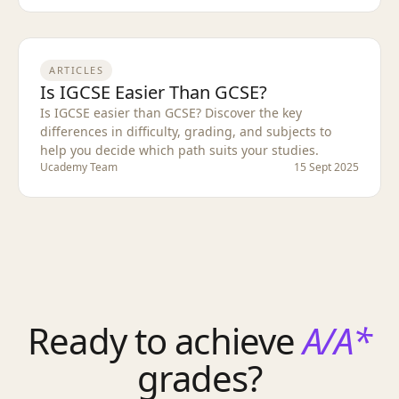
ARTICLES
Is IGCSE Easier Than GCSE?
Is IGCSE easier than GCSE? Discover the key
differences in difficulty, grading, and subjects to
help you decide which path suits your studies.
Ucademy Team
15 Sept 2025
Ready to achieve
A/A*
grades?