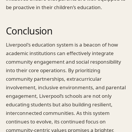
be proactive in their children’s education.
Conclusion
Liverpool's education system is a beacon of how
academic institutions can effectively integrate
community engagement and social responsibility
into their core operations. By prioritizing
community partnerships, extracurricular
involvement, inclusive environments, and parental
engagement, Liverpool’s schools are not only
educating students but also building resilient,
interconnected communities. As this system
continues to evolve, its continued focus on
community-centric values promises a brighter,