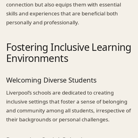
connection but also equips them with essential
skills and experiences that are beneficial both
personally and professionally.
Fostering Inclusive Learning
Environments
Welcoming Diverse Students
Liverpool’s schools are dedicated to creating
inclusive settings that foster a sense of belonging
and community among all students, irrespective of
their backgrounds or personal challenges.