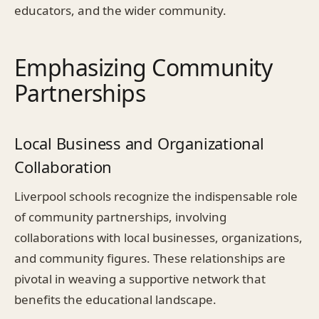
educators, and the wider community.
Emphasizing Community
Partnerships
Local Business and Organizational
Collaboration
Liverpool schools recognize the indispensable role
of community partnerships, involving
collaborations with local businesses, organizations,
and community figures. These relationships are
pivotal in weaving a supportive network that
benefits the educational landscape.