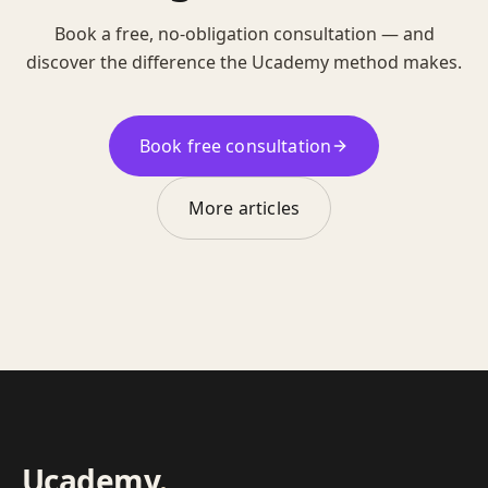
Book a free, no-obligation consultation — and
discover the difference the Ucademy method makes.
Book free consultation
More articles
Ucademy
.