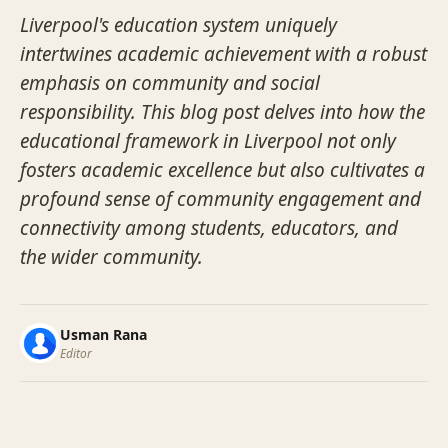
Liverpool's education system uniquely
intertwines academic achievement with a robust
emphasis on community and social
responsibility. This blog post delves into how the
educational framework in Liverpool not only
fosters academic excellence but also cultivates a
profound sense of community engagement and
connectivity among students, educators, and
the wider community.
Usman Rana
Editor