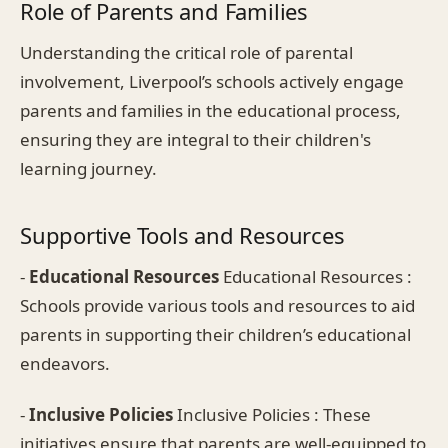
Role of Parents and Families
Understanding the critical role of parental
involvement, Liverpool’s schools actively engage
parents and families in the educational process,
ensuring they are integral to their children's
learning journey.
Supportive Tools and Resources
-
Educational Resources
Educational Resources :
Schools provide various tools and resources to aid
parents in supporting their children’s educational
endeavors.
-
Inclusive Policies
Inclusive Policies : These
initiatives ensure that parents are well-equipped to