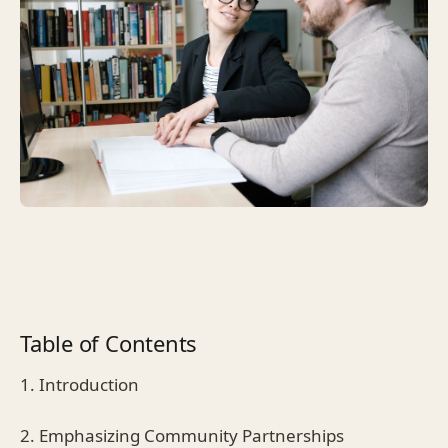
Table of Contents
1. Introduction
2. Emphasizing Community Partnerships