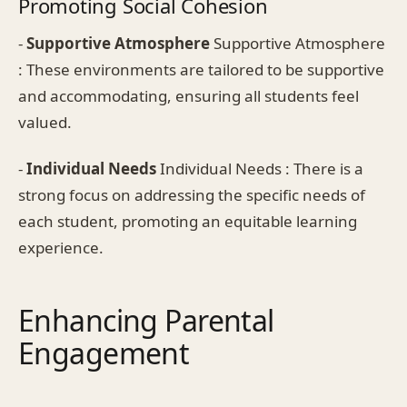
Promoting Social Cohesion
-
Supportive Atmosphere
Supportive Atmosphere
: These environments are tailored to be supportive
and accommodating, ensuring all students feel
valued.
-
Individual Needs
Individual Needs : There is a
strong focus on addressing the specific needs of
each student, promoting an equitable learning
experience.
Enhancing Parental
Engagement