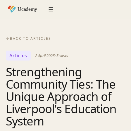
BACK TO ARTICLES
Articles
—
2 April 2025
·
5
views
Strengthening
Community Ties: The
Unique Approach of
Liverpool's Education
System