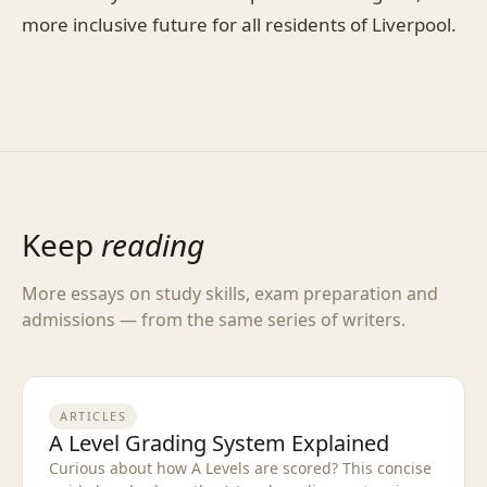
more inclusive future for all residents of Liverpool.
Keep
reading
More essays on study skills, exam preparation and
admissions — from the same series of writers.
ARTICLES
A Level Grading System Explained
Curious about how A Levels are scored? This concise