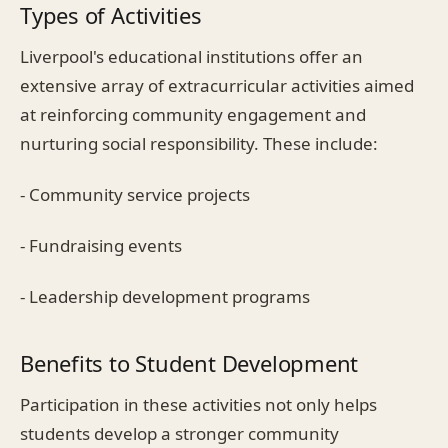
Types of Activities
Liverpool's educational institutions offer an
extensive array of extracurricular activities aimed
at reinforcing community engagement and
nurturing social responsibility. These include:
- Community service projects
- Fundraising events
- Leadership development programs
Benefits to Student Development
Participation in these activities not only helps
students develop a stronger community