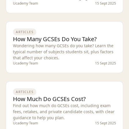
Ucademy Team
15 Sept 2025
ARTICLES
How Many GCSEs Do You Take?
Wondering how many GCSEs do you take? Learn the
typical number of subjects students sit, plus factors
that affect your choices.
Ucademy Team
15 Sept 2025
ARTICLES
How Much Do GCSEs Cost?
Find out how much do GCSEs cost, including exam
fees, retakes, and private candidate costs, with clear
guidance to help you plan.
Ucademy Team
15 Sept 2025