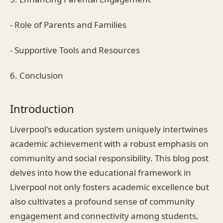
- Role of Parents and Families
- Supportive Tools and Resources
6. Conclusion
Introduction
Liverpool's education system uniquely intertwines
academic achievement with a robust emphasis on
community and social responsibility. This blog post
delves into how the educational framework in
Liverpool not only fosters academic excellence but
also cultivates a profound sense of community
engagement and connectivity among students,