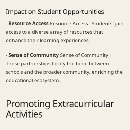
Impact on Student Opportunities
-
Resource Access
Resource Access : Students gain
access to a diverse array of resources that
enhance their learning experiences.
-
Sense of Community
Sense of Community :
These partnerships fortify the bond between
schools and the broader community, enriching the
educational ecosystem.
Promoting Extracurricular
Activities