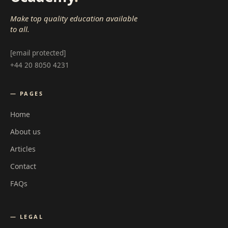
Make top quality education available
to all.
[email protected]
+44 20 8050 4231
— PAGES
Home
About us
Articles
Contact
FAQs
— LEGAL