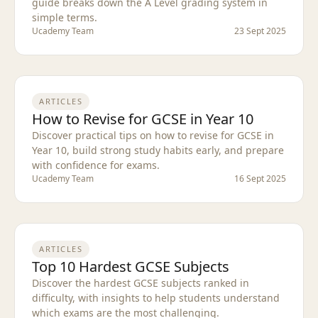
guide breaks down the A Level grading system in
simple terms.
Ucademy Team
23 Sept 2025
ARTICLES
How to Revise for GCSE in Year 10
Discover practical tips on how to revise for GCSE in
Year 10, build strong study habits early, and prepare
with confidence for exams.
Ucademy Team
16 Sept 2025
ARTICLES
Top 10 Hardest GCSE Subjects
Discover the hardest GCSE subjects ranked in
difficulty, with insights to help students understand
which exams are the most challenging.