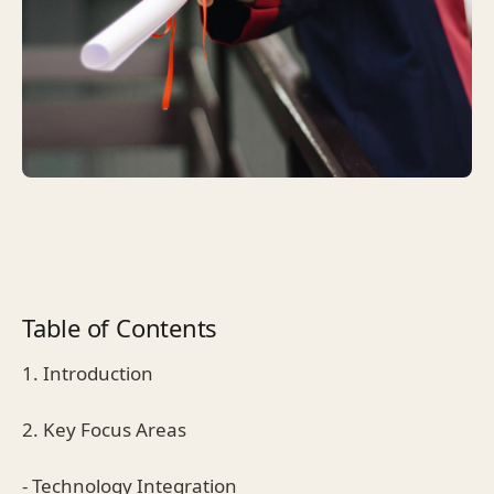
Table of Contents
1. Introduction
2. Key Focus Areas
- Technology Integration