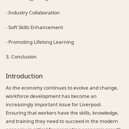
- Industry Collaboration
- Soft Skills Enhancement
- Promoting Lifelong Learning
3. Conclusion
Introduction
As the economy continues to evolve and change,
workforce development has become an
increasingly important issue for Liverpool.
Ensuring that workers have the skills, knowledge,
and training they need to succeed in the modern