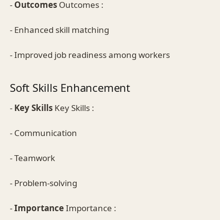
-
Outcomes
Outcomes :
- Enhanced skill matching
- Improved job readiness among workers
Soft Skills Enhancement
-
Key Skills
Key Skills :
- Communication
- Teamwork
- Problem-solving
-
Importance
Importance :