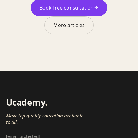
Book free consultation
More articles
Ucademy
.
Make top quality education available
to all.
[email protected]