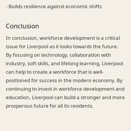
- Builds resilience against economic shifts
Conclusion
In conclusion, workforce development is a critical
issue for Liverpool as it looks towards the future.
By focusing on technology, collaboration with
industry, soft skills, and lifelong learning, Liverpool
can help to create a workforce that is well-
positioned for success in the modern economy. By
continuing to invest in workforce development and
education, Liverpool can build a stronger and more
prosperous future for all its residents.