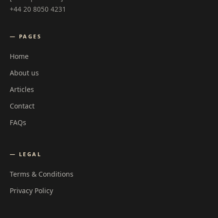
+44 20 8050 4231
— PAGES
Home
About us
Articles
Contact
FAQs
— LEGAL
Terms & Conditions
Privacy Policy