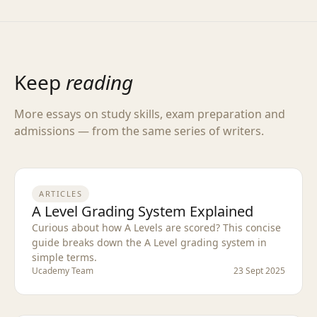
Keep
reading
More essays on study skills, exam preparation and
admissions — from the same series of writers.
ARTICLES
A Level Grading System Explained
Curious about how A Levels are scored? This concise
guide breaks down the A Level grading system in
simple terms.
Ucademy Team
23 Sept 2025