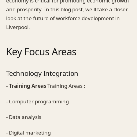
economy is critical for promoting economic growth
and prosperity. In this blog post, we'll take a closer
look at the future of workforce development in
Liverpool.
Key Focus Areas
Technology Integration
-
Training Areas
Training Areas :
- Computer programming
- Data analysis
- Digital marketing