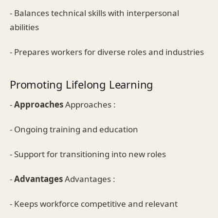
- Balances technical skills with interpersonal
abilities
- Prepares workers for diverse roles and industries
Promoting Lifelong Learning
-
Approaches
Approaches :
- Ongoing training and education
- Support for transitioning into new roles
-
Advantages
Advantages :
- Keeps workforce competitive and relevant