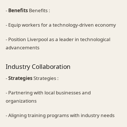
-
Benefits
Benefits :
- Equip workers for a technology-driven economy
- Position Liverpool as a leader in technological
advancements
Industry Collaboration
-
Strategies
Strategies :
- Partnering with local businesses and
organizations
- Aligning training programs with industry needs