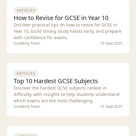
ARTICLES
How to Revise for GCSE in Year 10
Discover practical tips on how to revise for GCSE in
Year 10, build strong study habits early, and prepare
with confidence for exams.
Ucademy Team
16 Sept 2025
ARTICLES
Top 10 Hardest GCSE Subjects
Discover the hardest GCSE subjects ranked in
difficulty, with insights to help students understand
which exams are the most challenging.
Ucademy Team
15 Sept 2025