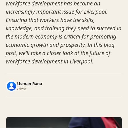
workforce development has become an
increasingly important issue for Liverpool.
Ensuring that workers have the skills,
knowledge, and training they need to succeed in
the modern economy is critical for promoting
economic growth and prosperity. In this blog
post, we'll take a closer look at the future of
workforce development in Liverpool.
Usman Rana
Editor