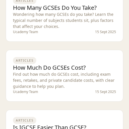
ARTICLES
How Many GCSEs Do You Take?
Wondering how many GCSEs do you take? Learn the
typical number of subjects students sit, plus factors
that affect your choices.
Ucademy Team
15 Sept 2025
ARTICLES
How Much Do GCSEs Cost?
Find out how much do GCSEs cost, including exam
fees, retakes, and private candidate costs, with clear
guidance to help you plan.
Ucademy Team
15 Sept 2025
ARTICLES
Is IGCSE Easier Than GCSE?