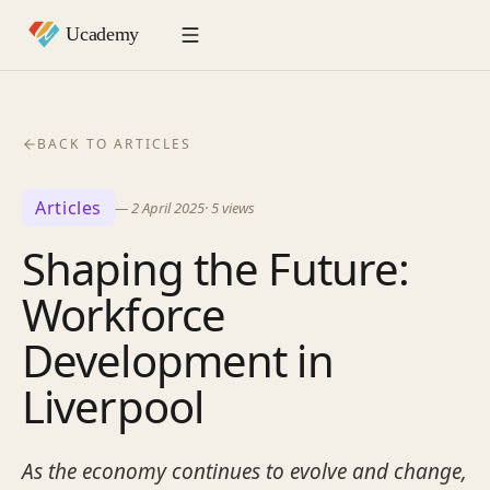
BACK TO ARTICLES
Articles
—
2 April 2025
·
5
views
Shaping the Future:
Workforce
Development in
Liverpool
As the economy continues to evolve and change,