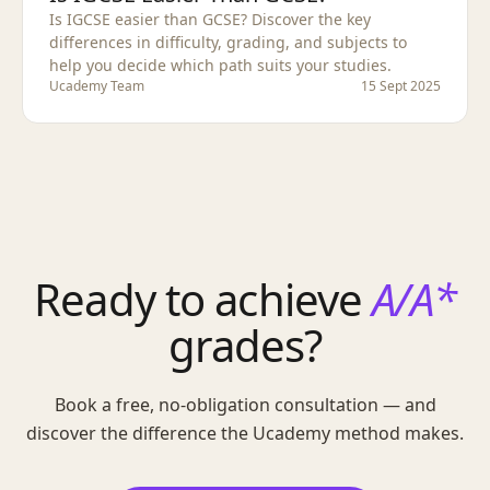
Is IGCSE easier than GCSE? Discover the key
differences in difficulty, grading, and subjects to
help you decide which path suits your studies.
Ucademy Team
15 Sept 2025
Ready to achieve
A/A*
grades?
Book a free, no-obligation consultation — and
discover the difference the Ucademy method makes.