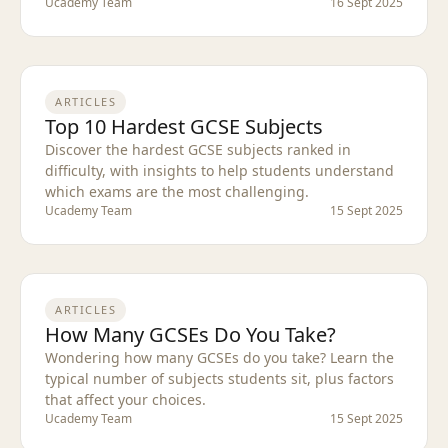
Ucademy Team
16 Sept 2025
ARTICLES
Top 10 Hardest GCSE Subjects
Discover the hardest GCSE subjects ranked in
difficulty, with insights to help students understand
which exams are the most challenging.
Ucademy Team
15 Sept 2025
ARTICLES
How Many GCSEs Do You Take?
Wondering how many GCSEs do you take? Learn the
typical number of subjects students sit, plus factors
that affect your choices.
Ucademy Team
15 Sept 2025