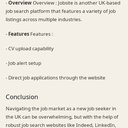
-
Overview
Overview : Jobsite is another UK-based
job search platform that features a variety of job
listings across multiple industries.
-
Features
Features :
- CV upload capability
- Job alert setup
- Direct job applications through the website
Conclusion
Navigating the job market as a new job seeker in
the UK can be overwhelming, but with the help of
robust job search websites like Indeed, LinkedIn,