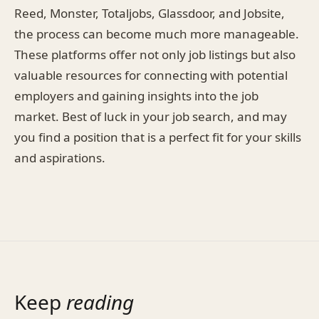
Reed, Monster, Totaljobs, Glassdoor, and Jobsite,
the process can become much more manageable.
These platforms offer not only job listings but also
valuable resources for connecting with potential
employers and gaining insights into the job
market. Best of luck in your job search, and may
you find a position that is a perfect fit for your skills
and aspirations.
Keep
reading