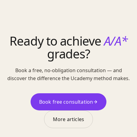
Ready to achieve
A/A*
grades?
Book a free, no-obligation consultation — and
discover the difference the Ucademy method makes.
Book free consultation
More articles