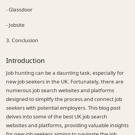
- Glassdoor
- Jobsite
3. Conclusion
Introduction
Job hunting can be a daunting task, especially for
new job seekers in the UK. Fortunately, there are
numerous job search websites and platforms
designed to simplify the process and connect job
seekers with potential employers. This blog post
delves into some of the best UK job search
websites and platforms, providing valuable insights
for new job seekers aiming to navigate the job