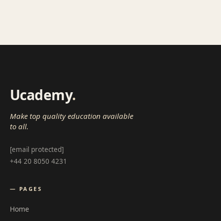
Ucademy
.
Make top quality education available
to all.
[email protected]
+44 20 8050 4231
— PAGES
Home