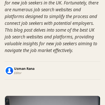
for new job seekers in the UK. Fortunately, there
are numerous job search websites and
platforms designed to simplify the process and
connect job seekers with potential employers.
This blog post delves into some of the best UK
job search websites and platforms, providing
valuable insights for new job seekers aiming to
navigate the job market effectively.
Usman Rana
Editor