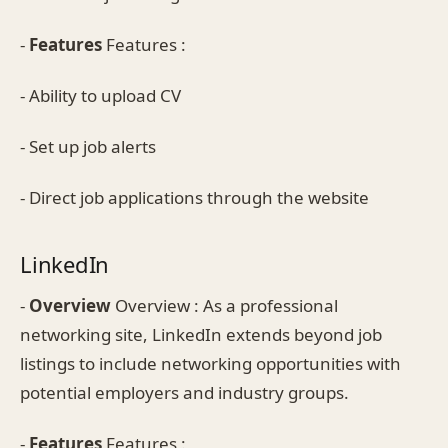
-
Features
Features :
- Ability to upload CV
- Set up job alerts
- Direct job applications through the website
LinkedIn
-
Overview
Overview : As a professional
networking site, LinkedIn extends beyond job
listings to include networking opportunities with
potential employers and industry groups.
-
Features
Features :