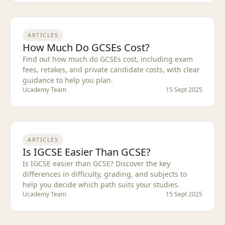
ARTICLES
How Much Do GCSEs Cost?
Find out how much do GCSEs cost, including exam
fees, retakes, and private candidate costs, with clear
guidance to help you plan.
Ucademy Team
15 Sept 2025
ARTICLES
Is IGCSE Easier Than GCSE?
Is IGCSE easier than GCSE? Discover the key
differences in difficulty, grading, and subjects to
help you decide which path suits your studies.
Ucademy Team
15 Sept 2025