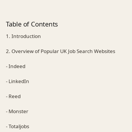
Table of Contents
1. Introduction
2. Overview of Popular UK Job Search Websites
- Indeed
- LinkedIn
- Reed
- Monster
- Totaljobs