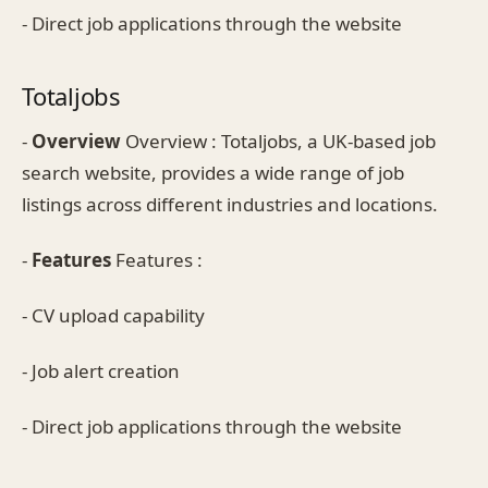
- Direct job applications through the website
Totaljobs
-
Overview
Overview : Totaljobs, a UK-based job
search website, provides a wide range of job
listings across different industries and locations.
-
Features
Features :
- CV upload capability
- Job alert creation
- Direct job applications through the website