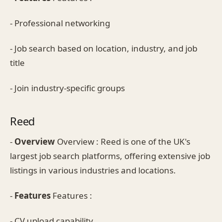
- Professional networking
- Job search based on location, industry, and job
title
- Join industry-specific groups
Reed
-
Overview
Overview : Reed is one of the UK's
largest job search platforms, offering extensive job
listings in various industries and locations.
-
Features
Features :
- CV upload capability