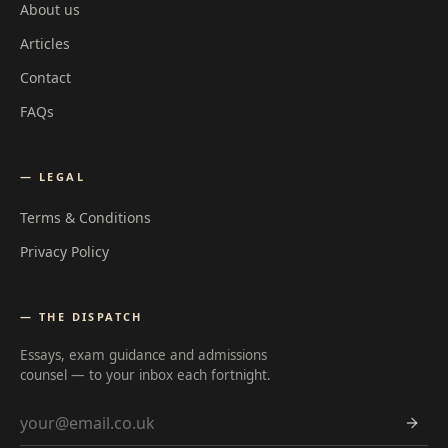
About us
Articles
Contact
FAQs
— LEGAL
Terms & Conditions
Privacy Policy
— THE DISPATCH
Essays, exam guidance and admissions
counsel — to your inbox each fortnight.
Email address