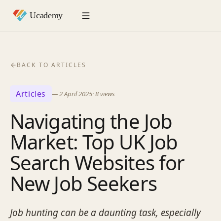
BACK TO ARTICLES
Articles
—
2 April 2025
·
8
views
Navigating the Job
Market: Top UK Job
Search Websites for
New Job Seekers
Job hunting can be a daunting task, especially