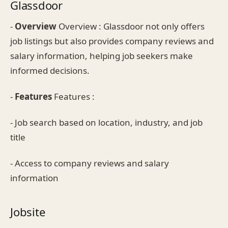
Glassdoor
-
Overview
Overview : Glassdoor not only offers
job listings but also provides company reviews and
salary information, helping job seekers make
informed decisions.
-
Features
Features :
- Job search based on location, industry, and job
title
- Access to company reviews and salary
information
Jobsite