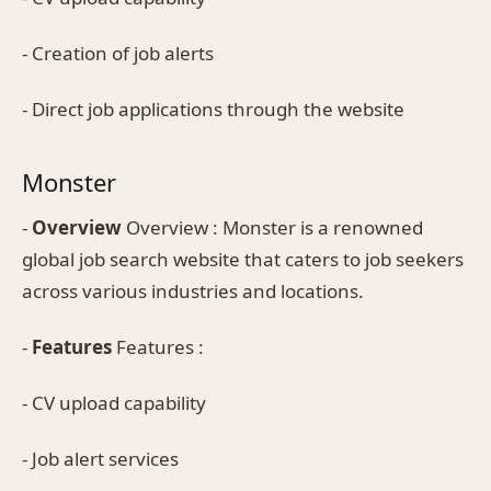
- Creation of job alerts
- Direct job applications through the website
Monster
-
Overview
Overview : Monster is a renowned
global job search website that caters to job seekers
across various industries and locations.
-
Features
Features :
- CV upload capability
- Job alert services