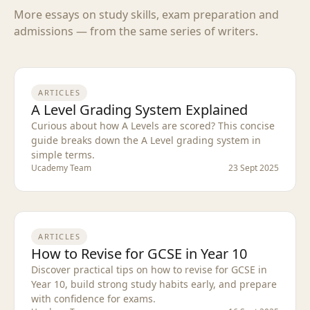
More essays on study skills, exam preparation and
admissions — from the same series of writers.
ARTICLES
A Level Grading System Explained
Curious about how A Levels are scored? This concise
guide breaks down the A Level grading system in
simple terms.
Ucademy Team
23 Sept 2025
ARTICLES
How to Revise for GCSE in Year 10
Discover practical tips on how to revise for GCSE in
Year 10, build strong study habits early, and prepare
with confidence for exams.