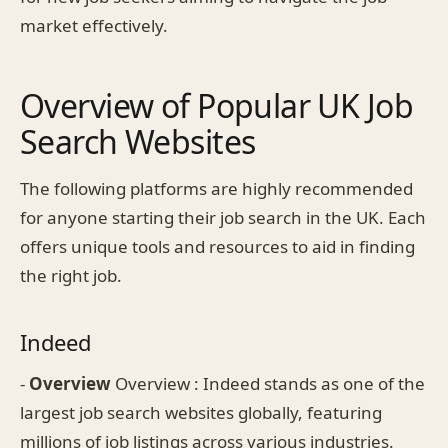
market effectively.
Overview of Popular UK Job
Search Websites
The following platforms are highly recommended
for anyone starting their job search in the UK. Each
offers unique tools and resources to aid in finding
the right job.
Indeed
-
Overview
Overview : Indeed stands as one of the
largest job search websites globally, featuring
millions of job listings across various industries.