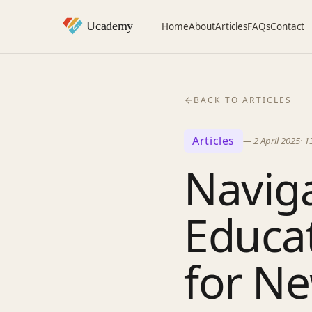
Home
About
Articles
FAQs
Contact
BACK TO ARTICLES
Articles
—
2 April 2025
·
1
Naviga
Educa
for N