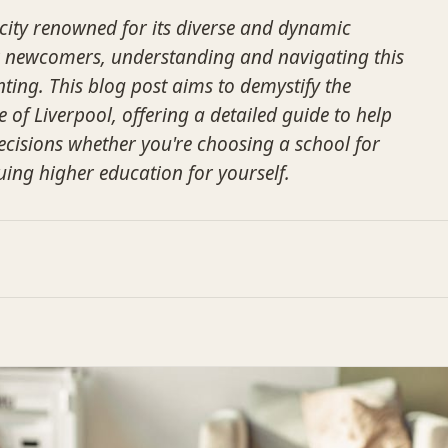
 city renowned for its diverse and dynamic
r newcomers, understanding and navigating this
ing. This blog post aims to demystify the
of Liverpool, offering a detailed guide to help
cisions whether you're choosing a school for
uing higher education for yourself.