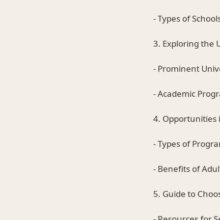
- Types of School
3. Exploring the 
- Prominent Unive
- Academic Prog
4. Opportunities 
- Types of Progr
- Benefits of Adu
5. Guide to Choo
- Resources for S