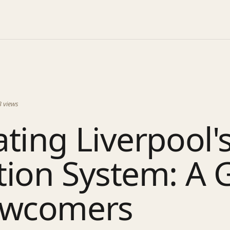
3
views
ting Liverpool'
tion System: A 
ewcomers