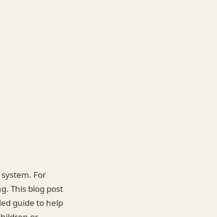
n system. For
. This blog post
led guide to help
hildren or