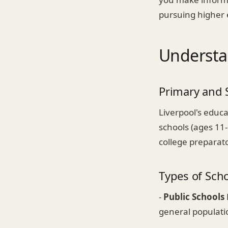
pursuing higher 
Understa
Primary and 
Liverpool's educa
schools (ages 11
college preparato
Types of Sch
-
Public Schools
general populati