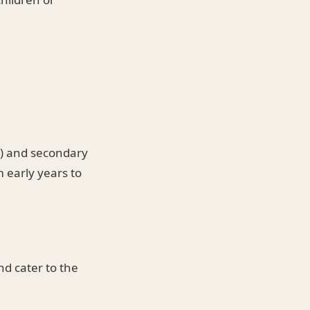
1) and secondary
 early years to
d cater to the