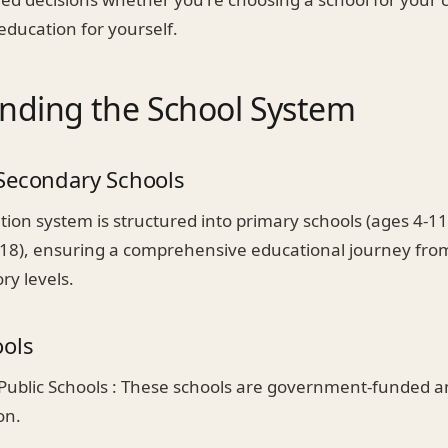
education for yourself.
nding the School System
Secondary Schools
tion system is structured into primary schools (ages 4-1
-18), ensuring a comprehensive educational journey from
ry levels.
ools
Public Schools : These schools are government-funded an
on.