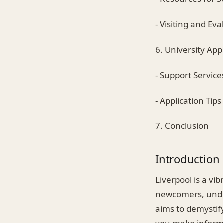
- Visiting and Ev
6. University App
- Support Service
- Application Tips
7. Conclusion
Introduction
Liverpool is a vi
newcomers, under
aims to demystify
you make informe