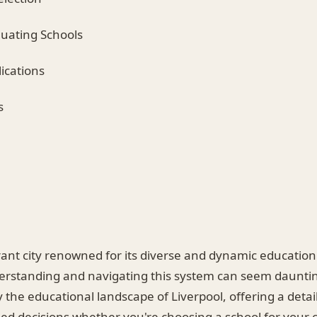
aluating Schools
lications
s
brant city renowned for its diverse and dynamic educatio
standing and navigating this system can seem daunting
 the educational landscape of Liverpool, offering a detai
d decisions whether you're choosing a school for your c