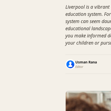
Liverpool is a vibrant
education system. Fo
system can seem daunt
educational landscape 
you make informed de
your children or purs
Usman Rana
Editor