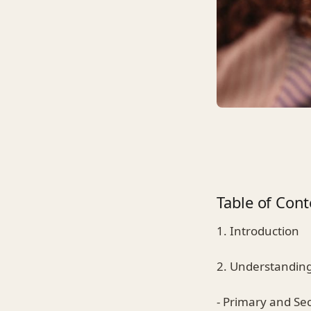
Table of Cont
1. Introduction
2. Understanding
- Primary and Se