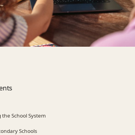
ents
 the School System
condary Schools