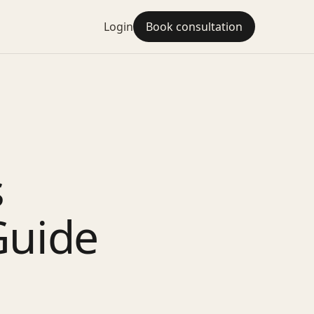
Login
Book consultation
s
Guide