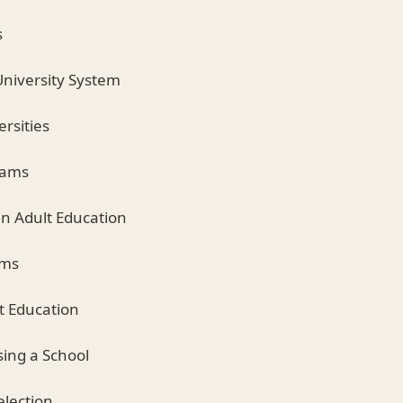
s
University System
rsities
rams
in Adult Education
ams
lt Education
sing a School
election