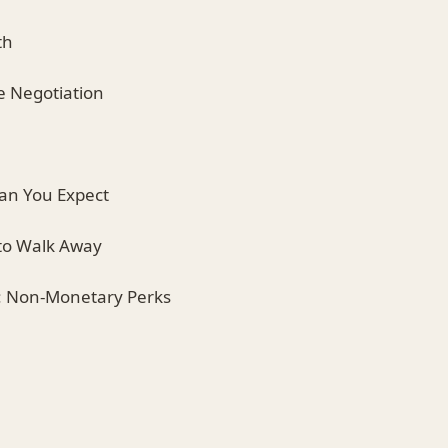
th
e Negotiation
han You Expect
 to Walk Away
y: Non-Monetary Perks