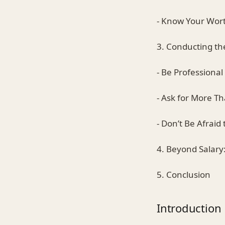
- Know Your Wor
3. Conducting th
- Be Professional
- Ask for More T
- Don’t Be Afraid
4. Beyond Salar
5. Conclusion
Introduction