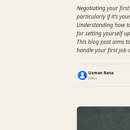
Negotiating your first
particularly if it's yo
Understanding how to e
for setting yourself u
This blog post aims to
handle your first job 
Usman Rana
Editor