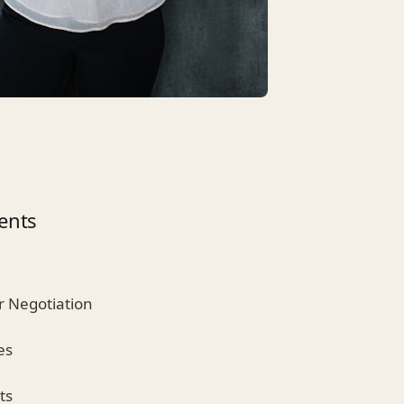
ents
r Negotiation
es
ts