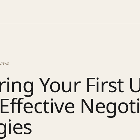
views
ing Your First 
 Effective Negot
gies