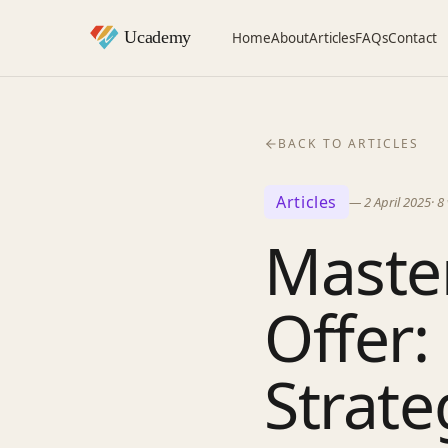
Home
About
Articles
FAQs
Contact
BACK TO ARTICLES
Articles
—
2 April 2025
·
8
Master
Offer:
Strate