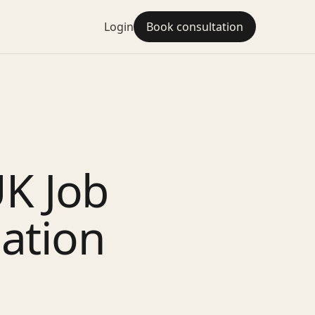
Login
Book consultation
UK Job
iation