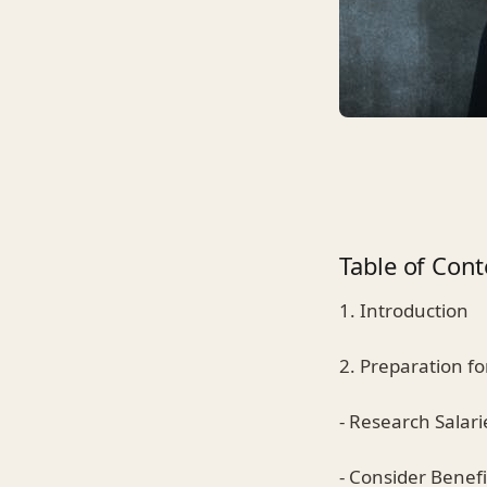
Table of Cont
1. Introduction
2. Preparation fo
- Research Salari
- Consider Benefi