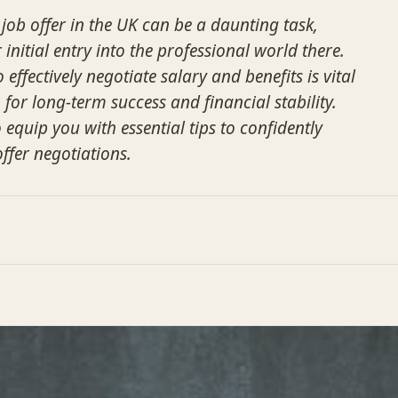
 job offer in the UK can be a daunting task,
ur initial entry into the professional world there.
ffectively negotiate salary and benefits is vital
p for long-term success and financial stability.
 equip you with essential tips to confidently
offer negotiations.