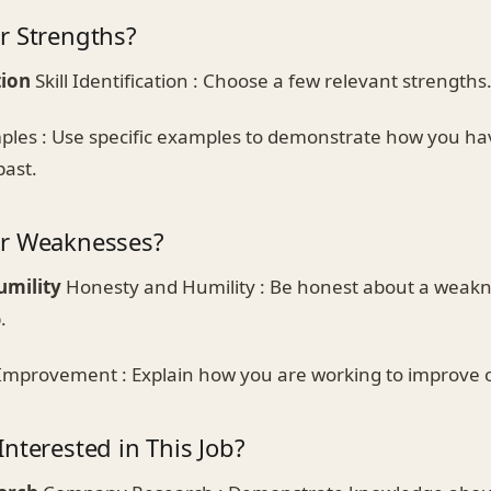
r Strengths?
tion
Skill Identification : Choose a few relevant strengths
les : Use specific examples to demonstrate how you ha
past.
ur Weaknesses?
umility
Honesty and Humility : Be honest about a weakne
.
Improvement : Explain how you are working to improve 
nterested in This Job?