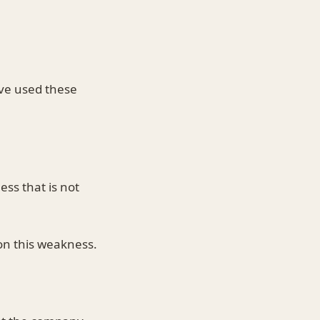
.
ve used these
ss that is not
on this weakness.