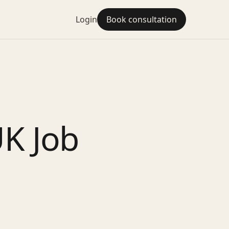
Login
Book consultation
UK Job