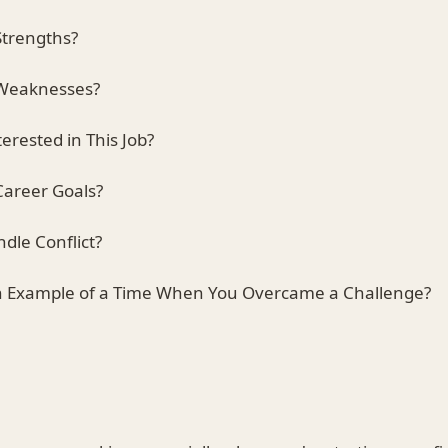
Strengths?
 Weaknesses?
erested in This Job?
Career Goals?
dle Conflict?
an Example of a Time When You Overcame a Challenge?