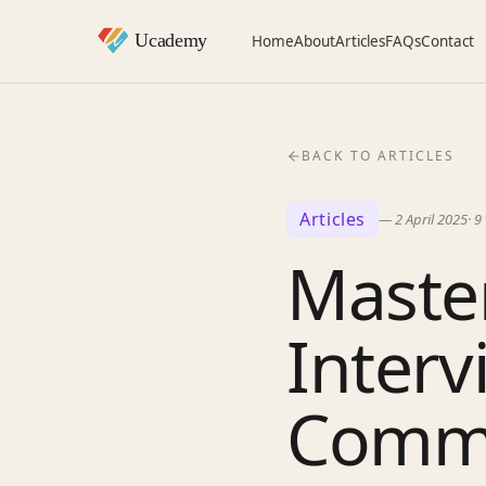
Home
About
Articles
FAQs
Contact
BACK TO ARTICLES
Articles
—
2 April 2025
·
9
Master
Interv
Commo