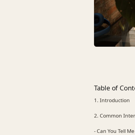
Table of Cont
1. Introduction
2. Common Inter
- Can You Tell Me