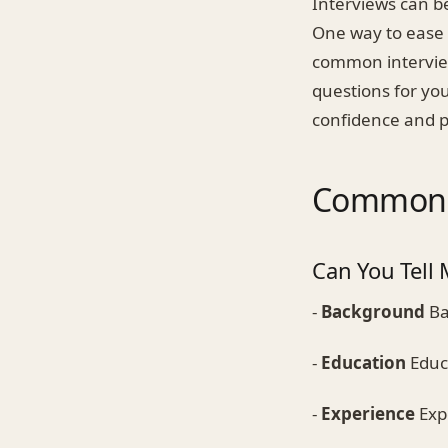
Interviews can be
One way to ease y
common interview
questions for you
confidence and p
Common I
Can You Tell 
-
Background
Ba
-
Education
Educa
-
Experience
Expe