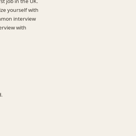
st job in the UK.
ize yourself with
ommon interview
terview with
d.