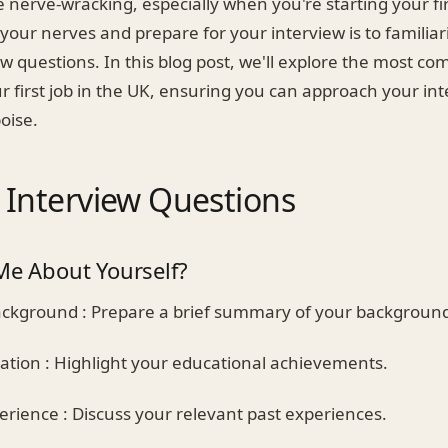
 nerve-wracking, especially when you're starting your fir
our nerves and prepare for your interview is to familiar
 questions. In this blog post, we'll explore the most c
r first job in the UK, ensuring you can approach your in
oise.
nterview Questions
Me About Yourself?
ckground : Prepare a brief summary of your backgroun
tion : Highlight your educational achievements.
rience : Discuss your relevant past experiences.