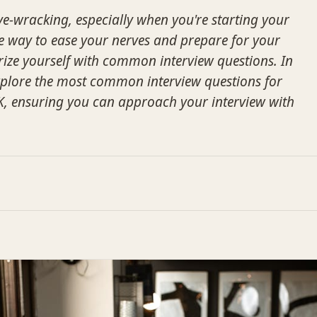
ve-wracking, especially when you're starting your
One way to ease your nerves and prepare for your
arize yourself with common interview questions. In
 explore the most common interview questions for
 UK, ensuring you can approach your interview with