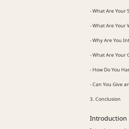
- What Are Your 
- What Are Your
- Why Are You Int
- What Are Your 
- How Do You Han
- Can You Give 
3. Conclusion
Introduction