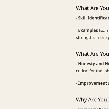
What Are You
-
Skill Identifica
-
Examples
Examp
strengths in the 
What Are Yo
-
Honesty and H
critical for the job
-
Improvement
Why Are You I