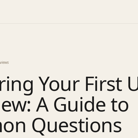
views
ing Your First 
iew: A Guide to
n Questions