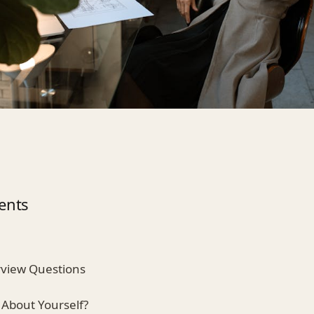
ents
view Questions
 About Yourself?