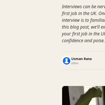
Interviews can be ner
first job in the UK. 
interview is to famili
this blog post, we'll
your first job in the
confidence and poise.
Usman Rana
Editor