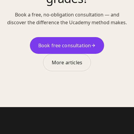
Book a free, no-obligation consultation — and
discover the difference the Ucademy method makes.
Book free consultation
More articles