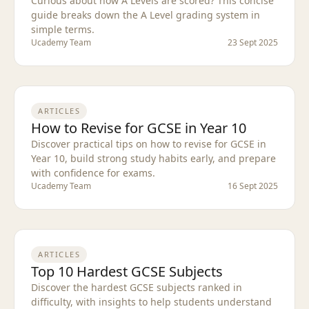
Curious about how A Levels are scored? This concise
guide breaks down the A Level grading system in
simple terms.
Ucademy Team
23 Sept 2025
ARTICLES
How to Revise for GCSE in Year 10
Discover practical tips on how to revise for GCSE in
Year 10, build strong study habits early, and prepare
with confidence for exams.
Ucademy Team
16 Sept 2025
ARTICLES
Top 10 Hardest GCSE Subjects
Discover the hardest GCSE subjects ranked in
difficulty, with insights to help students understand