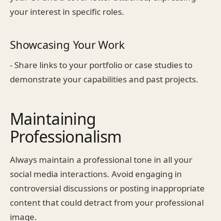
your interest in specific roles.
Showcasing Your Work
- Share links to your portfolio or case studies to
demonstrate your capabilities and past projects.
Maintaining
Professionalism
Always maintain a professional tone in all your
social media interactions. Avoid engaging in
controversial discussions or posting inappropriate
content that could detract from your professional
image.