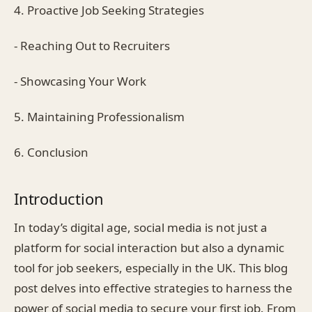
4. Proactive Job Seeking Strategies
- Reaching Out to Recruiters
- Showcasing Your Work
5. Maintaining Professionalism
6. Conclusion
Introduction
In today’s digital age, social media is not just a
platform for social interaction but also a dynamic
tool for job seekers, especially in the UK. This blog
post delves into effective strategies to harness the
power of social media to secure your first job. From