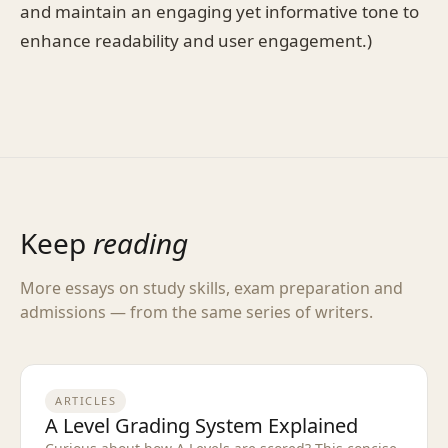
and maintain an engaging yet informative tone to
enhance readability and user engagement.)
Keep
reading
More essays on study skills, exam preparation and
admissions — from the same series of writers.
ARTICLES
A Level Grading System Explained