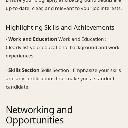
up-to-date, clear, and relevant to your job interests.
Highlighting Skills and Achievements
-
Work and Education
Work and Education :
Clearly list your educational background and work
experiences.
-
Skills Section
Skills Section : Emphasize your skills
and any certifications that make you a standout
candidate.
Networking and
Opportunities