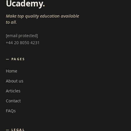
Ucademy
.
Make top quality education available
to all.
[email protected]
+44 20 8050 4231
— PAGES
Home
About us
Articles
Contact
FAQs
— LEGAL