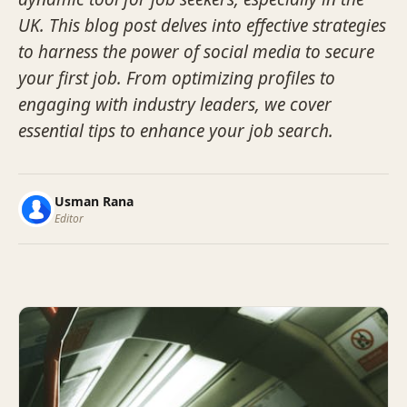
UK. This blog post delves into effective strategies
to harness the power of social media to secure
your first job. From optimizing profiles to
engaging with industry leaders, we cover
essential tips to enhance your job search.
Usman Rana
Editor