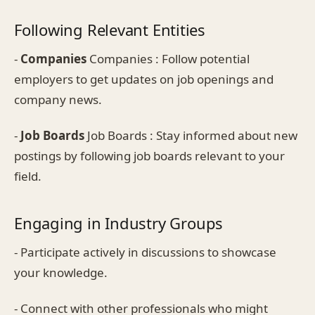
Following Relevant Entities
-
Companies
Companies : Follow potential
employers to get updates on job openings and
company news.
-
Job Boards
Job Boards : Stay informed about new
postings by following job boards relevant to your
field.
Engaging in Industry Groups
- Participate actively in discussions to showcase
your knowledge.
- Connect with other professionals who might