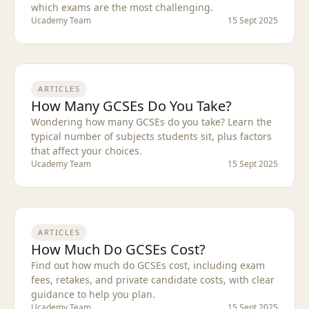
which exams are the most challenging.
Ucademy Team
15 Sept 2025
ARTICLES
How Many GCSEs Do You Take?
Wondering how many GCSEs do you take? Learn the
typical number of subjects students sit, plus factors
that affect your choices.
Ucademy Team
15 Sept 2025
ARTICLES
How Much Do GCSEs Cost?
Find out how much do GCSEs cost, including exam
fees, retakes, and private candidate costs, with clear
guidance to help you plan.
Ucademy Team
15 Sept 2025