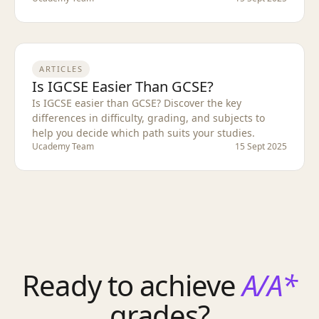
ARTICLES
Is IGCSE Easier Than GCSE?
Is IGCSE easier than GCSE? Discover the key
differences in difficulty, grading, and subjects to
help you decide which path suits your studies.
Ucademy Team
15 Sept 2025
Ready to achieve
A/A*
grades?