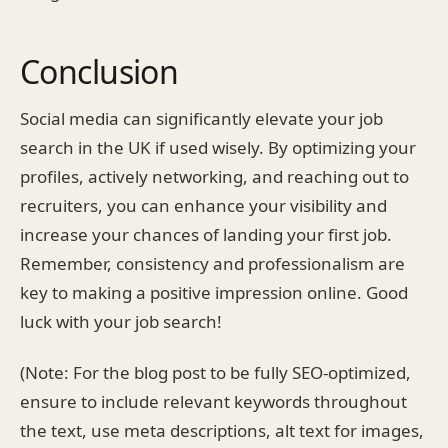
Conclusion
Social media can significantly elevate your job
search in the UK if used wisely. By optimizing your
profiles, actively networking, and reaching out to
recruiters, you can enhance your visibility and
increase your chances of landing your first job.
Remember, consistency and professionalism are
key to making a positive impression online. Good
luck with your job search!
(Note: For the blog post to be fully SEO-optimized,
ensure to include relevant keywords throughout
the text, use meta descriptions, alt text for images,