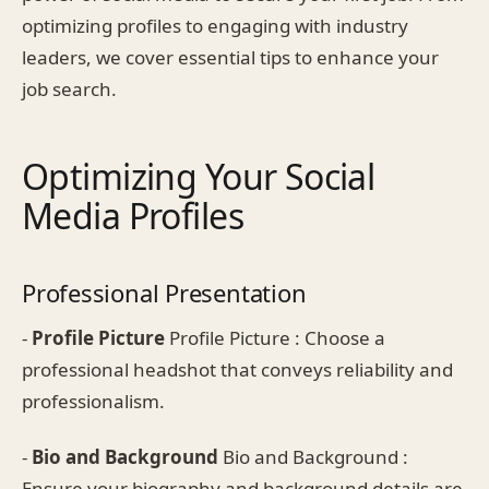
optimizing profiles to engaging with industry
leaders, we cover essential tips to enhance your
job search.
Optimizing Your Social
Media Profiles
Professional Presentation
-
Profile Picture
Profile Picture : Choose a
professional headshot that conveys reliability and
professionalism.
-
Bio and Background
Bio and Background :
Ensure your biography and background details are