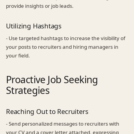
provide insights or job leads.
Utilizing Hashtags
- Use targeted hashtags to increase the visibility of
your posts to recruiters and hiring managers in
your field.
Proactive Job Seeking
Strategies
Reaching Out to Recruiters
- Send personalized messages to recruiters with
your CV and a cover letter attached, expressing