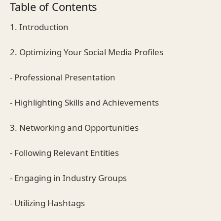
Table of Contents
1. Introduction
2. Optimizing Your Social Media Profiles
- Professional Presentation
- Highlighting Skills and Achievements
3. Networking and Opportunities
- Following Relevant Entities
- Engaging in Industry Groups
- Utilizing Hashtags