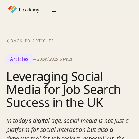
BACK TO ARTICLES
Articles
—
2 April 2025
·
5
views
Leveraging Social
Media for Job Search
Success in the UK
In today’s digital age, social media is not just a
platform for social interaction but also a
dynamic tool for job seekers, especially in the