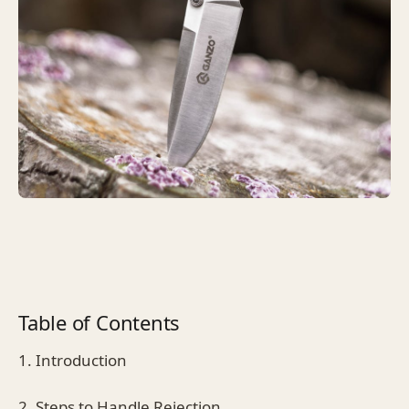
Table of Contents
1. Introduction
2. Steps to Handle Rejection