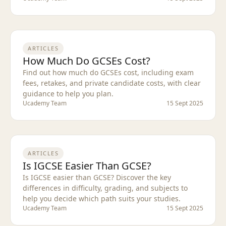
ARTICLES
How Much Do GCSEs Cost?
Find out how much do GCSEs cost, including exam
fees, retakes, and private candidate costs, with clear
guidance to help you plan.
Ucademy Team
15 Sept 2025
ARTICLES
Is IGCSE Easier Than GCSE?
Is IGCSE easier than GCSE? Discover the key
differences in difficulty, grading, and subjects to
help you decide which path suits your studies.
Ucademy Team
15 Sept 2025