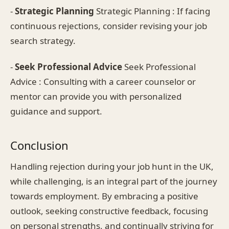
-
Strategic Planning
Strategic Planning : If facing
continuous rejections, consider revising your job
search strategy.
-
Seek Professional Advice
Seek Professional
Advice : Consulting with a career counselor or
mentor can provide you with personalized
guidance and support.
Conclusion
Handling rejection during your job hunt in the UK,
while challenging, is an integral part of the journey
towards employment. By embracing a positive
outlook, seeking constructive feedback, focusing
on personal strengths, and continually striving for