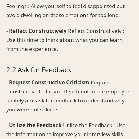
Feelings : Allow yourself to feel disappointed but
avoid dwelling on these emotions for too long.
-
Reflect Constructively
Reflect Constructively :
Use this time to think about what you can learn
from the experience.
2.2 Ask for Feedback
-
Request Constructive Criticism
Request
Constructive Criticism : Reach out to the employer
politely and ask for feedback to understand why
you were not selected.
-
Utilize the Feedback
Utilize the Feedback : Use
the information to improve your interview skills