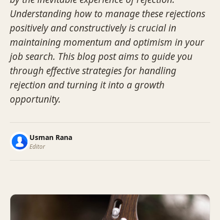
Understanding how to manage these rejections
positively and constructively is crucial in
maintaining momentum and optimism in your
job search. This blog post aims to guide you
through effective strategies for handling
rejection and turning it into a growth
opportunity.
Usman Rana
Editor