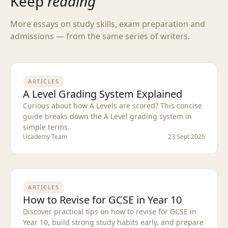
Keep
reading
More essays on study skills, exam preparation and
admissions — from the same series of writers.
ARTICLES
A Level Grading System Explained
Curious about how A Levels are scored? This concise
guide breaks down the A Level grading system in
simple terms.
Ucademy Team
23 Sept 2025
ARTICLES
How to Revise for GCSE in Year 10
Discover practical tips on how to revise for GCSE in
Year 10, build strong study habits early, and prepare