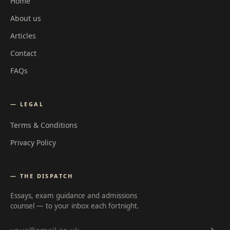
Home
About us
Articles
Contact
FAQs
— LEGAL
Terms & Conditions
Privacy Policy
— THE DISPATCH
Essays, exam guidance and admissions
counsel — to your inbox each fortnight.
Email address