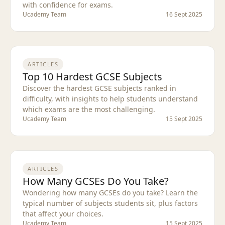
with confidence for exams.
Ucademy Team
16 Sept 2025
ARTICLES
Top 10 Hardest GCSE Subjects
Discover the hardest GCSE subjects ranked in
difficulty, with insights to help students understand
which exams are the most challenging.
Ucademy Team
15 Sept 2025
ARTICLES
How Many GCSEs Do You Take?
Wondering how many GCSEs do you take? Learn the
typical number of subjects students sit, plus factors
that affect your choices.
Ucademy Team
15 Sept 2025