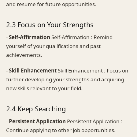
and resume for future opportunities.
2.3 Focus on Your Strengths
-
Self-Affirmation
Self-Affirmation : Remind
yourself of your qualifications and past
achievements.
-
Skill Enhancement
Skill Enhancement : Focus on
further developing your strengths and acquiring
new skills relevant to your field.
2.4 Keep Searching
-
Persistent Application
Persistent Application :
Continue applying to other job opportunities.