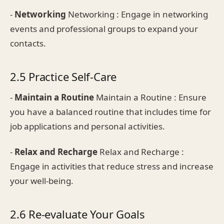
-
Networking
Networking : Engage in networking
events and professional groups to expand your
contacts.
2.5 Practice Self-Care
-
Maintain a Routine
Maintain a Routine : Ensure
you have a balanced routine that includes time for
job applications and personal activities.
-
Relax and Recharge
Relax and Recharge :
Engage in activities that reduce stress and increase
your well-being.
2.6 Re-evaluate Your Goals