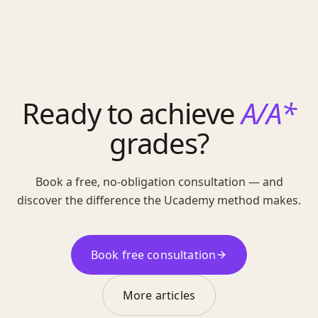
Ready to achieve
A/A*
grades?
Book a free, no-obligation consultation — and
discover the difference the Ucademy method makes.
Book free consultation
More articles