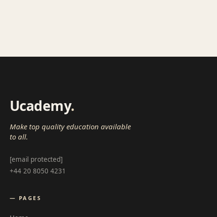
Ucademy
.
Make top quality education available
to all.
[email protected]
+44 20 8050 4231
— PAGES