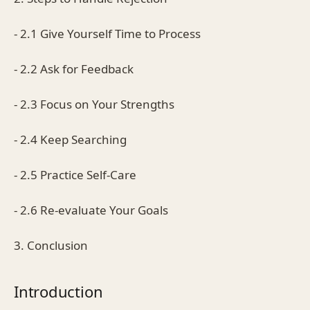
- 2.1 Give Yourself Time to Process
- 2.2 Ask for Feedback
- 2.3 Focus on Your Strengths
- 2.4 Keep Searching
- 2.5 Practice Self-Care
- 2.6 Re-evaluate Your Goals
3. Conclusion
Introduction