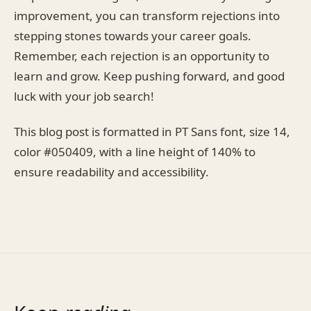
improvement, you can transform rejections into
stepping stones towards your career goals.
Remember, each rejection is an opportunity to
learn and grow. Keep pushing forward, and good
luck with your job search!
This blog post is formatted in PT Sans font, size 14,
color #050409, with a line height of 140% to
ensure readability and accessibility.