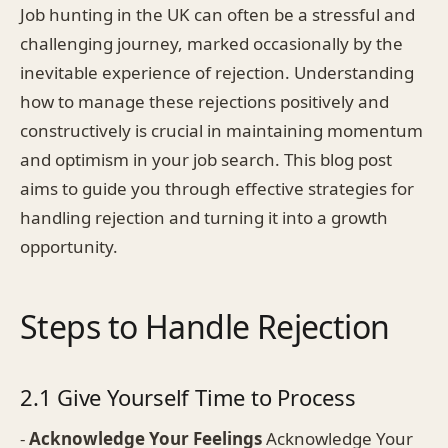
Job hunting in the UK can often be a stressful and
challenging journey, marked occasionally by the
inevitable experience of rejection. Understanding
how to manage these rejections positively and
constructively is crucial in maintaining momentum
and optimism in your job search. This blog post
aims to guide you through effective strategies for
handling rejection and turning it into a growth
opportunity.
Steps to Handle Rejection
2.1 Give Yourself Time to Process
-
Acknowledge Your Feelings
Acknowledge Your