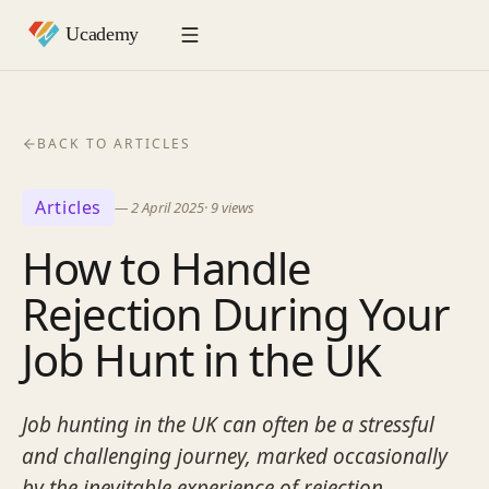
BACK TO ARTICLES
Articles
—
2 April 2025
·
9
views
How to Handle
Rejection During Your
Job Hunt in the UK
Job hunting in the UK can often be a stressful
and challenging journey, marked occasionally
by the inevitable experience of rejection.