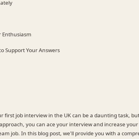
ately
r Enthusiasm
to Support Your Answers
r first job interview in the UK can be a daunting task, but
approach, you can ace your interview and increase your
am job. In this blog post, we'll provide you with a comp