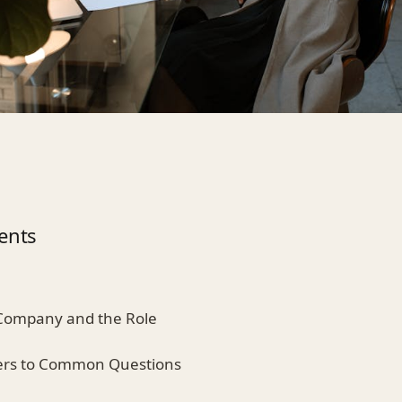
ents
 Company and the Role
ers to Common Questions