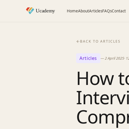
Home
About
Articles
FAQs
Contact
BACK TO ARTICLES
Articles
—
2 April 2025
·
1
How to
Interv
Compr