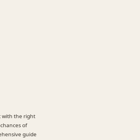
 with the right
 chances of
rehensive guide