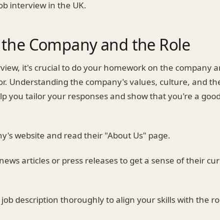
job interview in the UK.
 the Company and the Role
rview, it's crucial to do your homework on the company a
or. Understanding the company's values, culture, and the
help you tailor your responses and show that you're a good
ny's website and read their "About Us" page.
 news articles or press releases to get a sense of their cu
job description thoroughly to align your skills with the ro