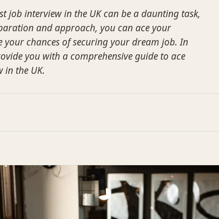
st job interview in the UK can be a daunting task,
eparation and approach, you can ace your
e your chances of securing your dream job. In
 provide you with a comprehensive guide to ace
w in the UK.