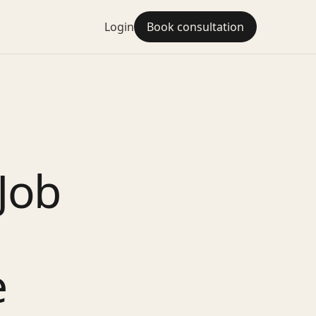
Login
Book consultation
Job
e