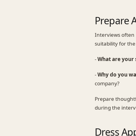
Prepare 
Interviews often
suitability for t
-
What are your
-
Why do you wa
company?
Prepare thoughtf
during the interv
Dress App