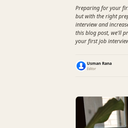
Preparing for your fir
but with the right pr
interview and increas
this blog post, we'll
your first job intervie
Usman Rana
Editor