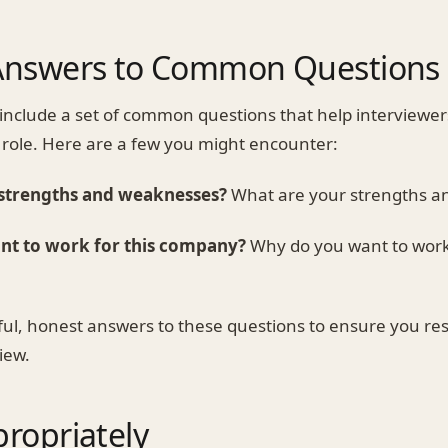
Answers to Common Questions
 include a set of common questions that help interviewe
he role. Here are a few you might encounter:
 strengths and weaknesses?
What are your strengths a
nt to work for this company?
Why do you want to work 
ul, honest answers to these questions to ensure you re
iew.
ropriately