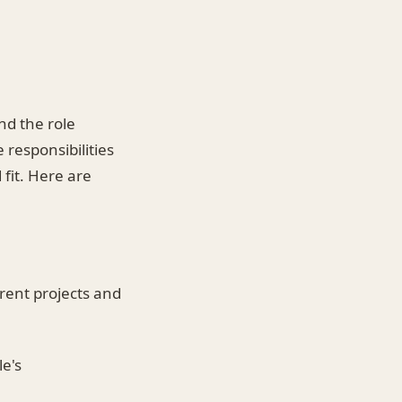
nd the role
 responsibilities
 fit. Here are
rrent projects and
le's