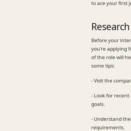
to ace your first 
Research
Before your inte
you're applying f
of the role will 
some tips:
- Visit the compa
- Look for recent
goals.
- Understand the 
requirements.