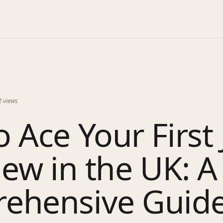
2
views
 Ace Your First 
iew in the UK: A
ehensive Guid