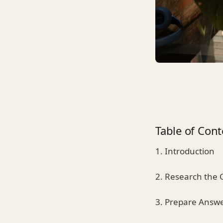
Table of Cont
1. Introduction
2. Research the
3. Prepare Answ