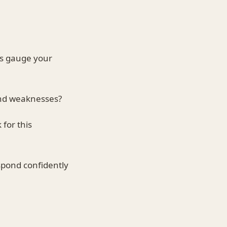
rs gauge your
nd weaknesses?
for this
spond confidently