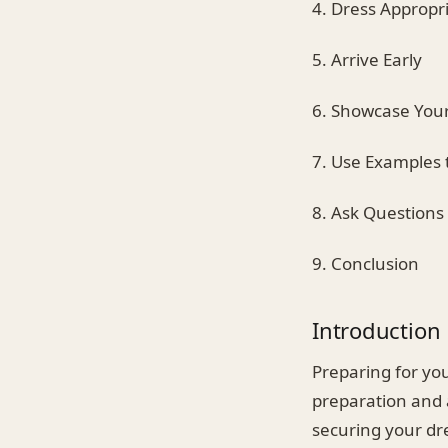
4. Dress Appropri
5. Arrive Early
6. Showcase You
7. Use Examples 
8. Ask Questions
9. Conclusion
Introduction
Preparing for you
preparation and 
securing your dre