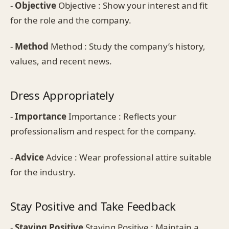
-
Objective
Objective : Show your interest and fit
for the role and the company.
-
Method
Method : Study the company’s history,
values, and recent news.
Dress Appropriately
-
Importance
Importance : Reflects your
professionalism and respect for the company.
-
Advice
Advice : Wear professional attire suitable
for the industry.
Stay Positive and Take Feedback
-
Staying Positive
Staying Positive : Maintain a