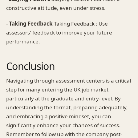
constructive attitude, even under stress.
-
Taking Feedback
Taking Feedback : Use
assessors' feedback to improve your future
performance.
Conclusion
Navigating through assessment centers is a critical
step for many entering the UK job market,
particularly at the graduate and entry-level. By
understanding the format, preparing adequately,
and embracing a positive mindset, you can
significantly enhance your chances of success.
Remember to follow up with the company post-