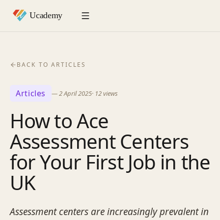
BACK TO ARTICLES
Articles
—
2 April 2025
·
12
views
How to Ace
Assessment Centers
for Your First Job in the
UK
Assessment centers are increasingly prevalent in