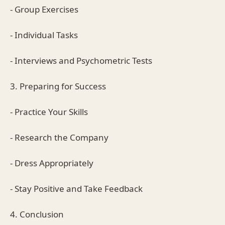
- Group Exercises
- Individual Tasks
- Interviews and Psychometric Tests
3. Preparing for Success
- Practice Your Skills
- Research the Company
- Dress Appropriately
- Stay Positive and Take Feedback
4. Conclusion