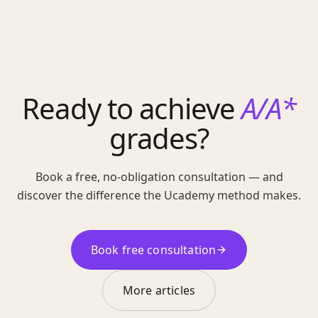
Ready to achieve
A/A*
grades?
Book a free, no-obligation consultation — and
discover the difference the Ucademy method makes.
Book free consultation
More articles