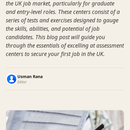
the UK job market, particularly for graduate
and entry-level roles. These centers consist of a
series of tests and exercises designed to gauge
the skills, abilities, and potential of job
candidates. This blog post will guide you
through the essentials of excelling at assessment
centers to secure your first job in the UK.
Usman Rana
Editor