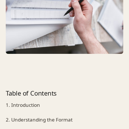
Table of Contents
1. Introduction
2. Understanding the Format