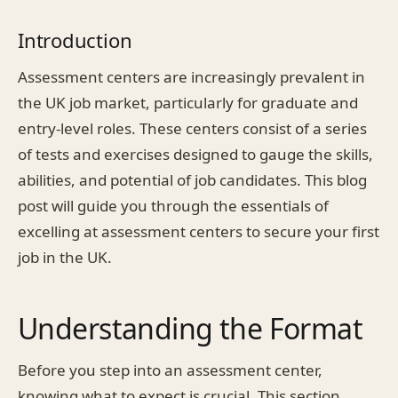
Introduction
Assessment centers are increasingly prevalent in
the UK job market, particularly for graduate and
entry-level roles. These centers consist of a series
of tests and exercises designed to gauge the skills,
abilities, and potential of job candidates. This blog
post will guide you through the essentials of
excelling at assessment centers to secure your first
job in the UK.
Understanding the Format
Before you step into an assessment center,
knowing what to expect is crucial. This section