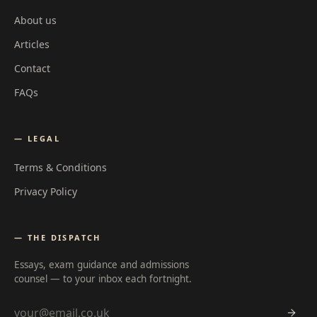
About us
Articles
Contact
FAQs
— LEGAL
Terms & Conditions
Privacy Policy
— THE DISPATCH
Essays, exam guidance and admissions
counsel — to your inbox each fortnight.
Email address