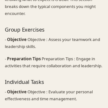
breaks down the typical components you might
encounter.
Group Exercises
-
Objective
Objective : Assess your teamwork and
leadership skills.
-
Preparation Tips
Preparation Tips : Engage in
activities that require collaboration and leadership.
Individual Tasks
-
Objective
Objective : Evaluate your personal
effectiveness and time management.