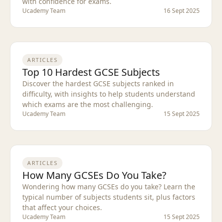
with confidence for exams.
Ucademy Team
16 Sept 2025
ARTICLES
Top 10 Hardest GCSE Subjects
Discover the hardest GCSE subjects ranked in
difficulty, with insights to help students understand
which exams are the most challenging.
Ucademy Team
15 Sept 2025
ARTICLES
How Many GCSEs Do You Take?
Wondering how many GCSEs do you take? Learn the
typical number of subjects students sit, plus factors
that affect your choices.
Ucademy Team
15 Sept 2025