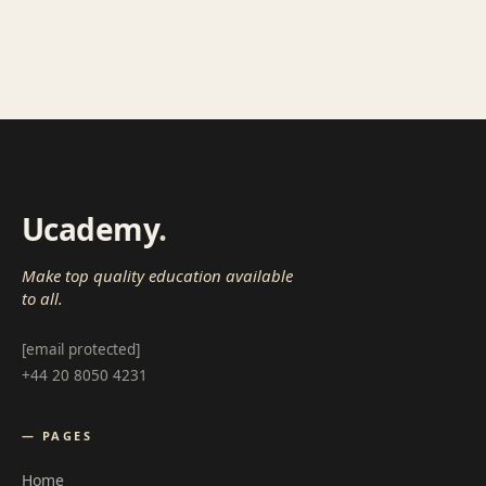
Ucademy
.
Make top quality education available
to all.
[email protected]
+44 20 8050 4231
— PAGES
Home