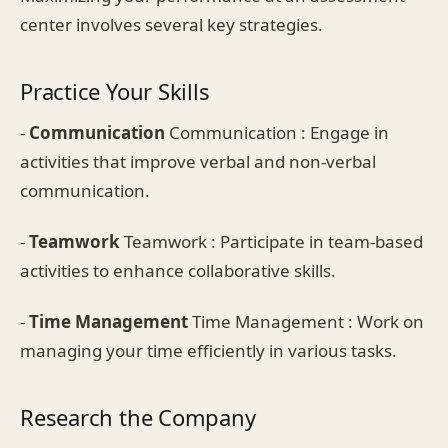
center involves several key strategies.
Practice Your Skills
-
Communication
Communication : Engage in
activities that improve verbal and non-verbal
communication.
-
Teamwork
Teamwork : Participate in team-based
activities to enhance collaborative skills.
-
Time Management
Time Management : Work on
managing your time efficiently in various tasks.
Research the Company