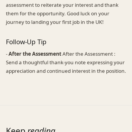
assessment to reiterate your interest and thank
them for the opportunity. Good luck on your
journey to landing your first job in the UK!
Follow-Up Tip
-
After the Assessment
After the Assessment :
Send a thoughtful thank-you note expressing your
appreciation and continued interest in the position.
Keep
reading