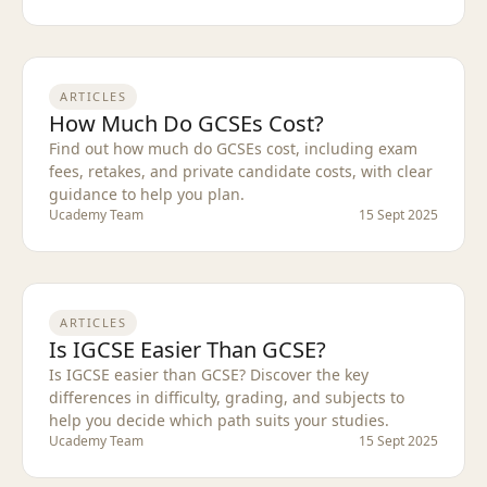
ARTICLES
How Much Do GCSEs Cost?
Find out how much do GCSEs cost, including exam
fees, retakes, and private candidate costs, with clear
guidance to help you plan.
Ucademy Team
15 Sept 2025
ARTICLES
Is IGCSE Easier Than GCSE?
Is IGCSE easier than GCSE? Discover the key
differences in difficulty, grading, and subjects to
help you decide which path suits your studies.
Ucademy Team
15 Sept 2025