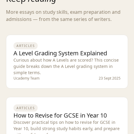
More essays on study skills, exam preparation and
admissions — from the same series of writers.
ARTICLES
A Level Grading System Explained
Curious about how A Levels are scored? This concise
guide breaks down the A Level grading system in
simple terms.
Ucademy Team
23 Sept 2025
ARTICLES
How to Revise for GCSE in Year 10
Discover practical tips on how to revise for GCSE in
Year 10, build strong study habits early, and prepare