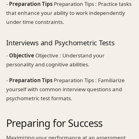
-
Preparation Tips
Preparation Tips : Practice tasks
that enhance your ability to work independently
under time constraints.
Interviews and Psychometric Tests
-
Objective
Objective : Understand your
personality and cognitive abilities.
-
Preparation Tips
Preparation Tips : Familiarize
yourself with common interview questions and
psychometric test formats.
Preparing for Success
Maximizing your performance at an assessment