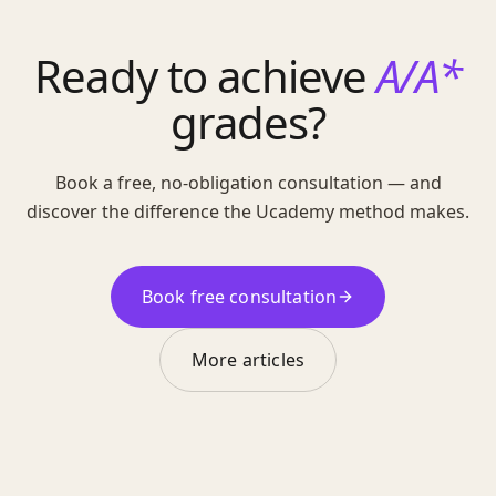
Ready to achieve
A/A*
grades?
Book a free, no-obligation consultation — and
discover the difference the Ucademy method makes.
Book free consultation
More articles