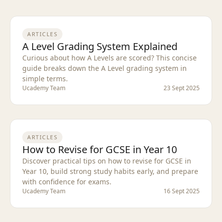
ARTICLES
A Level Grading System Explained
Curious about how A Levels are scored? This concise
guide breaks down the A Level grading system in
simple terms.
Ucademy Team
23 Sept 2025
ARTICLES
How to Revise for GCSE in Year 10
Discover practical tips on how to revise for GCSE in
Year 10, build strong study habits early, and prepare
with confidence for exams.
Ucademy Team
16 Sept 2025