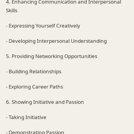
4. Enhancing Communication and Interpersonal
Skills
- Expressing Yourself Creatively
- Developing Interpersonal Understanding
5. Providing Networking Opportunities
- Building Relationships
- Exploring Career Paths
6. Showing Initiative and Passion
- Taking Initiative
- Demonstrating Passion