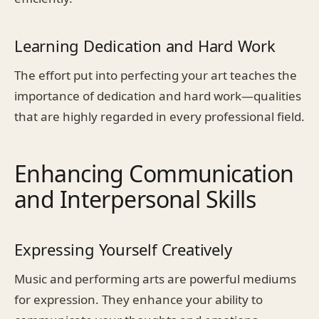
Learning Dedication and Hard Work
The effort put into perfecting your art teaches the
importance of dedication and hard work—qualities
that are highly regarded in every professional field.
Enhancing Communication
and Interpersonal Skills
Expressing Yourself Creatively
Music and performing arts are powerful mediums
for expression. They enhance your ability to