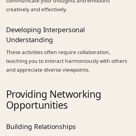
communicate your thoughts and emotions
creatively and effectively.
Developing Interpersonal
Understanding
These activities often require collaboration,
teaching you to interact harmoniously with others
and appreciate diverse viewpoints.
Providing Networking
Opportunities
Building Relationships