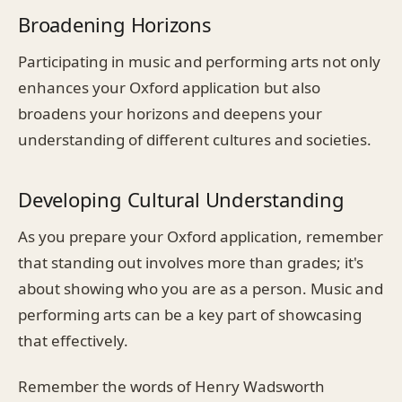
Broadening Horizons
Participating in music and performing arts not only
enhances your Oxford application but also
broadens your horizons and deepens your
understanding of different cultures and societies.
Developing Cultural Understanding
As you prepare your Oxford application, remember
that standing out involves more than grades; it's
about showing who you are as a person. Music and
performing arts can be a key part of showcasing
that effectively.
Remember the words of Henry Wadsworth