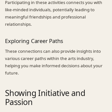
Participating in these activities connects you with
like-minded individuals, potentially leading to
meaningful friendships and professional
relationships.
Exploring Career Paths
These connections can also provide insights into
various career paths within the arts industry,
helping you make informed decisions about your
future.
Showing Initiative and
Passion