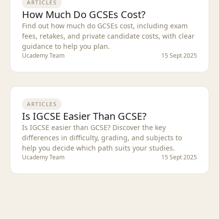
ARTICLES
How Much Do GCSEs Cost?
Find out how much do GCSEs cost, including exam
fees, retakes, and private candidate costs, with clear
guidance to help you plan.
Ucademy Team
15 Sept 2025
ARTICLES
Is IGCSE Easier Than GCSE?
Is IGCSE easier than GCSE? Discover the key
differences in difficulty, grading, and subjects to
help you decide which path suits your studies.
Ucademy Team
15 Sept 2025