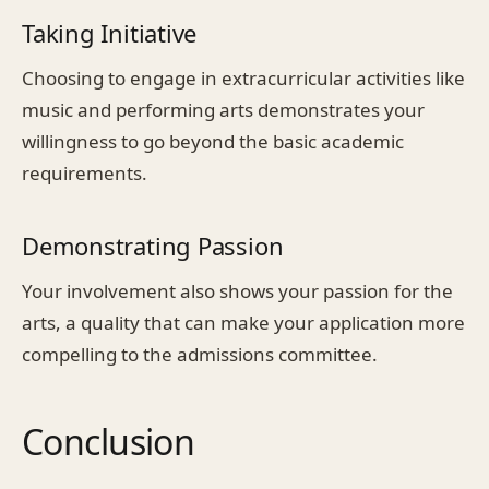
Taking Initiative
Choosing to engage in extracurricular activities like
music and performing arts demonstrates your
willingness to go beyond the basic academic
requirements.
Demonstrating Passion
Your involvement also shows your passion for the
arts, a quality that can make your application more
compelling to the admissions committee.
Conclusion