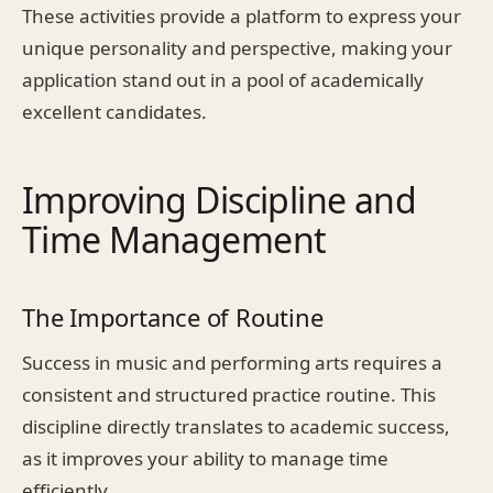
These activities provide a platform to express your
unique personality and perspective, making your
application stand out in a pool of academically
excellent candidates.
Improving Discipline and
Time Management
The Importance of Routine
Success in music and performing arts requires a
consistent and structured practice routine. This
discipline directly translates to academic success,
as it improves your ability to manage time
efficiently.