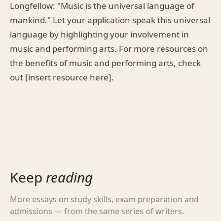
Longfellow: "Music is the universal language of
mankind." Let your application speak this universal
language by highlighting your involvement in
music and performing arts. For more resources on
the benefits of music and performing arts, check
out [insert resource here].
Keep
reading
More essays on study skills, exam preparation and
admissions — from the same series of writers.