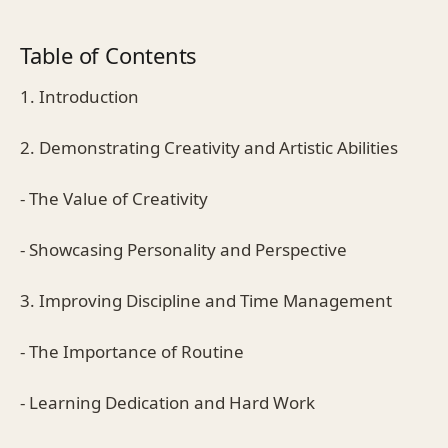
Table of Contents
1. Introduction
2. Demonstrating Creativity and Artistic Abilities
- The Value of Creativity
- Showcasing Personality and Perspective
3. Improving Discipline and Time Management
- The Importance of Routine
- Learning Dedication and Hard Work