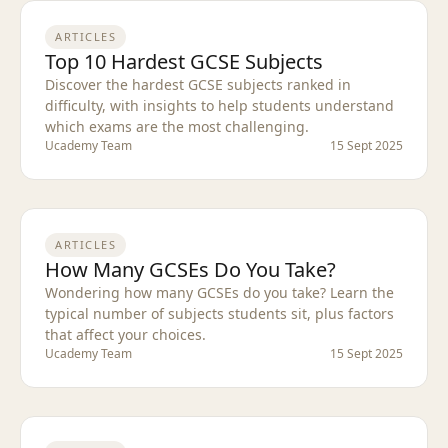
ARTICLES
Top 10 Hardest GCSE Subjects
Discover the hardest GCSE subjects ranked in
difficulty, with insights to help students understand
which exams are the most challenging.
Ucademy Team
15 Sept 2025
ARTICLES
How Many GCSEs Do You Take?
Wondering how many GCSEs do you take? Learn the
typical number of subjects students sit, plus factors
that affect your choices.
Ucademy Team
15 Sept 2025