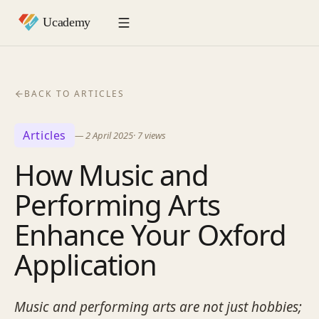
BACK TO ARTICLES
Articles
—
2 April 2025
·
7
views
How Music and
Performing Arts
Enhance Your Oxford
Application
Music and performing arts are not just hobbies;