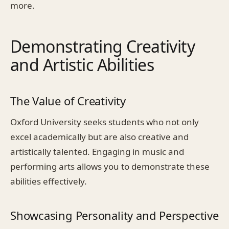
more.
Demonstrating Creativity
and Artistic Abilities
The Value of Creativity
Oxford University seeks students who not only
excel academically but are also creative and
artistically talented. Engaging in music and
performing arts allows you to demonstrate these
abilities effectively.
Showcasing Personality and Perspective