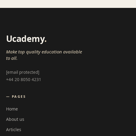
Ucademy
.
Make top quality education available
to all.
[email protected]
+44 20 8050 4231
— PAGES
Home
About us
Articles