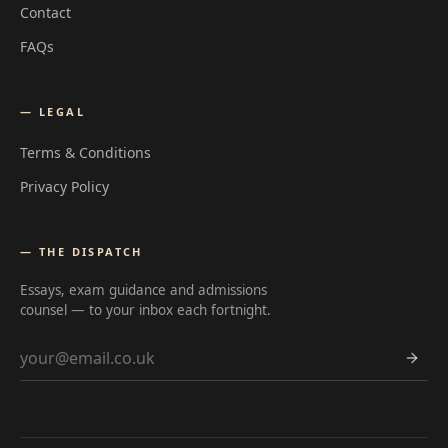
Contact
FAQs
— LEGAL
Terms & Conditions
Privacy Policy
— THE DISPATCH
Essays, exam guidance and admissions
counsel — to your inbox each fortnight.
Email address