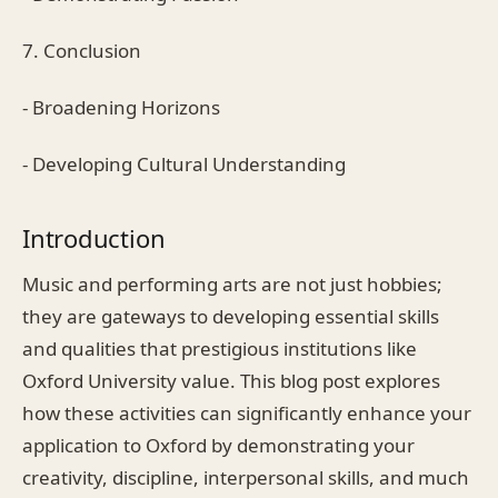
7. Conclusion
- Broadening Horizons
- Developing Cultural Understanding
Introduction
Music and performing arts are not just hobbies;
they are gateways to developing essential skills
and qualities that prestigious institutions like
Oxford University value. This blog post explores
how these activities can significantly enhance your
application to Oxford by demonstrating your
creativity, discipline, interpersonal skills, and much