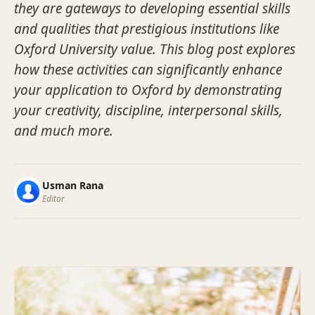
they are gateways to developing essential skills
and qualities that prestigious institutions like
Oxford University value. This blog post explores
how these activities can significantly enhance
your application to Oxford by demonstrating
your creativity, discipline, interpersonal skills,
and much more.
Usman Rana
Editor