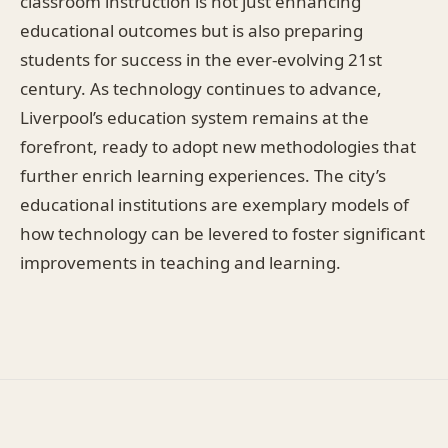
classroom instruction is not just enhancing
educational outcomes but is also preparing
students for success in the ever-evolving 21st
century. As technology continues to advance,
Liverpool’s education system remains at the
forefront, ready to adopt new methodologies that
further enrich learning experiences. The city’s
educational institutions are exemplary models of
how technology can be levered to foster significant
improvements in teaching and learning.