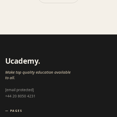
Ucademy
.
Make top quality education available
to all.
[email protected]
+44 20 8050 4231
— PAGES