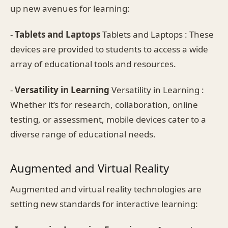
up new avenues for learning:
-
Tablets and Laptops
Tablets and Laptops : These
devices are provided to students to access a wide
array of educational tools and resources.
-
Versatility in Learning
Versatility in Learning :
Whether it’s for research, collaboration, online
testing, or assessment, mobile devices cater to a
diverse range of educational needs.
Augmented and Virtual Reality
Augmented and virtual reality technologies are
setting new standards for interactive learning: