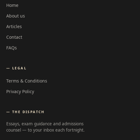
Home
About us
Articles
Contact
FAQs
— LEGAL
Terms & Conditions
Privacy Policy
— THE DISPATCH
Essays, exam guidance and admissions
counsel — to your inbox each fortnight.