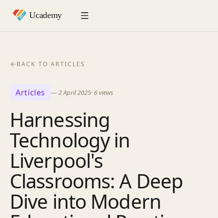
BACK TO ARTICLES
Articles
—
2 April 2025
·
6
views
Harnessing
Technology in
Liverpool's
Classrooms: A Deep
Dive into Modern