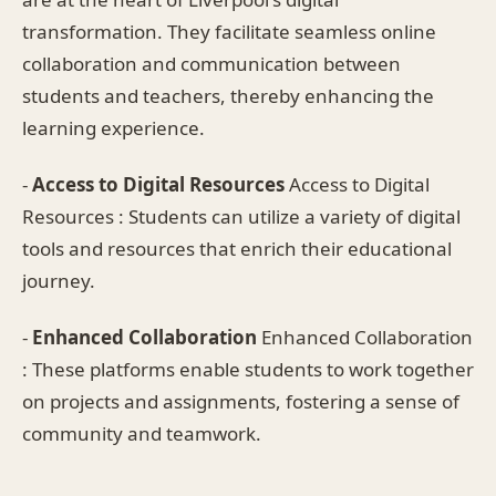
transformation. They facilitate seamless online
collaboration and communication between
students and teachers, thereby enhancing the
learning experience.
-
Access to Digital Resources
Access to Digital
Resources : Students can utilize a variety of digital
tools and resources that enrich their educational
journey.
-
Enhanced Collaboration
Enhanced Collaboration
: These platforms enable students to work together
on projects and assignments, fostering a sense of
community and teamwork.