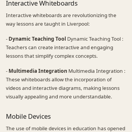
Interactive Whiteboards
Interactive whiteboards are revolutionizing the
way lessons are taught in Liverpool:
-
Dynamic Teaching Tool
Dynamic Teaching Tool :
Teachers can create interactive and engaging
lessons that simplify complex concepts.
-
Multimedia Integration
Multimedia Integration :
These whiteboards allow the incorporation of
videos and interactive diagrams, making lessons
visually appealing and more understandable.
Mobile Devices
The use of mobile devices in education has opened