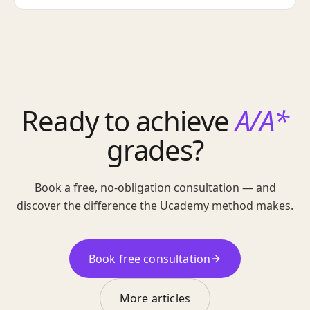
Ready to achieve
A/A*
grades?
Book a free, no-obligation consultation — and
discover the difference the Ucademy method makes.
Book free consultation
More articles