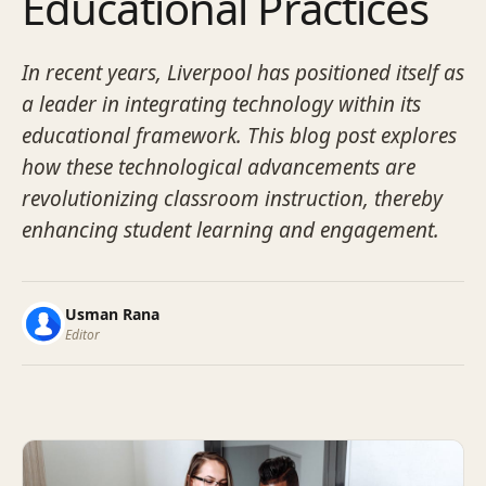
Educational Practices
In recent years, Liverpool has positioned itself as
a leader in integrating technology within its
educational framework. This blog post explores
how these technological advancements are
revolutionizing classroom instruction, thereby
enhancing student learning and engagement.
Usman Rana
Editor