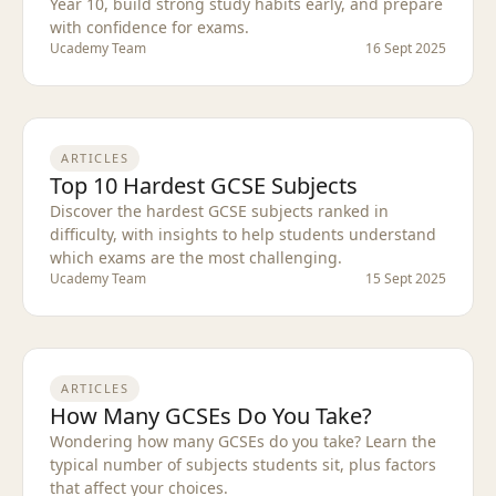
Year 10, build strong study habits early, and prepare
with confidence for exams.
Ucademy Team
16 Sept 2025
ARTICLES
Top 10 Hardest GCSE Subjects
Discover the hardest GCSE subjects ranked in
difficulty, with insights to help students understand
which exams are the most challenging.
Ucademy Team
15 Sept 2025
ARTICLES
How Many GCSEs Do You Take?
Wondering how many GCSEs do you take? Learn the
typical number of subjects students sit, plus factors
that affect your choices.