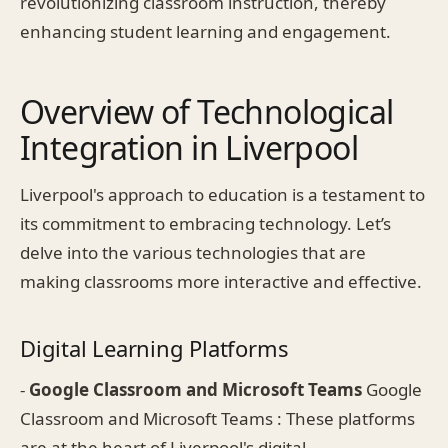
revolutionizing classroom instruction, thereby
enhancing student learning and engagement.
Overview of Technological
Integration in Liverpool
Liverpool's approach to education is a testament to
its commitment to embracing technology. Let’s
delve into the various technologies that are
making classrooms more interactive and effective.
Digital Learning Platforms
-
Google Classroom and Microsoft Teams
Google
Classroom and Microsoft Teams : These platforms
are at the heart of Liverpool's digital