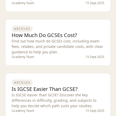
Ucademy Team
15 Sept 2025
ARTICLES
How Much Do GCSEs Cost?
Find out how much do GCSEs cost, including exam
fees, retakes, and private candidate costs, with clear
guidance to help you plan.
Ucademy Team
15 Sept 2025
ARTICLES
Is IGCSE Easier Than GCSE?
Is IGCSE easier than GCSE? Discover the key
differences in difficulty, grading, and subjects to
help you decide which path suits your studies.
Ucademy Team
15 Sept 2025