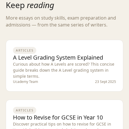
Keep
reading
More essays on study skills, exam preparation and
admissions — from the same series of writers.
ARTICLES
A Level Grading System Explained
Curious about how A Levels are scored? This concise
guide breaks down the A Level grading system in
simple terms.
Ucademy Team
23 Sept 2025
ARTICLES
How to Revise for GCSE in Year 10
Discover practical tips on how to revise for GCSE in