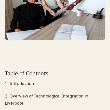
Table of Contents
1. Introduction
2. Overview of Technological Integration in
Liverpool