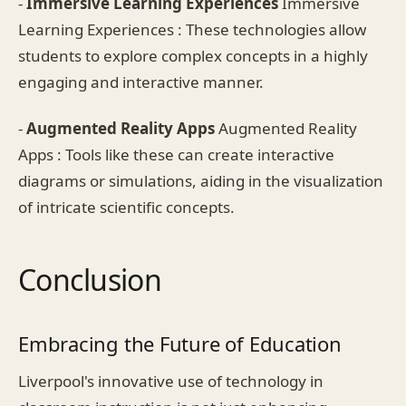
-
Immersive Learning Experiences
Immersive
Learning Experiences : These technologies allow
students to explore complex concepts in a highly
engaging and interactive manner.
-
Augmented Reality Apps
Augmented Reality
Apps : Tools like these can create interactive
diagrams or simulations, aiding in the visualization
of intricate scientific concepts.
Conclusion
Embracing the Future of Education
Liverpool's innovative use of technology in