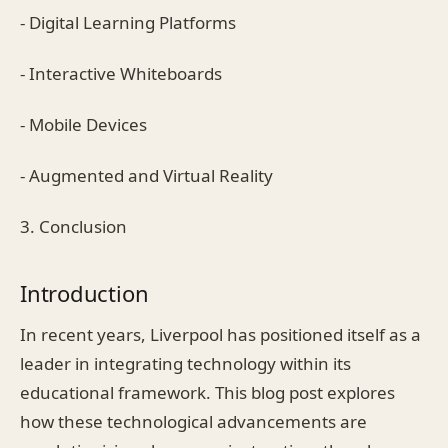
- Digital Learning Platforms
- Interactive Whiteboards
- Mobile Devices
- Augmented and Virtual Reality
3. Conclusion
Introduction
In recent years, Liverpool has positioned itself as a
leader in integrating technology within its
educational framework. This blog post explores
how these technological advancements are