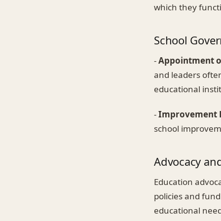
which they funct
School Gover
-
Appointment o
and leaders often
educational insti
-
Improvement 
school improveme
Advocacy an
Education advocat
policies and fundi
educational need