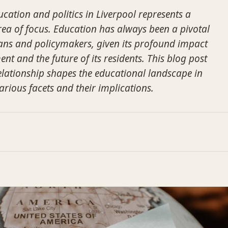
ucation and politics in Liverpool represents a
area of focus. Education has always been a pivotal
cians and policymakers, given its profound impact
ent and the future of its residents. This blog post
relationship shapes the educational landscape in
arious facets and their implications.