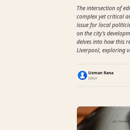
The intersection of ed
complex yet critical 
issue for local politi
on the city's developm
delves into how this 
Liverpool, exploring v
Usman Rana
Editor