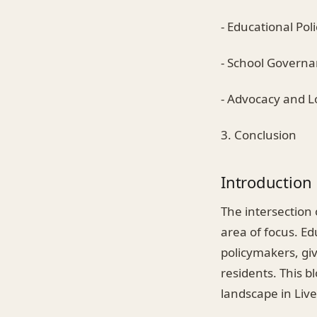
- Educational Pol
- School Govern
- Advocacy and 
3. Conclusion
Introduction
The intersection 
area of focus. Ed
policymakers, giv
residents. This b
landscape in Live