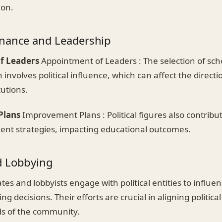
ion.
nance and Leadership
f Leaders
Appointment of Leaders : The selection of sc
 involves political influence, which can affect the direct
tutions.
Plans
Improvement Plans : Political figures also contribu
nt strategies, impacting educational outcomes.
d Lobbying
es and lobbyists engage with political entities to influe
ng decisions. Their efforts are crucial in aligning politica
s of the community.