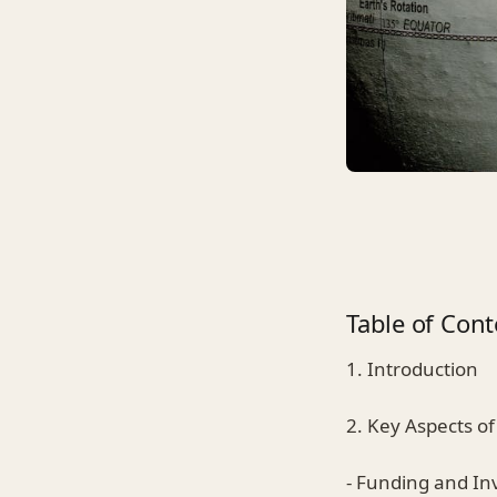
Table of Cont
1. Introduction
2. Key Aspects of
- Funding and I