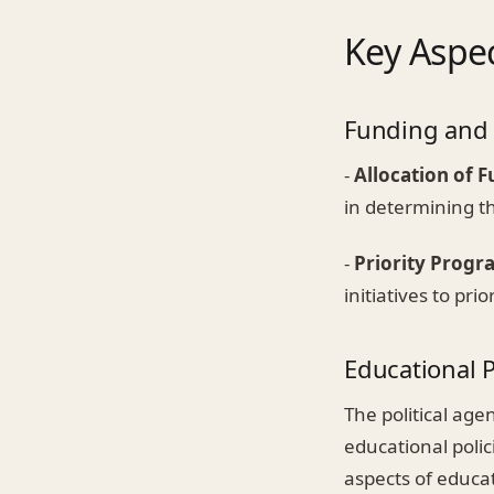
Key Aspec
Funding and
-
Allocation of 
in determining th
-
Priority Progr
initiatives to pri
Educational 
The political ag
educational polic
aspects of educat