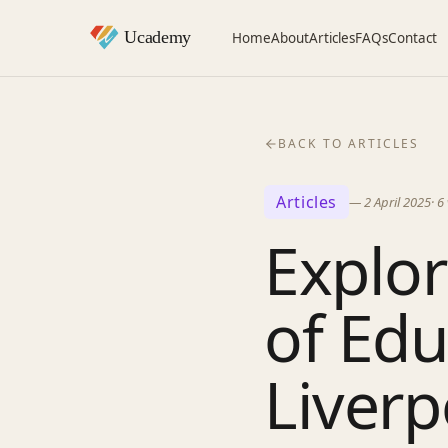
Home
About
Articles
FAQs
Contact
BACK TO ARTICLES
Articles
—
2 April 2025
·
6
Explor
of Edu
Liverp