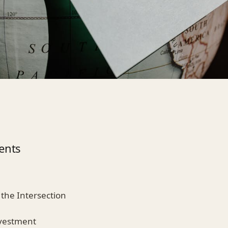
ents
 the Intersection
nvestment