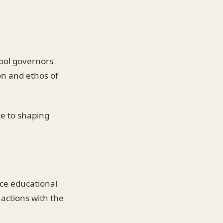
hool governors
ion and ethos of
te to shaping
nce educational
l actions with the