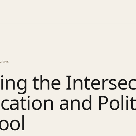
views
ing the Interse
cation and Polit
ool