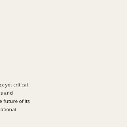
 yet critical
ns and
 future of its
cational