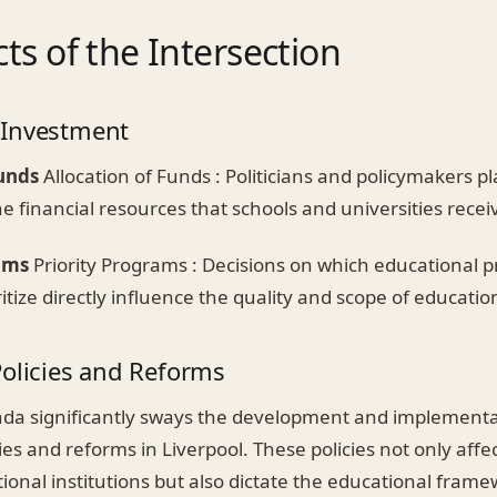
ts of the Intersection
 Investment
Funds
Allocation of Funds : Politicians and policymakers pla
e financial resources that schools and universities recei
ams
Priority Programs : Decisions on which educational
oritize directly influence the quality and scope of educatio
Policies and Reforms
enda significantly sways the development and implementa
ies and reforms in Liverpool. These policies not only affe
ional institutions but also dictate the educational frame