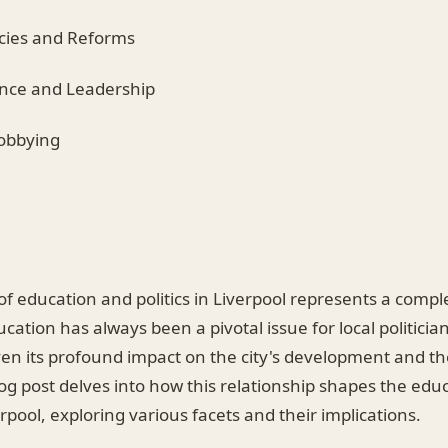
icies and Reforms
ance and Leadership
Lobbying
of education and politics in Liverpool represents a complex
ucation has always been a pivotal issue for local politicia
en its profound impact on the city's development and the
log post delves into how this relationship shapes the edu
rpool, exploring various facets and their implications.