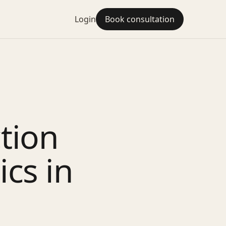
Login
Book consultation
ction
ics in