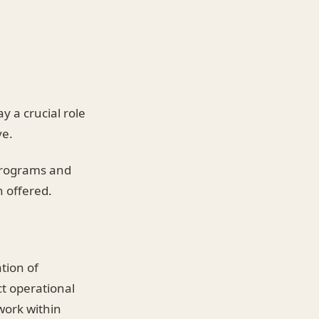
y a crucial role
ve.
 programs and
n offered.
tion of
ct operational
work within