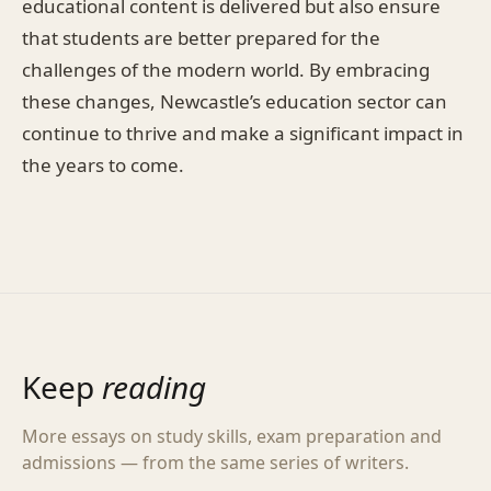
educational content is delivered but also ensure
that students are better prepared for the
challenges of the modern world. By embracing
these changes, Newcastle’s education sector can
continue to thrive and make a significant impact in
the years to come.
Keep
reading
More essays on study skills, exam preparation and
admissions — from the same series of writers.