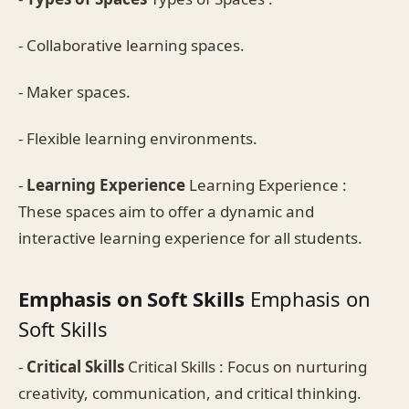
- Collaborative learning spaces.
- Maker spaces.
- Flexible learning environments.
-
Learning Experience
Learning Experience :
These spaces aim to offer a dynamic and
interactive learning experience for all students.
Emphasis on Soft Skills
Emphasis on
Soft Skills
-
Critical Skills
Critical Skills : Focus on nurturing
creativity, communication, and critical thinking.