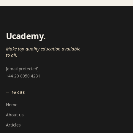
Ucademy
.
Make top quality education available
to all.
[email protected]
+44 20 8050 4231
— PAGES
Home
About us
Articles