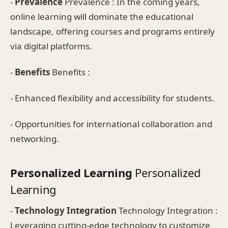
-
Prevalence
Prevalence : In the coming years,
online learning will dominate the educational
landscape, offering courses and programs entirely
via digital platforms.
-
Benefits
Benefits :
- Enhanced flexibility and accessibility for students.
- Opportunities for international collaboration and
networking.
Personalized Learning
Personalized
Learning
-
Technology Integration
Technology Integration :
Leveraging cutting-edge technology to customize