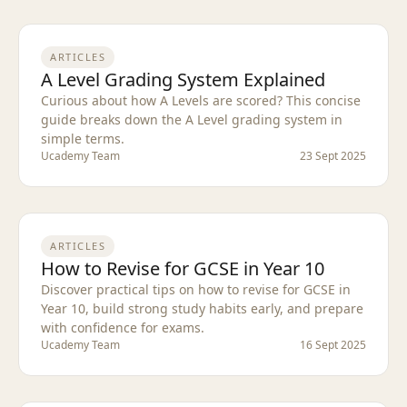
ARTICLES
A Level Grading System Explained
Curious about how A Levels are scored? This concise
guide breaks down the A Level grading system in
simple terms.
Ucademy Team
23 Sept 2025
ARTICLES
How to Revise for GCSE in Year 10
Discover practical tips on how to revise for GCSE in
Year 10, build strong study habits early, and prepare
with confidence for exams.
Ucademy Team
16 Sept 2025