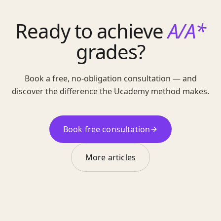
Ready to achieve
A/A*
grades?
Book a free, no-obligation consultation — and
discover the difference the Ucademy method makes.
Book free consultation
More articles