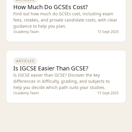
How Much Do GCSEs Cost?
Find out how much do GCSEs cost, including exam
fees, retakes, and private candidate costs, with clear
guidance to help you plan.
Ucademy Team
15 Sept 2025
ARTICLES
Is IGCSE Easier Than GCSE?
Is IGCSE easier than GCSE? Discover the key
differences in difficulty, grading, and subjects to
help you decide which path suits your studies.
Ucademy Team
15 Sept 2025