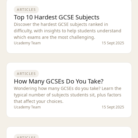
ARTICLES
Top 10 Hardest GCSE Subjects
Discover the hardest GCSE subjects ranked in
difficulty, with insights to help students understand
which exams are the most challenging.
Ucademy Team
15 Sept 2025
ARTICLES
How Many GCSEs Do You Take?
Wondering how many GCSEs do you take? Learn the
typical number of subjects students sit, plus factors
that affect your choices.
Ucademy Team
15 Sept 2025
ARTICLES