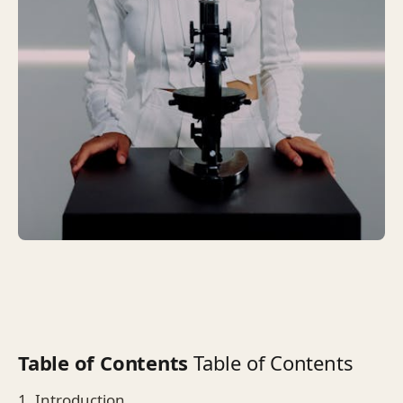
Table of Contents
Table of Contents
1. Introduction