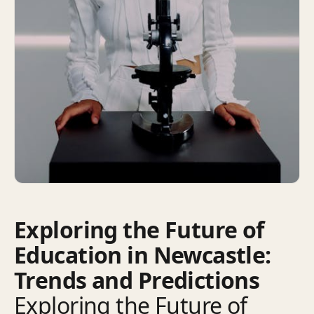
Exploring the Future of
Education in Newcastle:
Trends and Predictions
Exploring the Future of