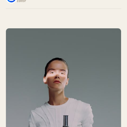
Editor