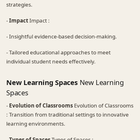
strategies.
-
Impact
Impact :
- Insightful evidence-based decision-making.
- Tailored educational approaches to meet
individual student needs effectively.
New Learning Spaces
New Learning
Spaces
-
Evolution of Classrooms
Evolution of Classrooms
: Transition from traditional settings to innovative
learning environments.
-
Types of Spaces
Types of Spaces :