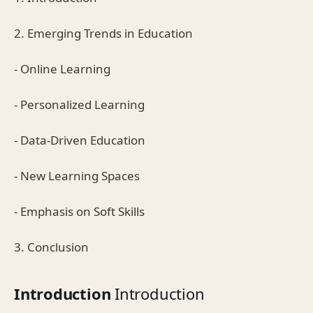
2. Emerging Trends in Education
- Online Learning
- Personalized Learning
- Data-Driven Education
- New Learning Spaces
- Emphasis on Soft Skills
3. Conclusion
Introduction
Introduction