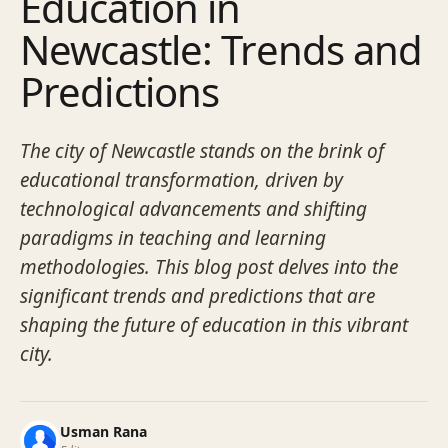
Education in
Newcastle: Trends and
Predictions
The city of Newcastle stands on the brink of
educational transformation, driven by
technological advancements and shifting
paradigms in teaching and learning
methodologies. This blog post delves into the
significant trends and predictions that are
shaping the future of education in this vibrant
city.
Usman Rana