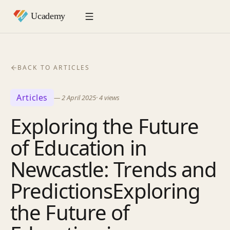
BACK TO ARTICLES
Articles
—
2 April 2025
·
4
views
Exploring the Future
of Education in
Newcastle: Trends and
PredictionsExploring
the Future of