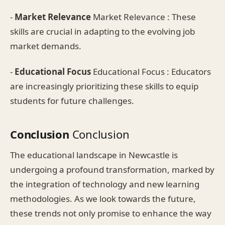
-
Market Relevance
Market Relevance : These
skills are crucial in adapting to the evolving job
market demands.
-
Educational Focus
Educational Focus : Educators
are increasingly prioritizing these skills to equip
students for future challenges.
Conclusion
Conclusion
The educational landscape in Newcastle is
undergoing a profound transformation, marked by
the integration of technology and new learning
methodologies. As we look towards the future,
these trends not only promise to enhance the way