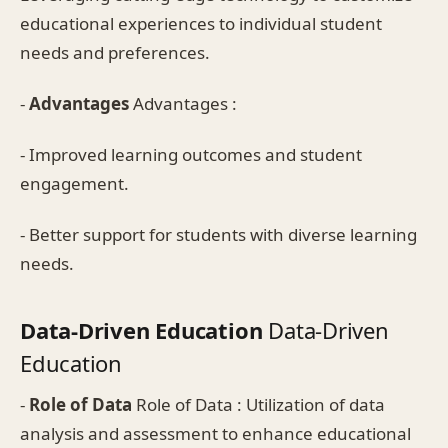
educational experiences to individual student
needs and preferences.
-
Advantages
Advantages :
- Improved learning outcomes and student
engagement.
- Better support for students with diverse learning
needs.
Data-Driven Education
Data-Driven
Education
-
Role of Data
Role of Data : Utilization of data
analysis and assessment to enhance educational