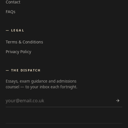
Contact
FAQs
— LEGAL
Terms & Conditions
Privacy Policy
— THE DISPATCH
Essays, exam guidance and admissions
counsel — to your inbox each fortnight.
Email address