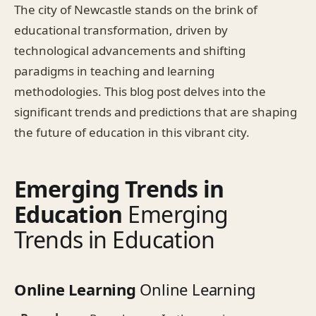
The city of Newcastle stands on the brink of
educational transformation, driven by
technological advancements and shifting
paradigms in teaching and learning
methodologies. This blog post delves into the
significant trends and predictions that are shaping
the future of education in this vibrant city.
Emerging Trends in
Education
Emerging
Trends in Education
Online Learning
Online Learning