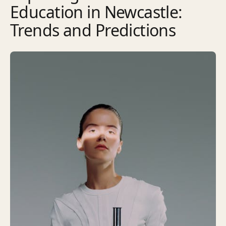
Education in Newcastle:
Trends and Predictions