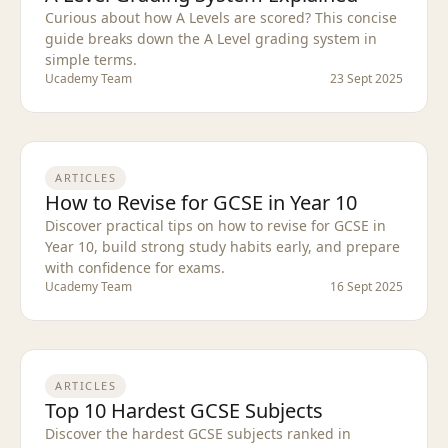
Curious about how A Levels are scored? This concise
guide breaks down the A Level grading system in
simple terms.
Ucademy Team
23 Sept 2025
ARTICLES
How to Revise for GCSE in Year 10
Discover practical tips on how to revise for GCSE in
Year 10, build strong study habits early, and prepare
with confidence for exams.
Ucademy Team
16 Sept 2025
ARTICLES
Top 10 Hardest GCSE Subjects
Discover the hardest GCSE subjects ranked in