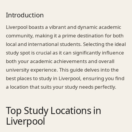
Introduction
Liverpool boasts a vibrant and dynamic academic
community, making it a prime destination for both
local and international students. Selecting the ideal
study spot is crucial as it can significantly influence
both your academic achievements and overall
university experience. This guide delves into the
best places to study in Liverpool, ensuring you find
a location that suits your study needs perfectly.
Top Study Locations in
Liverpool