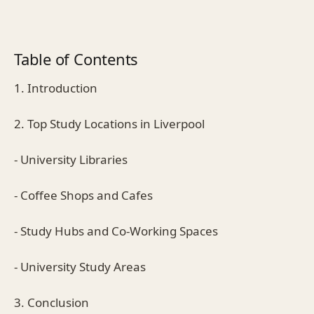
Table of Contents
1. Introduction
2. Top Study Locations in Liverpool
- University Libraries
- Coffee Shops and Cafes
- Study Hubs and Co-Working Spaces
- University Study Areas
3. Conclusion