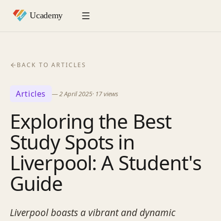
BACK TO ARTICLES
Articles
—
2 April 2025
·
17
views
Exploring the Best
Study Spots in
Liverpool: A Student's
Guide
Liverpool boasts a vibrant and dynamic