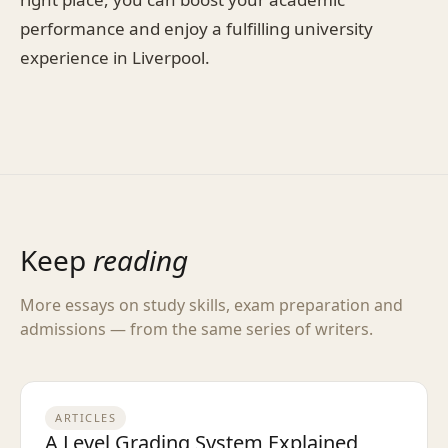
performance and enjoy a fulfilling university
experience in Liverpool.
Keep
reading
More essays on study skills, exam preparation and
admissions — from the same series of writers.
ARTICLES
A Level Grading System Explained