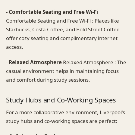
-
Comfortable Seating and Free Wi-Fi
Comfortable Seating and Free Wi-Fi : Places like
Starbucks, Costa Coffee, and Bold Street Coffee
offer cozy seating and complimentary internet
access.
-
Relaxed Atmosphere
Relaxed Atmosphere : The
casual environment helps in maintaining focus
and comfort during study sessions.
Study Hubs and Co-Working Spaces
For a more collaborative environment, Liverpool's
study hubs and co-working spaces are perfect: