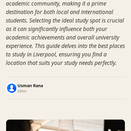
academic community, making it a prime
destination for both local and international
students. Selecting the ideal study spot is crucial
as it can significantly influence both your
academic achievements and overall university
experience. This guide delves into the best places
to study in Liverpool, ensuring you find a
location that suits your study needs perfectly.
Usman Rana
Editor