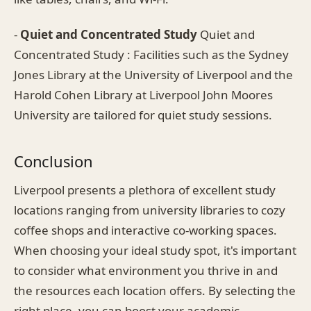
-
Quiet and Concentrated Study
Quiet and
Concentrated Study : Facilities such as the Sydney
Jones Library at the University of Liverpool and the
Harold Cohen Library at Liverpool John Moores
University are tailored for quiet study sessions.
Conclusion
Liverpool presents a plethora of excellent study
locations ranging from university libraries to cozy
coffee shops and interactive co-working spaces.
When choosing your ideal study spot, it's important
to consider what environment you thrive in and
the resources each location offers. By selecting the
right place, you can boost your academic