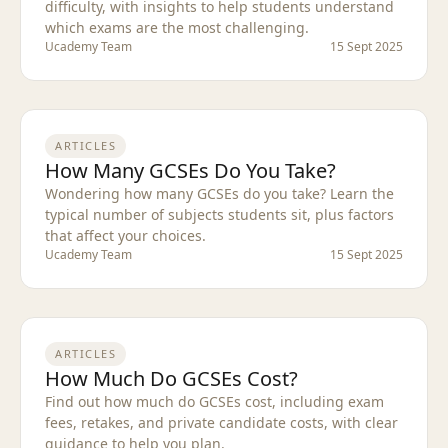
difficulty, with insights to help students understand
which exams are the most challenging.
Ucademy Team
15 Sept 2025
ARTICLES
How Many GCSEs Do You Take?
Wondering how many GCSEs do you take? Learn the
typical number of subjects students sit, plus factors
that affect your choices.
Ucademy Team
15 Sept 2025
ARTICLES
How Much Do GCSEs Cost?
Find out how much do GCSEs cost, including exam
fees, retakes, and private candidate costs, with clear
guidance to help you plan.