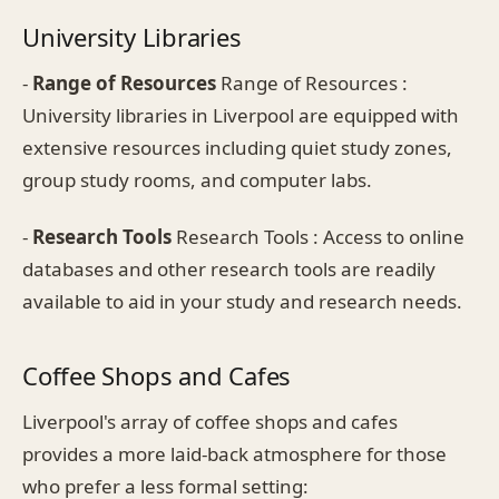
University Libraries
-
Range of Resources
Range of Resources :
University libraries in Liverpool are equipped with
extensive resources including quiet study zones,
group study rooms, and computer labs.
-
Research Tools
Research Tools : Access to online
databases and other research tools are readily
available to aid in your study and research needs.
Coffee Shops and Cafes
Liverpool's array of coffee shops and cafes
provides a more laid-back atmosphere for those
who prefer a less formal setting: