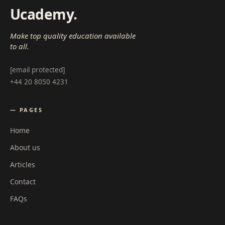
Ucademy
.
Make top quality education available
to all.
[email protected]
+44 20 8050 4231
— PAGES
Home
About us
Articles
Contact
FAQs