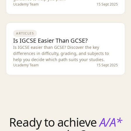
Ucademy Team
15 Sept 2025
ARTICLES
Is IGCSE Easier Than GCSE?
Is IGCSE easier than GCSE? Discover the key
differences in difficulty, grading, and subjects to
help you decide which path suits your studies.
Ucademy Team
15 Sept 2025
Ready to achieve
A/A*