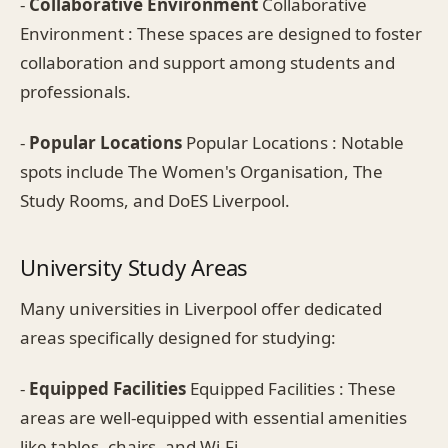
-
Collaborative Environment
Collaborative
Environment : These spaces are designed to foster
collaboration and support among students and
professionals.
-
Popular Locations
Popular Locations : Notable
spots include The Women's Organisation, The
Study Rooms, and DoES Liverpool.
University Study Areas
Many universities in Liverpool offer dedicated
areas specifically designed for studying:
-
Equipped Facilities
Equipped Facilities : These
areas are well-equipped with essential amenities
like tables, chairs, and Wi-Fi.