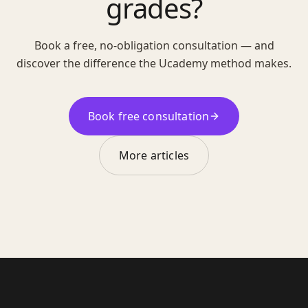
grades?
Book a free, no-obligation consultation — and
discover the difference the Ucademy method makes.
Book free consultation
More articles