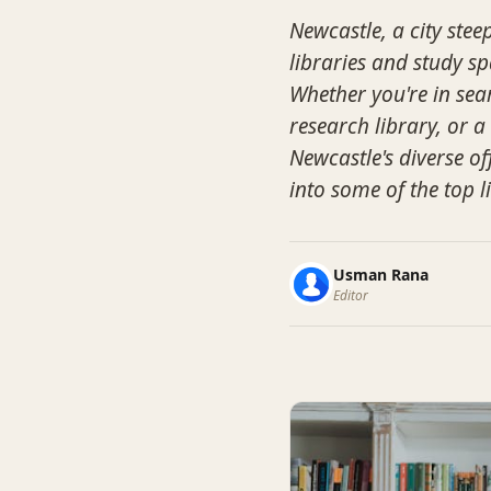
Newcastle, a city stee
libraries and study sp
Whether you're in sear
research library, or 
Newcastle's diverse of
into some of the top l
Usman Rana
Editor