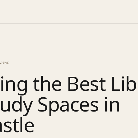
views
ing the Best Lib
udy Spaces in
stle