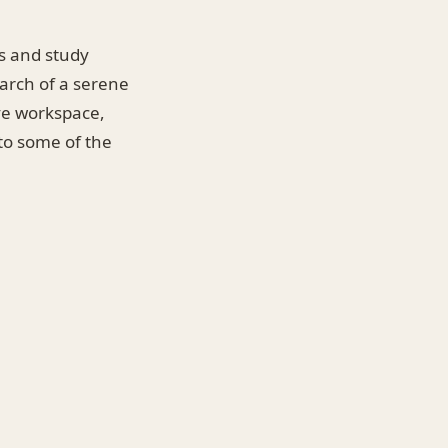
es and study
earch of a serene
ive workspace,
nto some of the