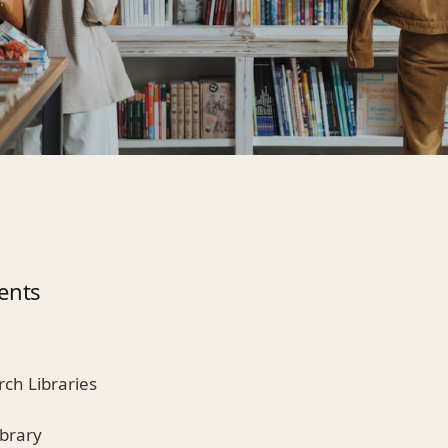
ents
rch Libraries
ibrary