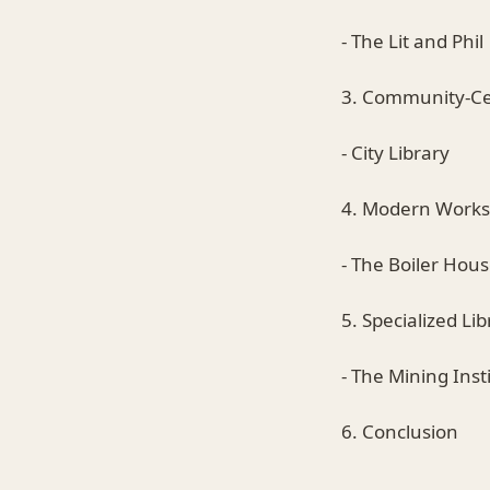
- The Lit and Phil
3. Community-Cen
- City Library
4. Modern Work
- The Boiler Hou
5. Specialized Lib
- The Mining Inst
6. Conclusion