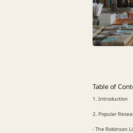
Table of Cont
1. Introduction
2. Popular Resea
- The Robinson L