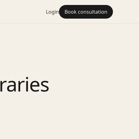
Login
Book consultation
raries