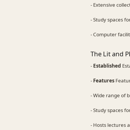
- Extensive colle
- Study spaces fo
- Computer facili
The Lit and P
-
Established
Est
-
Features
Featur
- Wide range of 
- Study spaces fo
- Hosts lectures 