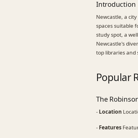
Introduction
Newcastle, a city
spaces suitable f
study spot, a wel
Newcastle's diver
top libraries and
Popular R
The Robinson
-
Location
Locati
-
Features
Featur