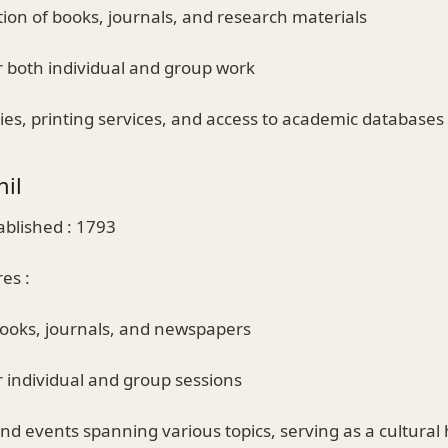
ction of books, journals, and research materials
r both individual and group work
ties, printing services, and access to academic databases
hil
ablished : 1793
es :
books, journals, and newspapers
r individual and group sessions
and events spanning various topics, serving as a cultural