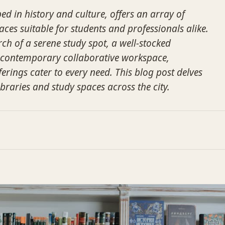
ped in history and culture, offers an array of
aces suitable for students and professionals alike.
ch of a serene study spot, a well-stocked
a contemporary collaborative workspace,
ferings cater to every need. This blog post delves
ibraries and study spaces across the city.