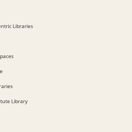
tric Libraries
spaces
se
raries
itute Library