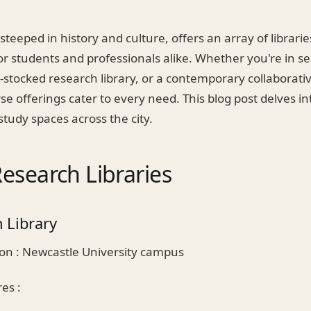
 steeped in history and culture, offers an array of librari
or students and professionals alike. Whether you're in s
l-stocked research library, or a contemporary collaborat
se offerings cater to every need. This blog post delves i
 study spaces across the city.
esearch Libraries
 Library
on : Newcastle University campus
es :