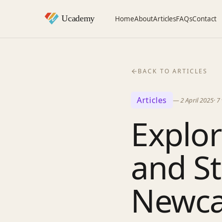
Home
About
Articles
FAQs
Contact
BACK TO ARTICLES
Articles
—
2 April 2025
·
7
Explor
and St
Newca