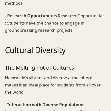
methods.
-
Research Opportunities
Research Opportunities
: Students have the chance to engage in
groundbreaking research projects.
Cultural Diversity
The Melting Pot of Cultures
Newcastle's vibrant and diverse atmosphere
makes it an ideal place for students from all over
the world.
-
Interaction with Diverse Populations