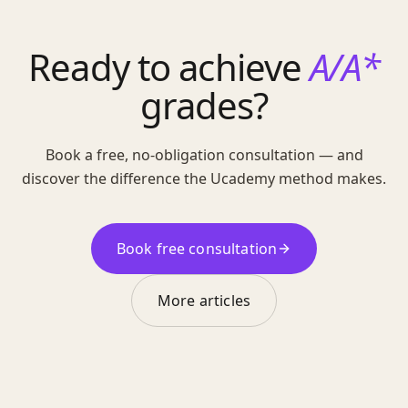
Ready to achieve
A/A*
grades?
Book a free, no-obligation consultation — and
discover the difference the Ucademy method makes.
Book free consultation
More articles