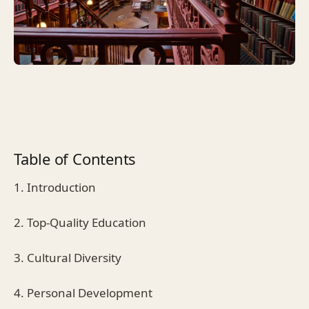
Table of Contents
1. Introduction
2. Top-Quality Education
3. Cultural Diversity
4. Personal Development