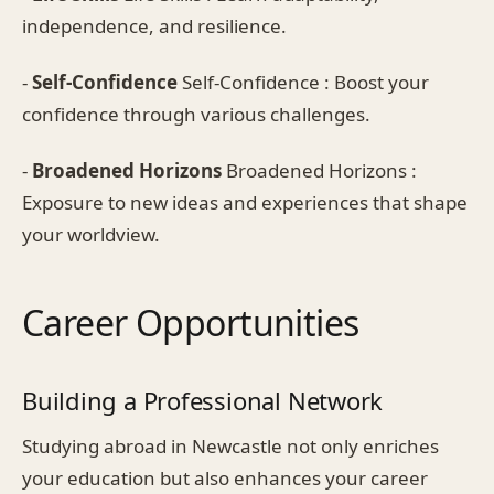
independence, and resilience.
-
Self-Confidence
Self-Confidence : Boost your
confidence through various challenges.
-
Broadened Horizons
Broadened Horizons :
Exposure to new ideas and experiences that shape
your worldview.
Career Opportunities
Building a Professional Network
Studying abroad in Newcastle not only enriches
your education but also enhances your career