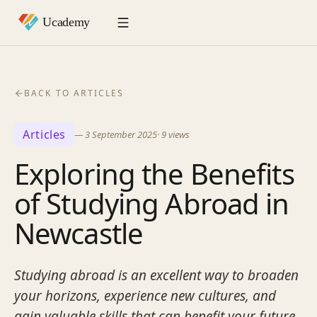
BACK TO ARTICLES
Articles
—
3 September 2025
·
9
views
Exploring the Benefits
of Studying Abroad in
Newcastle
Studying abroad is an excellent way to broaden
your horizons, experience new cultures, and
gain valuable skills that can benefit your future