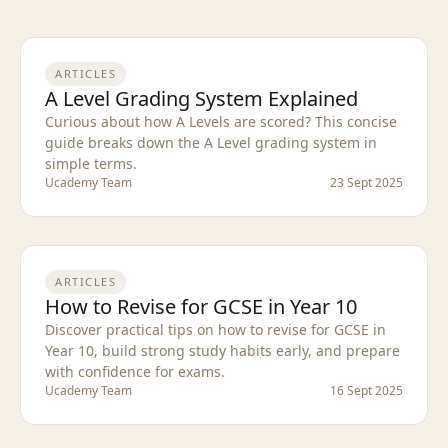
ARTICLES
A Level Grading System Explained
Curious about how A Levels are scored? This concise
guide breaks down the A Level grading system in
simple terms.
Ucademy Team
23 Sept 2025
ARTICLES
How to Revise for GCSE in Year 10
Discover practical tips on how to revise for GCSE in
Year 10, build strong study habits early, and prepare
with confidence for exams.
Ucademy Team
16 Sept 2025