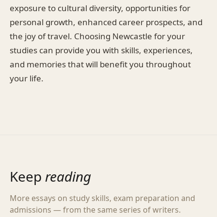
exposure to cultural diversity, opportunities for
personal growth, enhanced career prospects, and
the joy of travel. Choosing Newcastle for your
studies can provide you with skills, experiences,
and memories that will benefit you throughout
your life.
Keep
reading
More essays on study skills, exam preparation and
admissions — from the same series of writers.