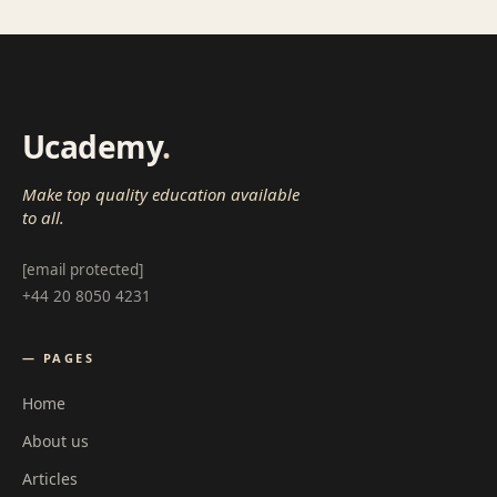
Ucademy
.
Make top quality education available
to all.
[email protected]
+44 20 8050 4231
— PAGES
Home
About us
Articles