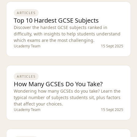
ARTICLES
Top 10 Hardest GCSE Subjects
Discover the hardest GCSE subjects ranked in
difficulty, with insights to help students understand
which exams are the most challenging.
Ucademy Team
15 Sept 2025
ARTICLES
How Many GCSEs Do You Take?
Wondering how many GCSEs do you take? Learn the
typical number of subjects students sit, plus factors
that affect your choices.
Ucademy Team
15 Sept 2025