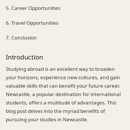
5. Career Opportunities
6. Travel Opportunities
7. Conclusion
Introduction
Studying abroad is an excellent way to broaden
your horizons, experience new cultures, and gain
valuable skills that can benefit your future career.
Newcastle, a popular destination for international
students, offers a multitude of advantages. This
blog post delves into the myriad benefits of
pursuing your studies in Newcastle.