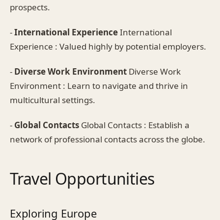
prospects.
-
International Experience
International
Experience : Valued highly by potential employers.
-
Diverse Work Environment
Diverse Work
Environment : Learn to navigate and thrive in
multicultural settings.
-
Global Contacts
Global Contacts : Establish a
network of professional contacts across the globe.
Travel Opportunities
Exploring Europe