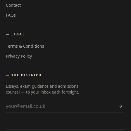
Contact
FAQs
— LEGAL
Terms & Conditions
Privacy Policy
— THE DISPATCH
Essays, exam guidance and admissions
counsel — to your inbox each fortnight.
Email address