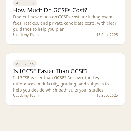
ARTICLES
How Much Do GCSEs Cost?
Find out how much do GCSEs cost, including exam
fees, retakes, and private candidate costs, with clear
guidance to help you plan.
Ucademy Team
15 Sept 2025
ARTICLES
Is IGCSE Easier Than GCSE?
Is IGCSE easier than GCSE? Discover the key
differences in difficulty, grading, and subjects to
help you decide which path suits your studies.
Ucademy Team
15 Sept 2025