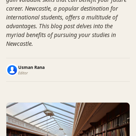
career. Newcastle, a popular destination for
international students, offers a multitude of
advantages. This blog post delves into the
myriad benefits of pursuing your studies in
Newcastle.
Usman Rana
Editor