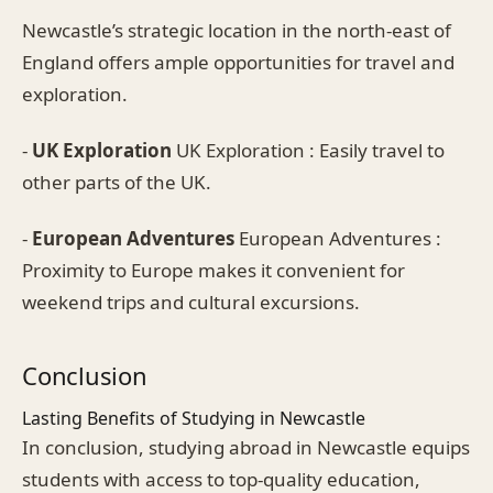
Newcastle’s strategic location in the north-east of
England offers ample opportunities for travel and
exploration.
-
UK Exploration
UK Exploration : Easily travel to
other parts of the UK.
-
European Adventures
European Adventures :
Proximity to Europe makes it convenient for
weekend trips and cultural excursions.
Conclusion
Lasting Benefits of Studying in Newcastle
In conclusion, studying abroad in Newcastle equips
students with access to top-quality education,