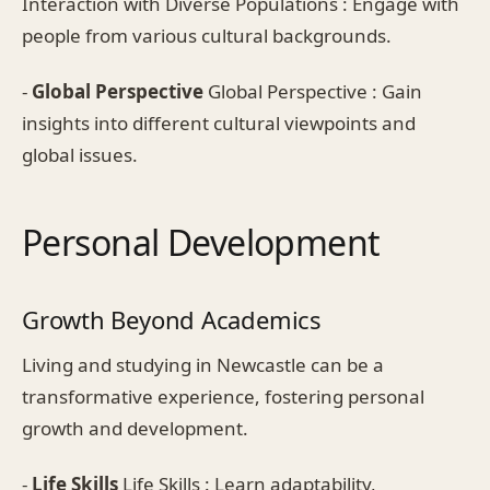
Interaction with Diverse Populations : Engage with
people from various cultural backgrounds.
-
Global Perspective
Global Perspective : Gain
insights into different cultural viewpoints and
global issues.
Personal Development
Growth Beyond Academics
Living and studying in Newcastle can be a
transformative experience, fostering personal
growth and development.
-
Life Skills
Life Skills : Learn adaptability,