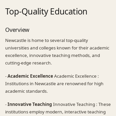
Top-Quality Education
Overview
Newcastle is home to several top-quality
universities and colleges known for their academic
excellence, innovative teaching methods, and
cutting-edge research.
-
Academic Excellence
Academic Excellence :
Institutions in Newcastle are renowned for high
academic standards.
-
Innovative Teaching
Innovative Teaching : These
institutions employ modern, interactive teaching