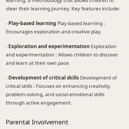
learning, a methodology that allows children to
steer their learning journey. Key features include:
-
Play-based learning
Play-based learning :
Encourages exploration and creative play.
-
Exploration and experimentation
Exploration
and experimentation : Allows children to discover
and learn at their own pace.
-
Development of critical skills
Development of
critical skills : Focuses on enhancing creativity,
problem-solving, and social-emotional skills
through active engagement.
Parental Involvement