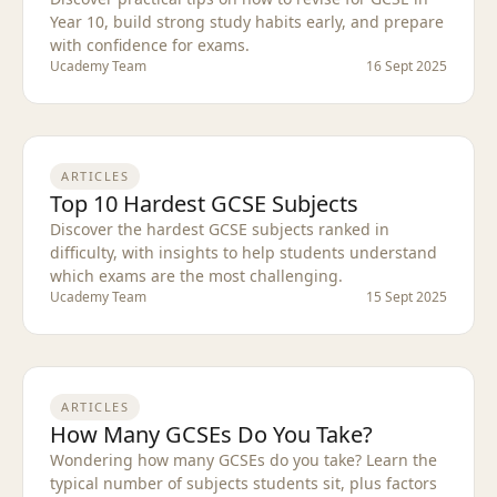
Year 10, build strong study habits early, and prepare
with confidence for exams.
Ucademy Team
16 Sept 2025
ARTICLES
Top 10 Hardest GCSE Subjects
Discover the hardest GCSE subjects ranked in
difficulty, with insights to help students understand
which exams are the most challenging.
Ucademy Team
15 Sept 2025
ARTICLES
How Many GCSEs Do You Take?
Wondering how many GCSEs do you take? Learn the
typical number of subjects students sit, plus factors