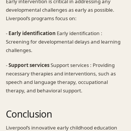
Early intervention is critical in addressing any
developmental challenges as early as possible.
Liverpool’s programs focus on:
-
Early identification
Early identification :
Screening for developmental delays and learning
challenges.
-
Support services
Support services : Providing
necessary therapies and interventions, such as
speech and language therapy, occupational
therapy, and behavioral support.
Conclusion
Liverpool’s innovative early childhood education