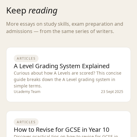
Keep
reading
More essays on study skills, exam preparation and
admissions — from the same series of writers.
ARTICLES
A Level Grading System Explained
Curious about how A Levels are scored? This concise
guide breaks down the A Level grading system in
simple terms.
Ucademy Team
23 Sept 2025
ARTICLES
How to Revise for GCSE in Year 10
Discover practical tips on how to revise for GCSE in