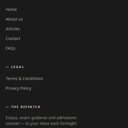
Home
About us
Articles
Contact
FAQs
— LEGAL
Terms & Conditions
Privacy Policy
— THE DISPATCH
Essays, exam guidance and admissions
counsel — to your inbox each fortnight.