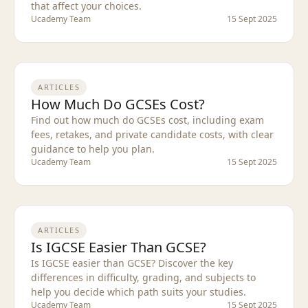
that affect your choices.
Ucademy Team
15 Sept 2025
ARTICLES
How Much Do GCSEs Cost?
Find out how much do GCSEs cost, including exam
fees, retakes, and private candidate costs, with clear
guidance to help you plan.
Ucademy Team
15 Sept 2025
ARTICLES
Is IGCSE Easier Than GCSE?
Is IGCSE easier than GCSE? Discover the key
differences in difficulty, grading, and subjects to
help you decide which path suits your studies.
Ucademy Team
15 Sept 2025