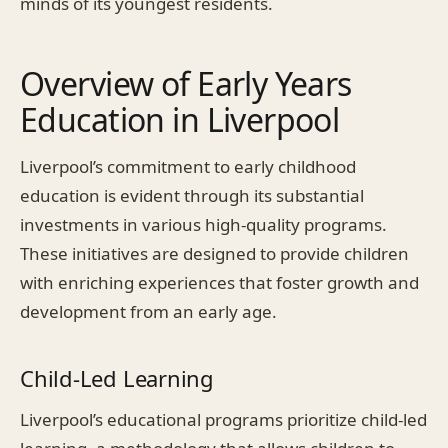
minds of its youngest residents.
Overview of Early Years
Education in Liverpool
Liverpool’s commitment to early childhood
education is evident through its substantial
investments in various high-quality programs.
These initiatives are designed to provide children
with enriching experiences that foster growth and
development from an early age.
Child-Led Learning
Liverpool’s educational programs prioritize child-led