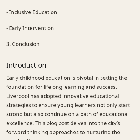
- Inclusive Education
- Early Intervention
3. Conclusion
Introduction
Early childhood education is pivotal in setting the
foundation for lifelong learning and success.
Liverpool has adopted innovative educational
strategies to ensure young learners not only start
strong but also continue on a path of educational
excellence. This blog post delves into the city’s
forward-thinking approaches to nurturing the