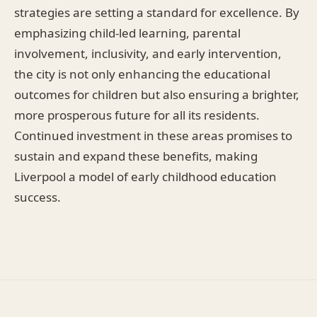
strategies are setting a standard for excellence. By
emphasizing child-led learning, parental
involvement, inclusivity, and early intervention,
the city is not only enhancing the educational
outcomes for children but also ensuring a brighter,
more prosperous future for all its residents.
Continued investment in these areas promises to
sustain and expand these benefits, making
Liverpool a model of early childhood education
success.