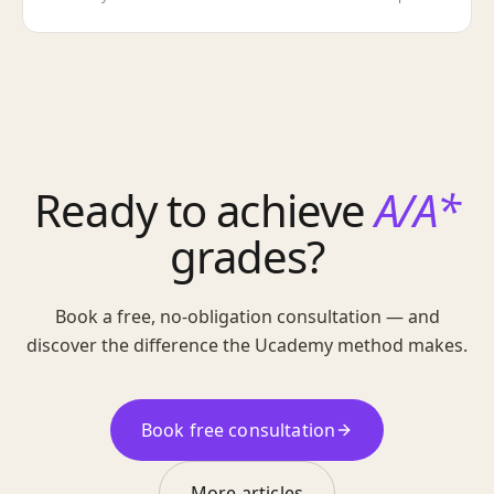
Ready to achieve
A/A*
grades?
Book a free, no-obligation consultation — and
discover the difference the Ucademy method makes.
Book free consultation
More articles