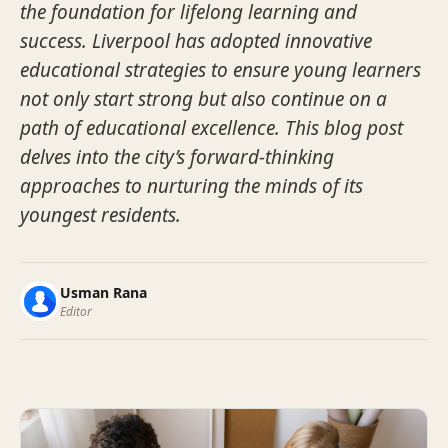
the foundation for lifelong learning and
success. Liverpool has adopted innovative
educational strategies to ensure young learners
not only start strong but also continue on a
path of educational excellence. This blog post
delves into the city’s forward-thinking
approaches to nurturing the minds of its
youngest residents.
Usman Rana
Editor