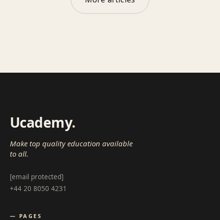
Ucademy
.
Make top quality education available
to all.
[email protected]
+44 20 8050 4231
— PAGES