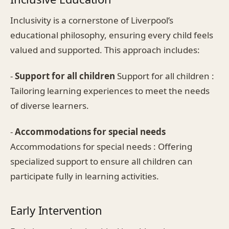
Inclusivity is a cornerstone of Liverpool’s
educational philosophy, ensuring every child feels
valued and supported. This approach includes:
-
Support for all children
Support for all children :
Tailoring learning experiences to meet the needs
of diverse learners.
-
Accommodations for special needs
Accommodations for special needs : Offering
specialized support to ensure all children can
participate fully in learning activities.
Early Intervention