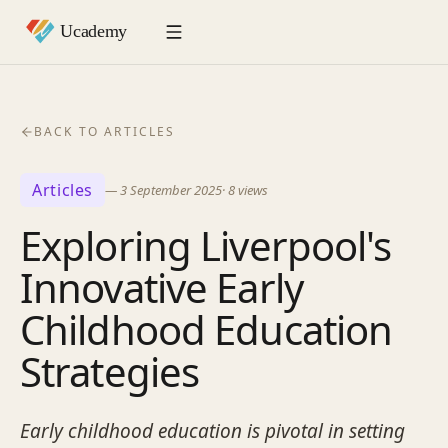
BACK TO ARTICLES
Articles
—
3 September 2025
·
8
views
Exploring Liverpool's
Innovative Early
Childhood Education
Strategies
Early childhood education is pivotal in setting