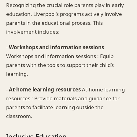
Recognizing the crucial role parents play in early
education, Liverpool’s programs actively involve
parents in the educational process. This
involvement includes:
-
Workshops and information sessions
Workshops and information sessions : Equip
parents with the tools to support their child’s
learning.
-
At-home learning resources
At-home learning
resources : Provide materials and guidance for
parents to facilitate learning outside the
classroom.
Inclusive Education