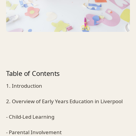
Table of Contents
1. Introduction
2. Overview of Early Years Education in Liverpool
- Child-Led Learning
- Parental Involvement