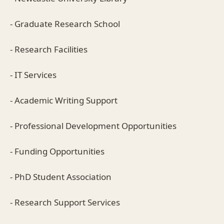
- Graduate Research School
- Research Facilities
- IT Services
- Academic Writing Support
- Professional Development Opportunities
- Funding Opportunities
- PhD Student Association
- Research Support Services