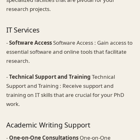
research projects.
IT Services
-
Software Access
Software Access : Gain access to
essential software and online tools that facilitate
research.
-
Technical Support and Training
Technical
Support and Training : Receive support and
training on IT skills that are crucial for your PhD
work.
Academic Writing Support
-
One-on-One Consultations
One-on-One