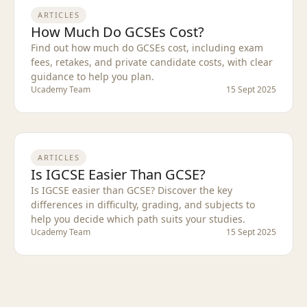
ARTICLES
How Much Do GCSEs Cost?
Find out how much do GCSEs cost, including exam
fees, retakes, and private candidate costs, with clear
guidance to help you plan.
Ucademy Team
15 Sept 2025
ARTICLES
Is IGCSE Easier Than GCSE?
Is IGCSE easier than GCSE? Discover the key
differences in difficulty, grading, and subjects to
help you decide which path suits your studies.
Ucademy Team
15 Sept 2025