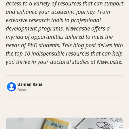
access to a variety of resources that can support
and enhance your academic journey. From
extensive research tools to professional
development programs, Newcastle offers a
myriad of opportunities tailored to meet the
needs of PhD students. This blog post delves into
the top 10 indispensable resources that can help
you thrive in your doctoral studies at Newcastle.
Usman Rana
Editor