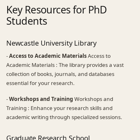
Key Resources for PhD
Students
Newcastle University Library
-
Access to Academic Materials
Access to
Academic Materials : The library provides a vast
collection of books, journals, and databases
essential for your research.
-
Workshops and Training
Workshops and
Training : Enhance your research skills and
academic writing through specialized sessions.
Graduate Research School