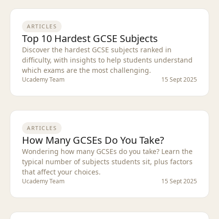
ARTICLES
Top 10 Hardest GCSE Subjects
Discover the hardest GCSE subjects ranked in
difficulty, with insights to help students understand
which exams are the most challenging.
Ucademy Team
15 Sept 2025
ARTICLES
How Many GCSEs Do You Take?
Wondering how many GCSEs do you take? Learn the
typical number of subjects students sit, plus factors
that affect your choices.
Ucademy Team
15 Sept 2025