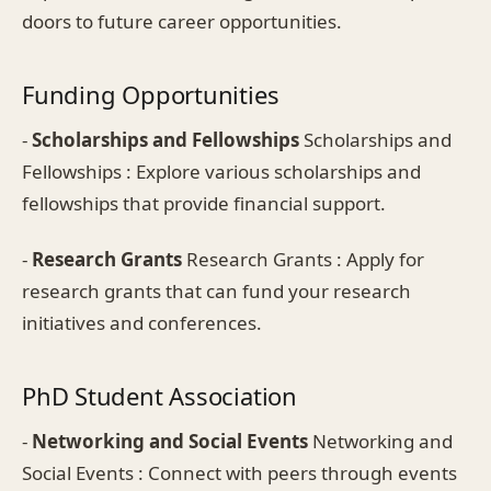
doors to future career opportunities.
Funding Opportunities
-
Scholarships and Fellowships
Scholarships and
Fellowships : Explore various scholarships and
fellowships that provide financial support.
-
Research Grants
Research Grants : Apply for
research grants that can fund your research
initiatives and conferences.
PhD Student Association
-
Networking and Social Events
Networking and
Social Events : Connect with peers through events