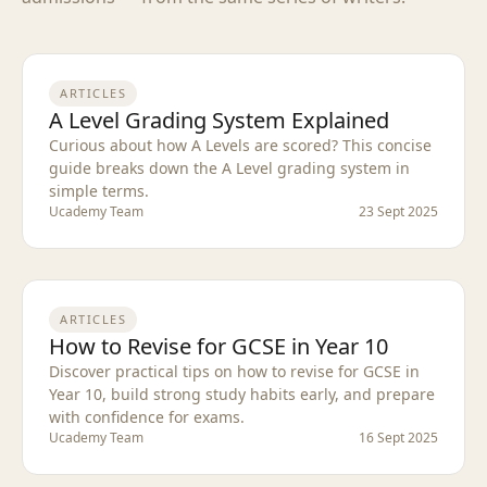
ARTICLES
A Level Grading System Explained
Curious about how A Levels are scored? This concise
guide breaks down the A Level grading system in
simple terms.
Ucademy Team
23 Sept 2025
ARTICLES
How to Revise for GCSE in Year 10
Discover practical tips on how to revise for GCSE in
Year 10, build strong study habits early, and prepare
with confidence for exams.
Ucademy Team
16 Sept 2025