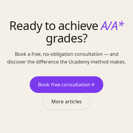
Ready to achieve
A/A*
grades?
Book a free, no-obligation consultation — and
discover the difference the Ucademy method makes.
Book free consultation
More articles