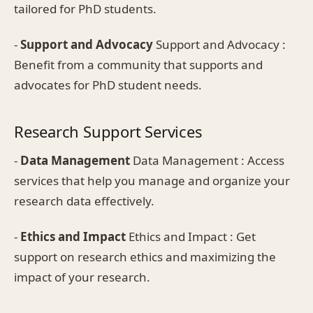
tailored for PhD students.
-
Support and Advocacy
Support and Advocacy :
Benefit from a community that supports and
advocates for PhD student needs.
Research Support Services
-
Data Management
Data Management : Access
services that help you manage and organize your
research data effectively.
-
Ethics and Impact
Ethics and Impact : Get
support on research ethics and maximizing the
impact of your research.