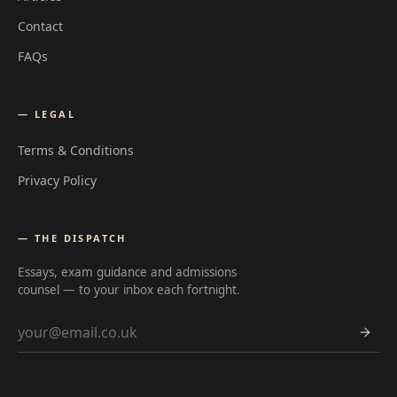
Contact
FAQs
— LEGAL
Terms & Conditions
Privacy Policy
— THE DISPATCH
Essays, exam guidance and admissions
counsel — to your inbox each fortnight.
Email address