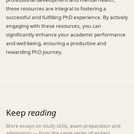
these resources are integral to fostering a
successful and fulfilling PhD experience. By actively
engaging with these resources, you can
significantly enhance your academic performance
and well-being, ensuring a productive and
rewarding PhD journey.
Keep
reading
More essays on study skills, exam preparation and
admissions — from the same series of writers.