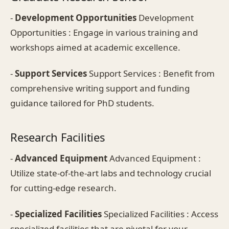
-
Development Opportunities
Development
Opportunities : Engage in various training and
workshops aimed at academic excellence.
-
Support Services
Support Services : Benefit from
comprehensive writing support and funding
guidance tailored for PhD students.
Research Facilities
-
Advanced Equipment
Advanced Equipment :
Utilize state-of-the-art labs and technology crucial
for cutting-edge research.
-
Specialized Facilities
Specialized Facilities : Access
specialized facilities that are pivotal for your