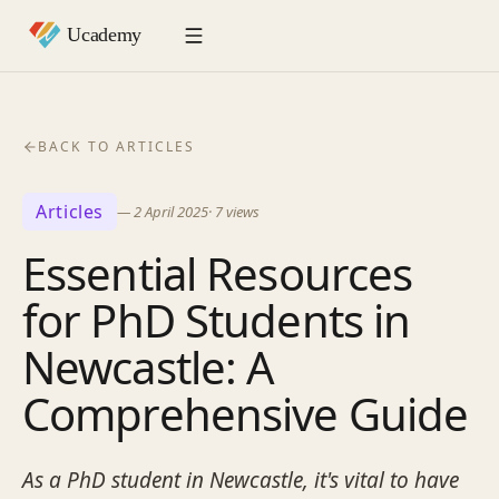
BACK TO ARTICLES
Articles
—
2 April 2025
·
7
views
Essential Resources
for PhD Students in
Newcastle: A
Comprehensive Guide
As a PhD student in Newcastle, it's vital to have