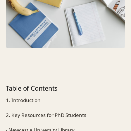
Table of Contents
1. Introduction
2. Key Resources for PhD Students
- Newcastle University Library