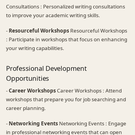
Consultations : Personalized writing consultations
to improve your academic writing skills.
-
Resourceful Workshops
Resourceful Workshops
: Participate in workshops that focus on enhancing
your writing capabilities.
Professional Development
Opportunities
-
Career Workshops
Career Workshops : Attend
workshops that prepare you for job searching and
career planning.
-
Networking Events
Networking Events : Engage
in professional networking events that can open