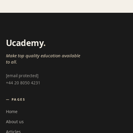
Ucademy
.
Make top quality education available
to all.
[email protected]
+44 20 8050 4231
— PAGES
Home
About us
Articles