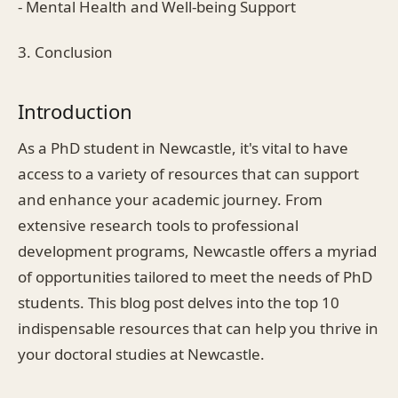
- Mental Health and Well-being Support
3. Conclusion
Introduction
As a PhD student in Newcastle, it's vital to have
access to a variety of resources that can support
and enhance your academic journey. From
extensive research tools to professional
development programs, Newcastle offers a myriad
of opportunities tailored to meet the needs of PhD
students. This blog post delves into the top 10
indispensable resources that can help you thrive in
your doctoral studies at Newcastle.