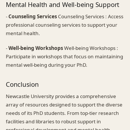
Mental Health and Well-being Support
-
Counseling Services
Counseling Services : Access
professional counseling services to support your
mental health.
-
Well-being Workshops
Well-being Workshops :
Participate in workshops that focus on maintaining
mental well-being during your PhD.
Conclusion
Newcastle University provides a comprehensive
array of resources designed to support the diverse
needs of its PhD students. From top-tier research
facilities and libraries to robust support in
professional development and mental health,