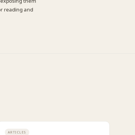
By exposing them
or reading and
ARTICLES