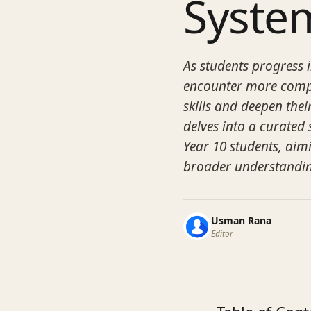
Syste
As students progress 
encounter more comple
skills and deepen the
delves into a curated s
Year 10 students, aimi
broader understandin
Usman Rana
Editor