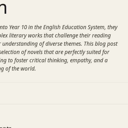
m
into Year 10 in the English Education System, they
x literary works that challenge their reading
ir understanding of diverse themes. This blog post
election of novels that are perfectly suited for
ng to foster critical thinking, empathy, and a
g of the world.