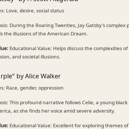
 Love, desire, social status
is: During the Roaring Twenties, Jay Gatsby's complex p
ls the illusions of the American Dream.
lue:
Educational Value: Helps discuss the complexities of 
ion, and societal illusions.
rple" by Alice Walker
: Race, gender, oppression
is: This profound narrative follows Celie, a young black g
ica, as she finds her voice amid severe adversity.
lue:
Educational Value: Excellent for exploring themes of