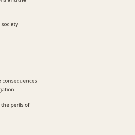
 society
ire consequences
gation.
the perils of