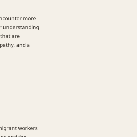
 encounter more
ir understanding
 that are
mpathy, and a
 migrant workers
ons and the