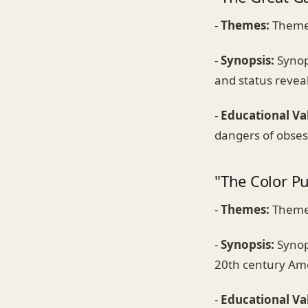
-
Themes:
Themes:
-
Synopsis:
Synops
and status revea
-
Educational Va
dangers of obsess
"The Color Pu
-
Themes:
Themes
-
Synopsis:
Synops
20th century Amer
-
Educational Va