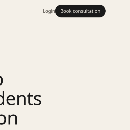
Login
Book consultation
p
dents
ion