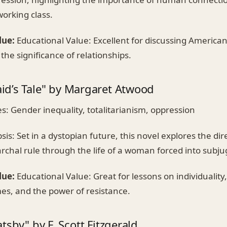
working class.
lue:
Educational Value: Excellent for discussing American
the significance of relationships.
d’s Tale" by Margaret Atwood
: Gender inequality, totalitarianism, oppression
is: Set in a dystopian future, this novel explores the d
rchal rule through the life of a woman forced into subju
lue:
Educational Value: Great for lessons on individuality, 
mes, and the power of resistance.
tsby" by F. Scott Fitzgerald