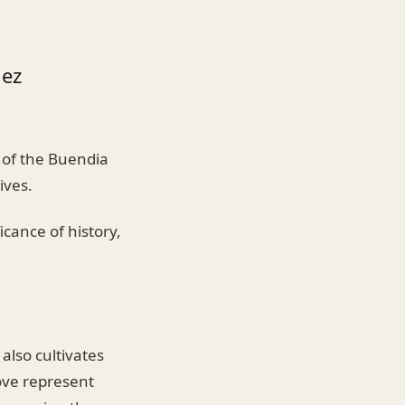
uez
 of the Buendia
ives.
icance of history,
also cultivates
bove represent