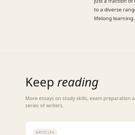
just a fraction o
to a diverse rang
lifelong learning.
Keep
reading
More essays on study skills, exam preparation
series of writers.
ARTICLES