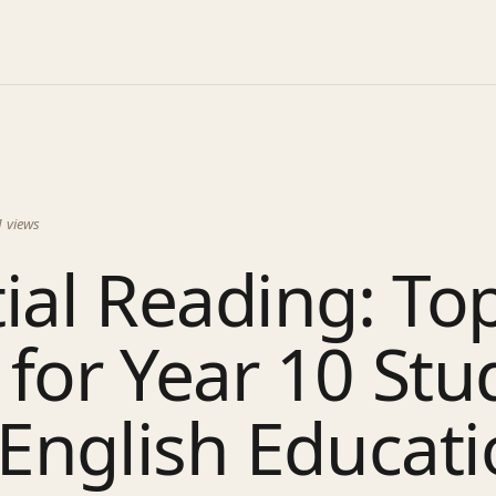
1
views
ial Reading: To
for Year 10 Stu
 English Educat