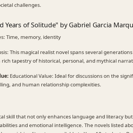
ocietal challenges.
 Years of Solitude" by Gabriel Garcia Marq
: Time, memory, identity
is: This magical realist novel spans several generations
 rich tapestry of historical, personal, and mythical narrat
lue:
Educational Value: Ideal for discussions on the signif
elling, and human relationship complexities.
tal skill that not only enhances language and literacy but 
al abilities and emotional intelligence. The novels listed a