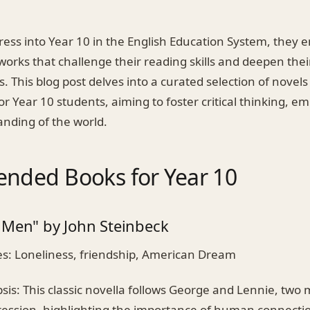
ress into Year 10 in the English Education System, they
works that challenge their reading skills and deepen the
. This blog post delves into a curated selection of novels
for Year 10 students, aiming to foster critical thinking, e
nding of the world.
ded Books for Year 10
 Men" by John Steinbeck
: Loneliness, friendship, American Dream
is: This classic novella follows George and Lennie, two
ression, highlighting the importance of human connecti