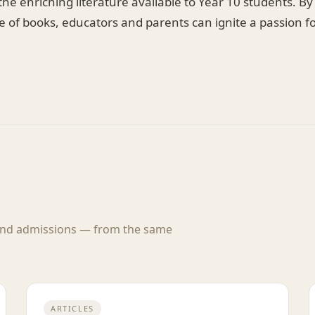
f the enriching literature available to Year 10 students. 
e of books, educators and parents can ignite a passion f
 and admissions — from the same
ARTICLES