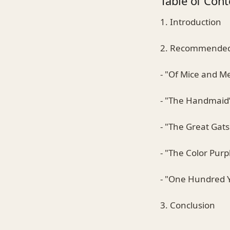
Table of Cont
1. Introduction
2. Recommended 
- "Of Mice and M
- "The Handmaid’
- "The Great Gats
- "The Color Purp
- "One Hundred Y
3. Conclusion