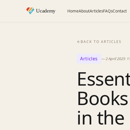
Home
About
Articles
FAQs
Contact
BACK TO ARTICLES
Articles
—
2 April 2025
·
1
Essent
Books 
in the