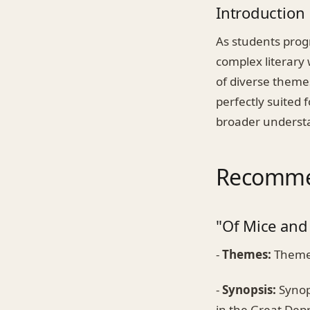
Introduction
As students prog
complex literary 
of diverse themes
perfectly suited 
broader understa
Recommen
"Of Mice and
-
Themes:
Themes
-
Synopsis:
Synops
in the Great Dep