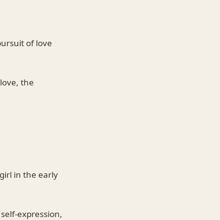
ursuit of love
love, the
irl in the early
 self-expression,