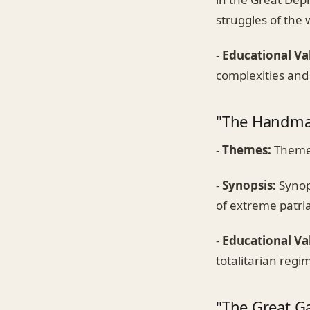
struggles of the 
-
Educational Va
complexities and 
"The Handmai
-
Themes:
Themes
-
Synopsis:
Synops
of extreme patria
-
Educational Va
totalitarian regi
"The Great Ga