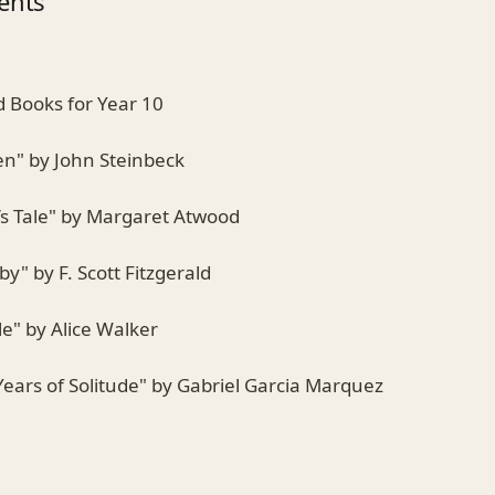
ents
Books for Year 10
en" by John Steinbeck
s Tale" by Margaret Atwood
by" by F. Scott Fitzgerald
le" by Alice Walker
ears of Solitude" by Gabriel Garcia Marquez