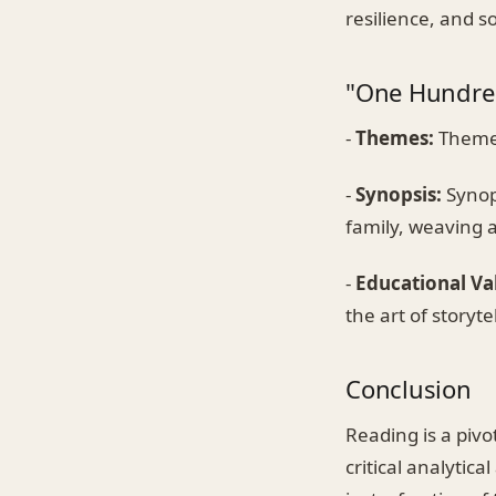
resilience, and s
"One Hundred
-
Themes:
Themes
-
Synopsis:
Synops
family, weaving a
-
Educational Va
the art of storyt
Conclusion
Reading is a pivo
critical analytic