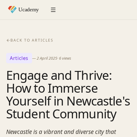
BACK TO ARTICLES
Articles
—
2 April 2025
·
6
views
Engage and Thrive:
How to Immerse
Yourself in Newcastle's
Student Community
Newcastle is a vibrant and diverse city that