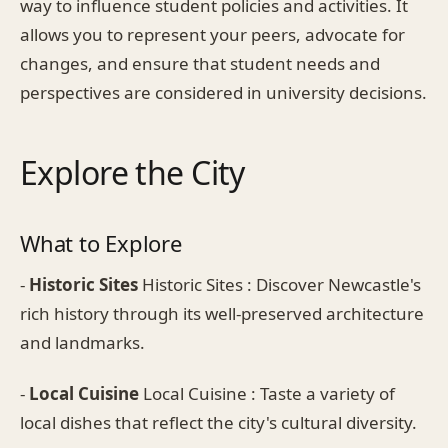
way to influence student policies and activities. It
allows you to represent your peers, advocate for
changes, and ensure that student needs and
perspectives are considered in university decisions.
Explore the City
What to Explore
-
Historic Sites
Historic Sites : Discover Newcastle's
rich history through its well-preserved architecture
and landmarks.
-
Local Cuisine
Local Cuisine : Taste a variety of
local dishes that reflect the city's cultural diversity.