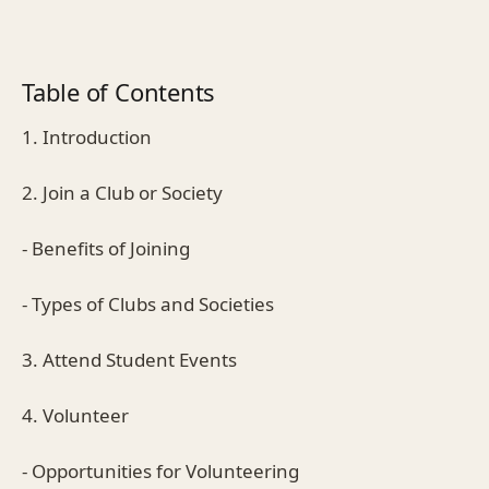
Table of Contents
1. Introduction
2. Join a Club or Society
- Benefits of Joining
- Types of Clubs and Societies
3. Attend Student Events
4. Volunteer
- Opportunities for Volunteering