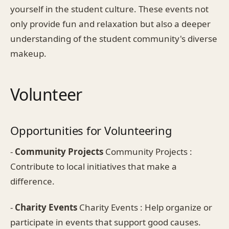
yourself in the student culture. These events not
only provide fun and relaxation but also a deeper
understanding of the student community's diverse
makeup.
Volunteer
Opportunities for Volunteering
-
Community Projects
Community Projects :
Contribute to local initiatives that make a
difference.
-
Charity Events
Charity Events : Help organize or
participate in events that support good causes.