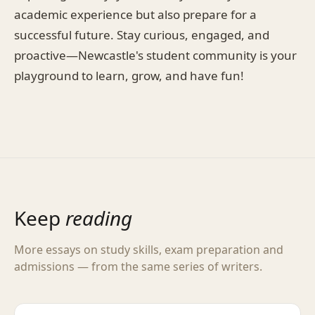
academic experience but also prepare for a
successful future. Stay curious, engaged, and
proactive—Newcastle's student community is your
playground to learn, grow, and have fun!
Keep
reading
More essays on study skills, exam preparation and
admissions — from the same series of writers.