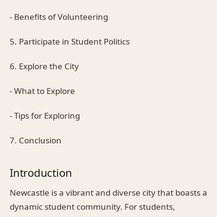
- Benefits of Volunteering
5. Participate in Student Politics
6. Explore the City
- What to Explore
- Tips for Exploring
7. Conclusion
Introduction
Newcastle is a vibrant and diverse city that boasts a
dynamic student community. For students,