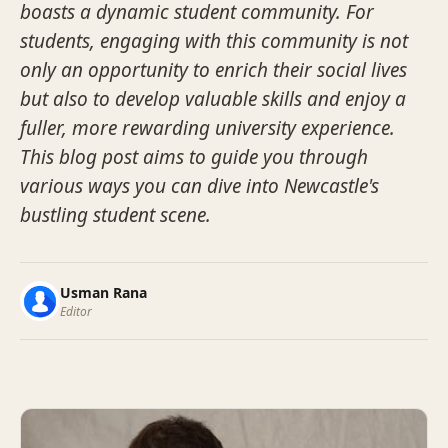
boasts a dynamic student community. For
students, engaging with this community is not
only an opportunity to enrich their social lives
but also to develop valuable skills and enjoy a
fuller, more rewarding university experience.
This blog post aims to guide you through
various ways you can dive into Newcastle's
bustling student scene.
Usman Rana
Editor