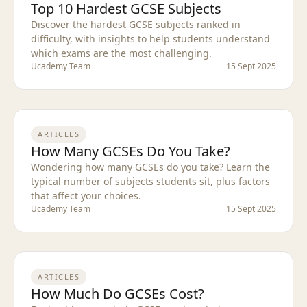
Top 10 Hardest GCSE Subjects
Discover the hardest GCSE subjects ranked in
difficulty, with insights to help students understand
which exams are the most challenging.
Ucademy Team
15 Sept 2025
ARTICLES
How Many GCSEs Do You Take?
Wondering how many GCSEs do you take? Learn the
typical number of subjects students sit, plus factors
that affect your choices.
Ucademy Team
15 Sept 2025
ARTICLES
How Much Do GCSEs Cost?