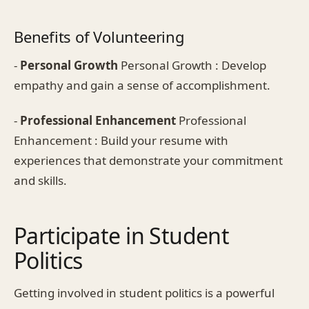
Benefits of Volunteering
-
Personal Growth
Personal Growth : Develop
empathy and gain a sense of accomplishment.
-
Professional Enhancement
Professional
Enhancement : Build your resume with
experiences that demonstrate your commitment
and skills.
Participate in Student
Politics
Getting involved in student politics is a powerful