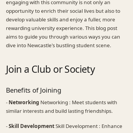
engaging with this community is not only an
opportunity to enrich their social lives but also to
develop valuable skills and enjoy a fuller, more
rewarding university experience. This blog post
aims to guide you through various ways you can
dive into Newcastle's bustling student scene.
Join a Club or Society
Benefits of Joining
-
Networking
Networking : Meet students with
similar interests and build lasting friendships.
-
Skill Development
Skill Development : Enhance