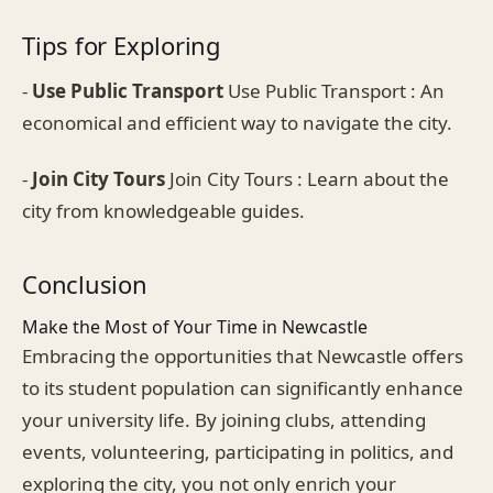
Tips for Exploring
-
Use Public Transport
Use Public Transport : An
economical and efficient way to navigate the city.
-
Join City Tours
Join City Tours : Learn about the
city from knowledgeable guides.
Conclusion
Make the Most of Your Time in Newcastle
Embracing the opportunities that Newcastle offers
to its student population can significantly enhance
your university life. By joining clubs, attending
events, volunteering, participating in politics, and
exploring the city, you not only enrich your