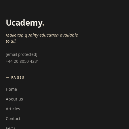
Ucademy
.
Make top quality education available
to all.
[email protected]
+44 20 8050 4231
— PAGES
Home
About us
Articles
Contact
FAQs