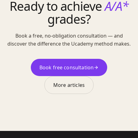
Ready to achieve
A/A*
grades?
Book a free, no-obligation consultation — and
discover the difference the Ucademy method makes.
Book free consultation
More articles