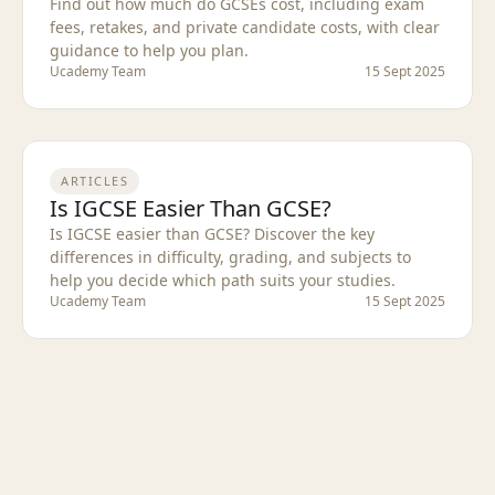
Find out how much do GCSEs cost, including exam
fees, retakes, and private candidate costs, with clear
guidance to help you plan.
Ucademy Team
15 Sept 2025
ARTICLES
Is IGCSE Easier Than GCSE?
Is IGCSE easier than GCSE? Discover the key
differences in difficulty, grading, and subjects to
help you decide which path suits your studies.
Ucademy Team
15 Sept 2025