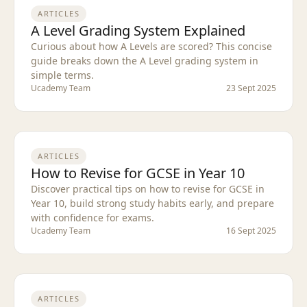
ARTICLES
A Level Grading System Explained
Curious about how A Levels are scored? This concise
guide breaks down the A Level grading system in
simple terms.
Ucademy Team
23 Sept 2025
ARTICLES
How to Revise for GCSE in Year 10
Discover practical tips on how to revise for GCSE in
Year 10, build strong study habits early, and prepare
with confidence for exams.
Ucademy Team
16 Sept 2025
ARTICLES