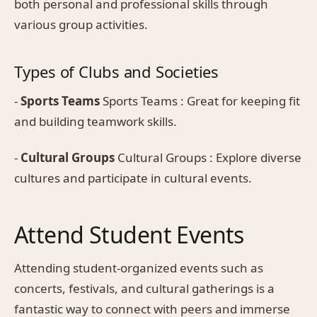
both personal and professional skills through
various group activities.
Types of Clubs and Societies
-
Sports Teams
Sports Teams : Great for keeping fit
and building teamwork skills.
-
Cultural Groups
Cultural Groups : Explore diverse
cultures and participate in cultural events.
Attend Student Events
Attending student-organized events such as
concerts, festivals, and cultural gatherings is a
fantastic way to connect with peers and immerse