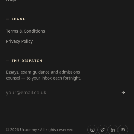
— LEGAL
Terms & Conditions
Privacy Policy
— THE DISPATCH
Essays, exam guidance and admissions
counsel — to your inbox each fortnight.
Email address
©
2026
Ucademy · All rights reserved