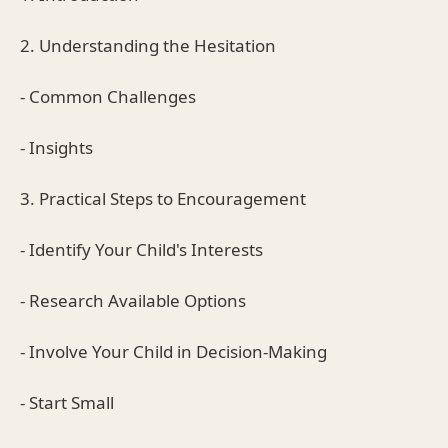
2. Understanding the Hesitation
- Common Challenges
- Insights
3. Practical Steps to Encouragement
- Identify Your Child's Interests
- Research Available Options
- Involve Your Child in Decision-Making
- Start Small