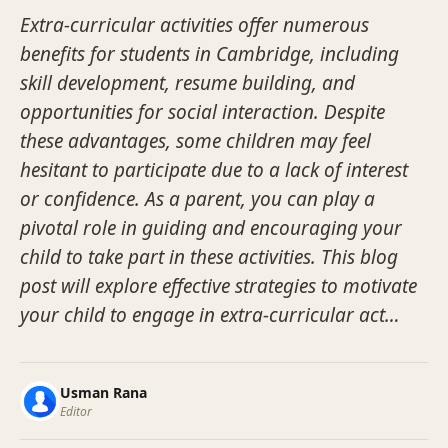
Extra-curricular activities offer numerous
benefits for students in Cambridge, including
skill development, resume building, and
opportunities for social interaction. Despite
these advantages, some children may feel
hesitant to participate due to a lack of interest
or confidence. As a parent, you can play a
pivotal role in guiding and encouraging your
child to take part in these activities. This blog
post will explore effective strategies to motivate
your child to engage in extra-curricular act…
Usman Rana
Editor