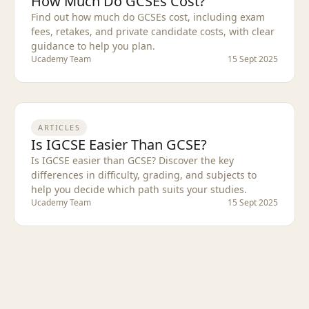
How Much Do GCSEs Cost?
Find out how much do GCSEs cost, including exam
fees, retakes, and private candidate costs, with clear
guidance to help you plan.
Ucademy Team
15 Sept 2025
ARTICLES
Is IGCSE Easier Than GCSE?
Is IGCSE easier than GCSE? Discover the key
differences in difficulty, grading, and subjects to
help you decide which path suits your studies.
Ucademy Team
15 Sept 2025