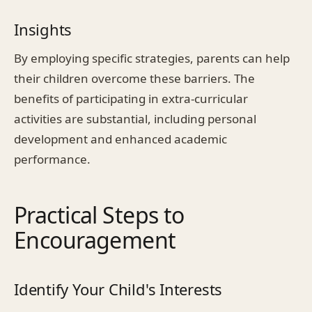
Insights
By employing specific strategies, parents can help
their children overcome these barriers. The
benefits of participating in extra-curricular
activities are substantial, including personal
development and enhanced academic
performance.
Practical Steps to
Encouragement
Identify Your Child's Interests