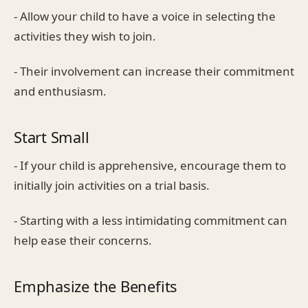
- Allow your child to have a voice in selecting the
activities they wish to join.
- Their involvement can increase their commitment
and enthusiasm.
Start Small
- If your child is apprehensive, encourage them to
initially join activities on a trial basis.
- Starting with a less intimidating commitment can
help ease their concerns.
Emphasize the Benefits