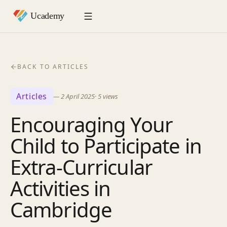
BACK TO ARTICLES
Articles
—
2 April 2025
·
5
views
Encouraging Your
Child to Participate in
Extra-Curricular
Activities in
Cambridge