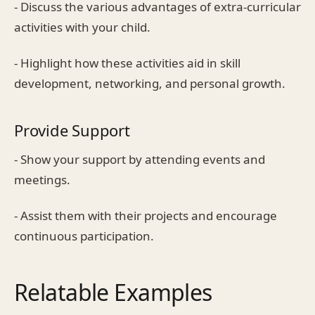
- Discuss the various advantages of extra-curricular
activities with your child.
- Highlight how these activities aid in skill
development, networking, and personal growth.
Provide Support
- Show your support by attending events and
meetings.
- Assist them with their projects and encourage
continuous participation.
Relatable Examples