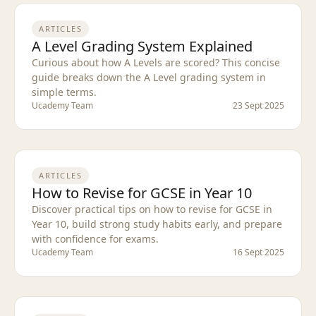
ARTICLES
A Level Grading System Explained
Curious about how A Levels are scored? This concise
guide breaks down the A Level grading system in
simple terms.
Ucademy Team
23 Sept 2025
ARTICLES
How to Revise for GCSE in Year 10
Discover practical tips on how to revise for GCSE in
Year 10, build strong study habits early, and prepare
with confidence for exams.
Ucademy Team
16 Sept 2025