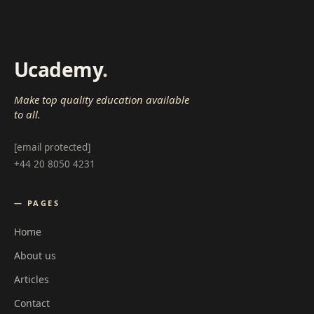
Ucademy
.
Make top quality education available
to all.
[email protected]
+44 20 8050 4231
— PAGES
Home
About us
Articles
Contact