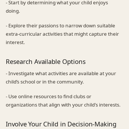
- Start by determining what your child enjoys
doing.
- Explore their passions to narrow down suitable
extra-curricular activities that might capture their
interest.
Research Available Options
- Investigate what activities are available at your
child’s school or in the community.
- Use online resources to find clubs or
organizations that align with your child's interests.
Involve Your Child in Decision-Making