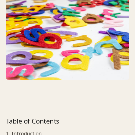
Table of Contents
1. Introduction