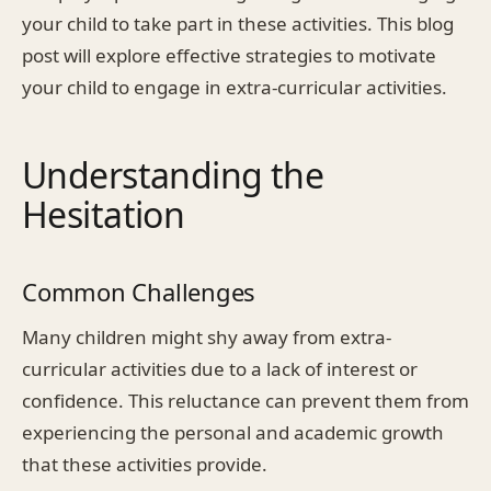
your child to take part in these activities. This blog
post will explore effective strategies to motivate
your child to engage in extra-curricular activities.
Understanding the
Hesitation
Common Challenges
Many children might shy away from extra-
curricular activities due to a lack of interest or
confidence. This reluctance can prevent them from
experiencing the personal and academic growth
that these activities provide.