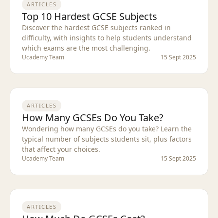
ARTICLES
Top 10 Hardest GCSE Subjects
Discover the hardest GCSE subjects ranked in
difficulty, with insights to help students understand
which exams are the most challenging.
Ucademy Team
15 Sept 2025
ARTICLES
How Many GCSEs Do You Take?
Wondering how many GCSEs do you take? Learn the
typical number of subjects students sit, plus factors
that affect your choices.
Ucademy Team
15 Sept 2025
ARTICLES