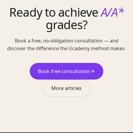
Ready to achieve
A/A*
grades?
Book a free, no-obligation consultation — and
discover the difference the Ucademy method makes.
Book free consultation
More articles