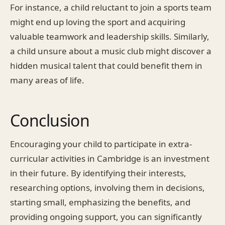
For instance, a child reluctant to join a sports team
might end up loving the sport and acquiring
valuable teamwork and leadership skills. Similarly,
a child unsure about a music club might discover a
hidden musical talent that could benefit them in
many areas of life.
Conclusion
Encouraging your child to participate in extra-
curricular activities in Cambridge is an investment
in their future. By identifying their interests,
researching options, involving them in decisions,
starting small, emphasizing the benefits, and
providing ongoing support, you can significantly