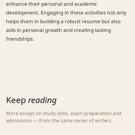
enhance their personal and academic
development. Engaging in these activities not only
helps them in building a robust resume but also
aids in personal growth and creating lasting
friendships.
Keep
reading
More essays on study skills, exam preparation and
admissions — from the same series of writers.