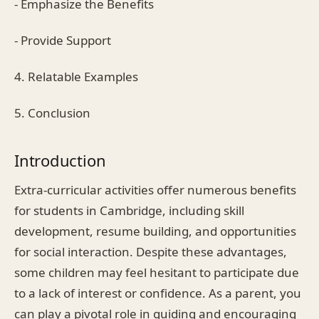
- Emphasize the Benefits
- Provide Support
4. Relatable Examples
5. Conclusion
Introduction
Extra-curricular activities offer numerous benefits
for students in Cambridge, including skill
development, resume building, and opportunities
for social interaction. Despite these advantages,
some children may feel hesitant to participate due
to a lack of interest or confidence. As a parent, you
can play a pivotal role in guiding and encouraging