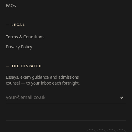
FAQs
— LEGAL
Terms & Conditions
Privacy Policy
— THE DISPATCH
Essays, exam guidance and admissions
counsel — to your inbox each fortnight.
Email address