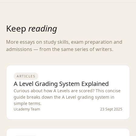
Keep
reading
More essays on study skills, exam preparation and
admissions — from the same series of writers.
ARTICLES
A Level Grading System Explained
Curious about how A Levels are scored? This concise
guide breaks down the A Level grading system in
simple terms.
Ucademy Team
23 Sept 2025