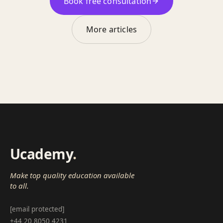
Book free consultation
More articles
Ucademy
.
Make top quality education available
to all.
[email protected]
+44 20 8050 4231