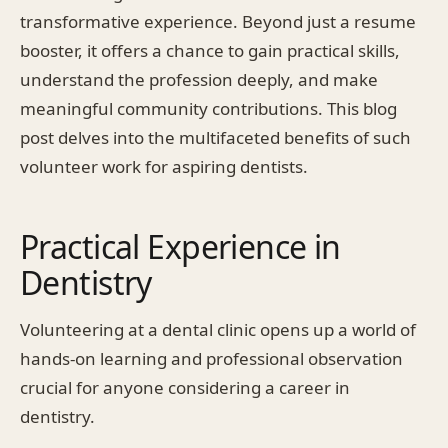
transformative experience. Beyond just a resume
booster, it offers a chance to gain practical skills,
understand the profession deeply, and make
meaningful community contributions. This blog
post delves into the multifaceted benefits of such
volunteer work for aspiring dentists.
Practical Experience in
Dentistry
Volunteering at a dental clinic opens up a world of
hands-on learning and professional observation
crucial for anyone considering a career in
dentistry.