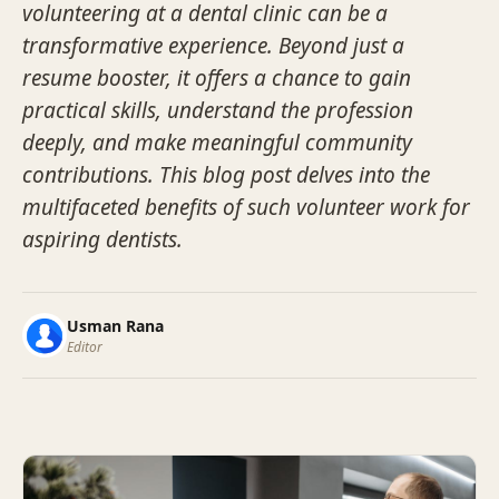
volunteering at a dental clinic can be a
transformative experience. Beyond just a
resume booster, it offers a chance to gain
practical skills, understand the profession
deeply, and make meaningful community
contributions. This blog post delves into the
multifaceted benefits of such volunteer work for
aspiring dentists.
Usman Rana
Editor