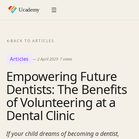
BACK TO ARTICLES
Articles
—
2 April 2025
·
7
views
Empowering Future
Dentists: The Benefits
of Volunteering at a
Dental Clinic
If your child dreams of becoming a dentist,