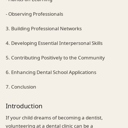
- Observing Professionals
3. Building Professional Networks
4. Developing Essential Interpersonal Skills
5. Contributing Positively to the Community
6. Enhancing Dental School Applications
7. Conclusion
Introduction
If your child dreams of becoming a dentist,
volunteering at a dental clinic can be a