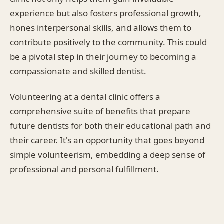
experience but also fosters professional growth,
hones interpersonal skills, and allows them to
contribute positively to the community. This could
be a pivotal step in their journey to becoming a
compassionate and skilled dentist.
Volunteering at a dental clinic offers a
comprehensive suite of benefits that prepare
future dentists for both their educational path and
their career. It's an opportunity that goes beyond
simple volunteerism, embedding a deep sense of
professional and personal fulfillment.