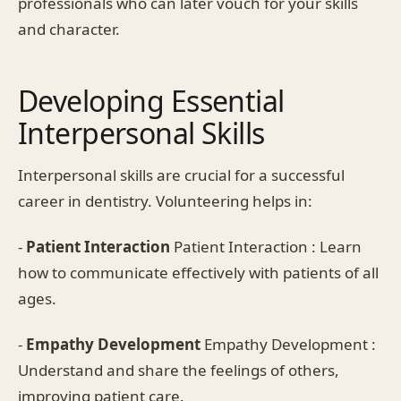
professionals who can later vouch for your skills
and character.
Developing Essential
Interpersonal Skills
Interpersonal skills are crucial for a successful
career in dentistry. Volunteering helps in:
-
Patient Interaction
Patient Interaction : Learn
how to communicate effectively with patients of all
ages.
-
Empathy Development
Empathy Development :
Understand and share the feelings of others,
improving patient care.