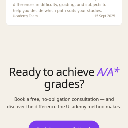
differences in difficulty, grading, and subjects to
help you decide which path suits your studies.
Ucademy Team
15 Sept 2025
Ready to achieve
A/A*
grades?
Book a free, no-obligation consultation — and
discover the difference the Ucademy method makes.