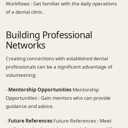
Workflows : Get familiar with the daily operations
of a dental clinic.
Building Professional
Networks
Creating connections with established dental
professionals can be a significant advantage of
volunteering:
-
Mentorship Opportunities
Mentorship
Opportunities : Gain mentors who can provide
guidance and advice.
-
Future References
Future References : Meet