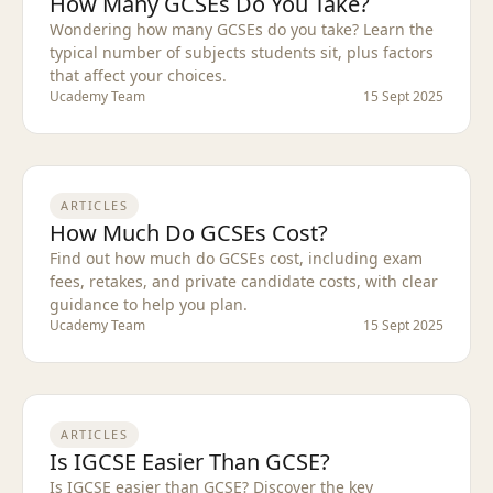
How Many GCSEs Do You Take?
Wondering how many GCSEs do you take? Learn the
typical number of subjects students sit, plus factors
that affect your choices.
Ucademy Team
15 Sept 2025
ARTICLES
How Much Do GCSEs Cost?
Find out how much do GCSEs cost, including exam
fees, retakes, and private candidate costs, with clear
guidance to help you plan.
Ucademy Team
15 Sept 2025
ARTICLES
Is IGCSE Easier Than GCSE?
Is IGCSE easier than GCSE? Discover the key