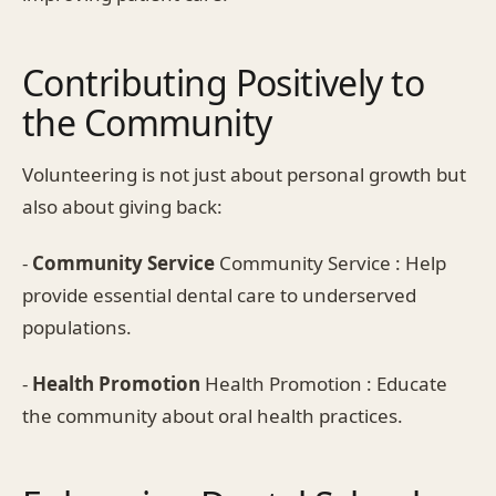
Contributing Positively to
the Community
Volunteering is not just about personal growth but
also about giving back:
-
Community Service
Community Service : Help
provide essential dental care to underserved
populations.
-
Health Promotion
Health Promotion : Educate
the community about oral health practices.