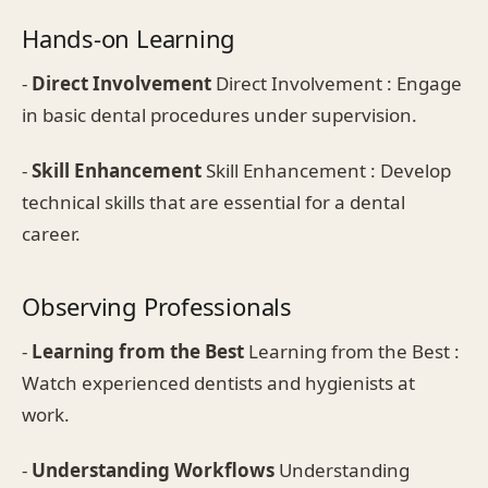
Hands-on Learning
-
Direct Involvement
Direct Involvement : Engage
in basic dental procedures under supervision.
-
Skill Enhancement
Skill Enhancement : Develop
technical skills that are essential for a dental
career.
Observing Professionals
-
Learning from the Best
Learning from the Best :
Watch experienced dentists and hygienists at
work.
-
Understanding Workflows
Understanding