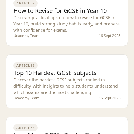
ARTICLES
How to Revise for GCSE in Year 10
Discover practical tips on how to revise for GCSE in
Year 10, build strong study habits early, and prepare
with confidence for exams.
Ucademy Team
16 Sept 2025
ARTICLES
Top 10 Hardest GCSE Subjects
Discover the hardest GCSE subjects ranked in
difficulty, with insights to help students understand
which exams are the most challenging.
Ucademy Team
15 Sept 2025
ARTICLES