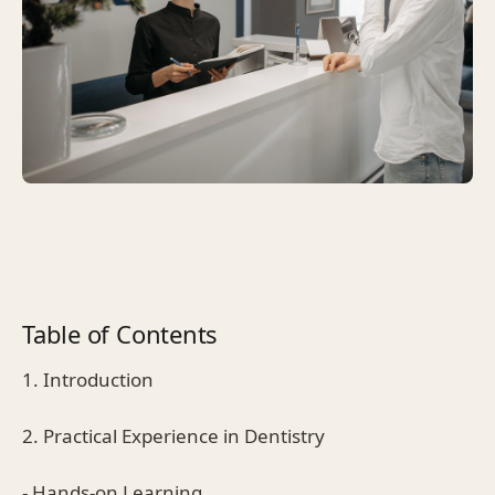
Table of Contents
1. Introduction
2. Practical Experience in Dentistry
- Hands-on Learning