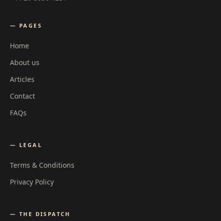
— PAGES
Home
About us
Articles
Contact
FAQs
— LEGAL
Terms & Conditions
Privacy Policy
— THE DISPATCH