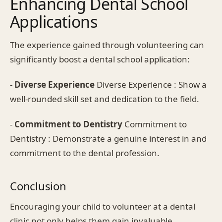
Enhancing Dental School
Applications
The experience gained through volunteering can
significantly boost a dental school application:
-
Diverse Experience
Diverse Experience : Show a
well-rounded skill set and dedication to the field.
-
Commitment to Dentistry
Commitment to
Dentistry : Demonstrate a genuine interest in and
commitment to the dental profession.
Conclusion
Encouraging your child to volunteer at a dental
clinic not only helps them gain invaluable