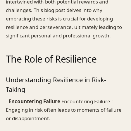
intertwined with both potential rewards and
challenges. This blog post delves into why
embracing these risks is crucial for developing
resilience and perseverance, ultimately leading to
significant personal and professional growth.
The Role of Resilience
Understanding Resilience in Risk-
Taking
-
Encountering Failure
Encountering Failure :
Engaging in risk often leads to moments of failure
or disappointment.