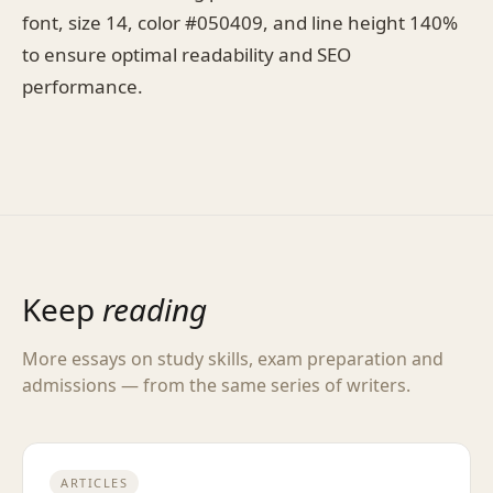
font, size 14, color #050409, and line height 140%
to ensure optimal readability and SEO
performance.
Keep
reading
More essays on study skills, exam preparation and
admissions — from the same series of writers.
ARTICLES