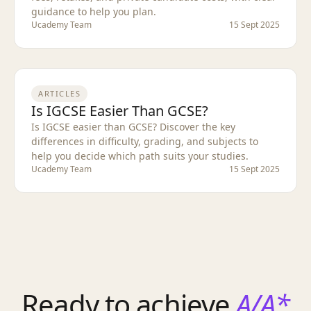
guidance to help you plan.
Ucademy Team
15 Sept 2025
ARTICLES
Is IGCSE Easier Than GCSE?
Is IGCSE easier than GCSE? Discover the key
differences in difficulty, grading, and subjects to
help you decide which path suits your studies.
Ucademy Team
15 Sept 2025
Ready to achieve
A/A*