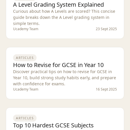
A Level Grading System Explained
Curious about how A Levels are scored? This concise
guide breaks down the A Level grading system in
simple terms.
Ucademy Team
23 Sept 2025
ARTICLES
How to Revise for GCSE in Year 10
Discover practical tips on how to revise for GCSE in
Year 10, build strong study habits early, and prepare
with confidence for exams.
Ucademy Team
16 Sept 2025
ARTICLES
Top 10 Hardest GCSE Subjects