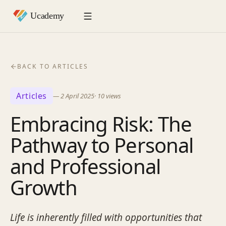
BACK TO ARTICLES
Articles
—
2 April 2025
·
10
views
Embracing Risk: The
Pathway to Personal
and Professional
Growth
Life is inherently filled with opportunities that