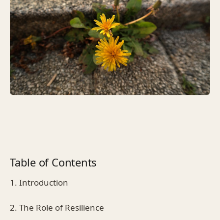
Table of Contents
1. Introduction
2. The Role of Resilience