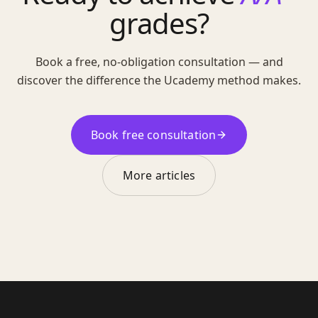
grades?
Book a free, no-obligation consultation — and
discover the difference the Ucademy method makes.
Book free consultation
More articles