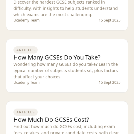
Discover the hardest GCSE subjects ranked in
difficulty, with insights to help students understand
which exams are the most challenging.
Ucademy Team
15 Sept 2025
ARTICLES
How Many GCSEs Do You Take?
Wondering how many GCSEs do you take? Learn the
typical number of subjects students sit, plus factors
that affect your choices.
Ucademy Team
15 Sept 2025
ARTICLES
How Much Do GCSEs Cost?
Find out how much do GCSEs cost, including exam
fees, retakes, and private candidate costs, with clear