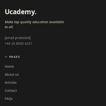
Ucademy
.
Make top quality education available
to all.
[email protected]
+44 20 8050 4231
— PAGES
Home
About us
Articles
Contact
FAQs