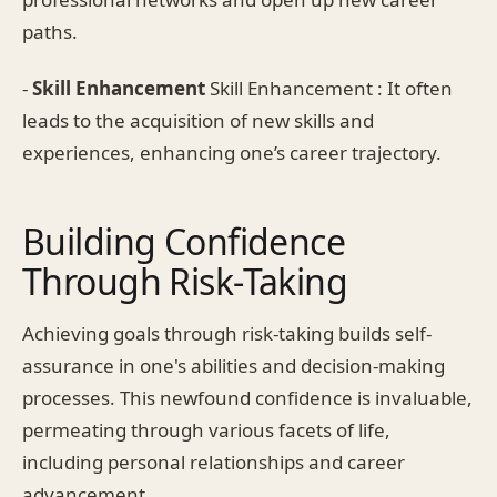
paths.
-
Skill Enhancement
Skill Enhancement : It often
leads to the acquisition of new skills and
experiences, enhancing one’s career trajectory.
Building Confidence
Through Risk-Taking
Achieving goals through risk-taking builds self-
assurance in one's abilities and decision-making
processes. This newfound confidence is invaluable,
permeating through various facets of life,
including personal relationships and career
advancement.