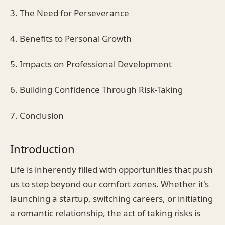
3. The Need for Perseverance
4. Benefits to Personal Growth
5. Impacts on Professional Development
6. Building Confidence Through Risk-Taking
7. Conclusion
Introduction
Life is inherently filled with opportunities that push
us to step beyond our comfort zones. Whether it's
launching a startup, switching careers, or initiating
a romantic relationship, the act of taking risks is