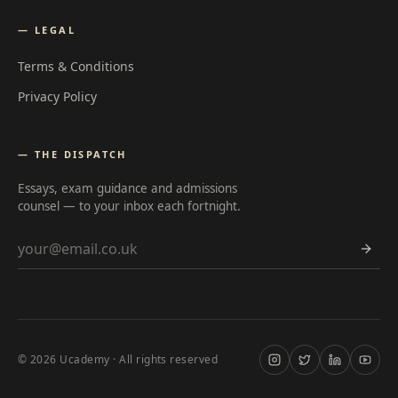
— LEGAL
Terms & Conditions
Privacy Policy
— THE DISPATCH
Essays, exam guidance and admissions
counsel — to your inbox each fortnight.
Email address
©
2026
Ucademy · All rights reserved