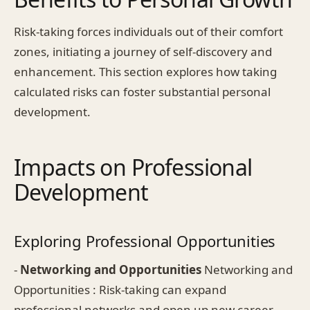
Risk-taking forces individuals out of their comfort
zones, initiating a journey of self-discovery and
enhancement. This section explores how taking
calculated risks can foster substantial personal
development.
Impacts on Professional
Development
Exploring Professional Opportunities
-
Networking and Opportunities
Networking and
Opportunities : Risk-taking can expand
professional networks and open up new career