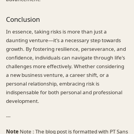
Conclusion
In essence, taking risks is more than just a
daunting venture—it's a necessary step towards
growth. By fostering resilience, perseverance, and
confidence, individuals can navigate through life's
challenges more effectively. Whether considering
a new business venture, a career shift, or a
personal relationship, embracing risk is
indispensable for both personal and professional
development.
---
Note
Note : The blog post is formatted with PT Sans