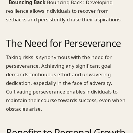
-
Bouncing Back
Bouncing Back : Developing
resilience allows individuals to recover from
setbacks and persistently chase their aspirations.
The Need for Perseverance
Taking risks is synonymous with the need for
perseverance. Achieving any significant goal
demands continuous effort and unwavering
dedication, especially in the face of adversity.
Cultivating perseverance enables individuals to
maintain their course towards success, even when
obstacles arise.
Benefits to Personal Growth