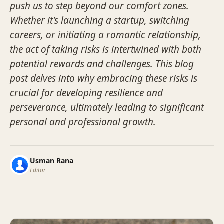
push us to step beyond our comfort zones.
Whether it's launching a startup, switching
careers, or initiating a romantic relationship,
the act of taking risks is intertwined with both
potential rewards and challenges. This blog
post delves into why embracing these risks is
crucial for developing resilience and
perseverance, ultimately leading to significant
personal and professional growth.
Usman Rana
Editor