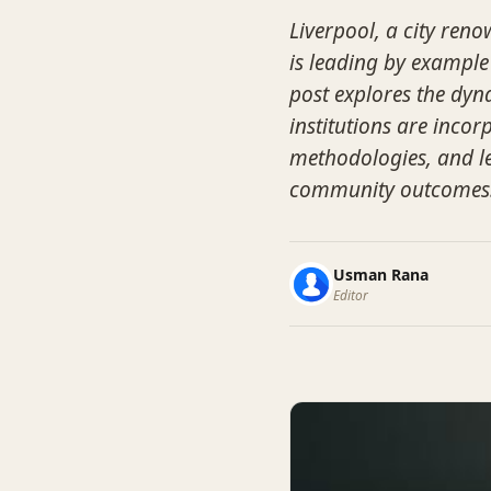
Liverpool, a city reno
is leading by example
post explores the dyn
institutions are inco
methodologies, and l
community outcomes
Usman Rana
Editor