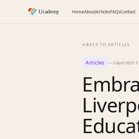
Home
About
Articles
FAQs
Contact
BACK TO ARTICLES
Articles
—
2 April 2025
·
5
Embra
Liverp
Educa