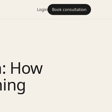
Login
Book consultation
n: How
ming