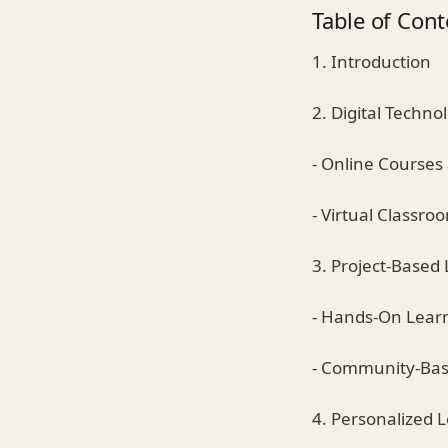
Table of Cont
1. Introduction
2. Digital Techn
- Online Courses
- Virtual Classr
3. Project-Based
- Hands-On Lear
- Community-Bas
4. Personalized L