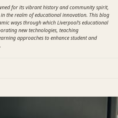
wned for its vibrant history and community spirit,
 in the realm of educational innovation. This blog
amic ways through which Liverpool's educational
rporating new technologies, teaching
earning approaches to enhance student and
.