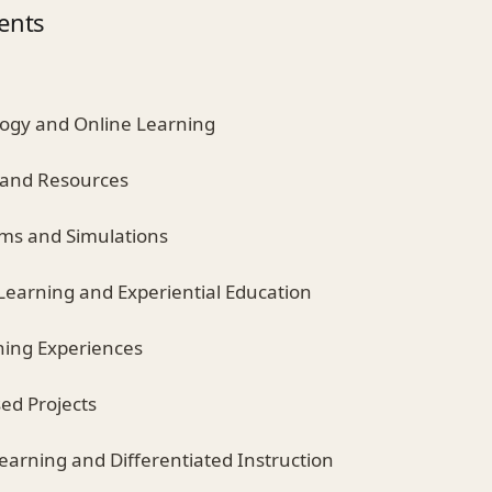
ents
ology and Online Learning
 and Resources
ooms and Simulations
 Learning and Experiential Education
ning Experiences
ed Projects
earning and Differentiated Instruction