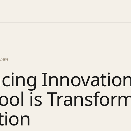
views
cing Innovatio
ool is Transfor
tion