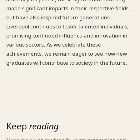
made significant impacts in their respective fields
but have also inspired future generations.
Liverpool continues to foster talented individuals,
promising continued influence and innovation in
various sectors. As we celebrate these
achievements, we remain eager to see how new
graduates will contribute to society in the future.
Keep
reading
More essays on study skills, exam preparation and