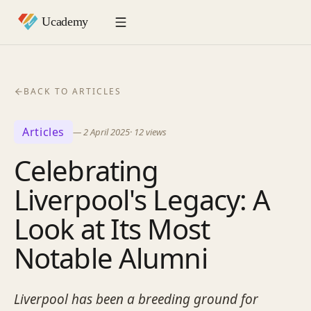
BACK TO ARTICLES
Articles
—
2 April 2025
·
12
views
Celebrating
Liverpool's Legacy: A
Look at Its Most
Notable Alumni
Liverpool has been a breeding ground for