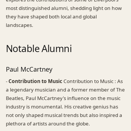
most distinguished alumni, shedding light on how
they have shaped both local and global
landscapes.
Notable Alumni
Paul McCartney
-
Contribution to Music
Contribution to Music : As
a legendary musician and a former member of The
Beatles, Paul McCartney's influence on the music
industry is monumental. His creative genius has
not only shaped musical trends but also inspired a
plethora of artists around the globe.