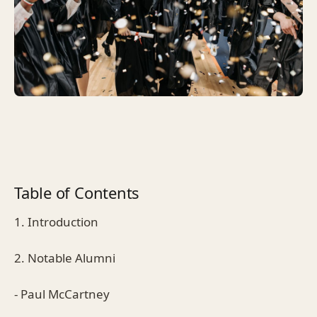
Table of Contents
1. Introduction
2. Notable Alumni
- Paul McCartney