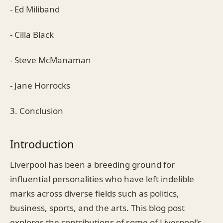
- Ed Miliband
- Cilla Black
- Steve McManaman
- Jane Horrocks
3. Conclusion
Introduction
Liverpool has been a breeding ground for
influential personalities who have left indelible
marks across diverse fields such as politics,
business, sports, and the arts. This blog post
explores the contributions of some of Liverpool's