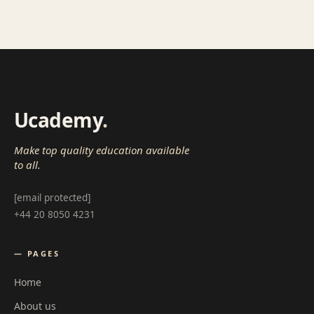
Ucademy
.
Make top quality education available
to all.
[email protected]
+44 20 8050 4231
— PAGES
Home
About us