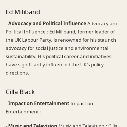
Ed Miliband
-
Advocacy and Political Influence
Advocacy and
Political Influence : Ed Miliband, former leader of
the UK Labour Party, is renowned for his staunch
advocacy for social justice and environmental
sustainability. His political career and initiatives
have significantly influenced the UK's policy
directions.
Cilla Black
-
Impact on Entertainment
Impact on
Entertainment :
-
Music and Television
Music and Television : Cilla