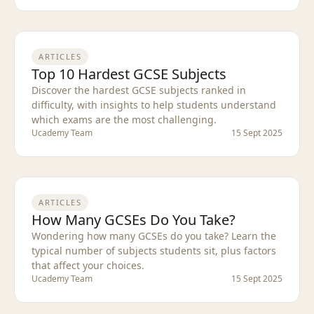
ARTICLES
Top 10 Hardest GCSE Subjects
Discover the hardest GCSE subjects ranked in
difficulty, with insights to help students understand
which exams are the most challenging.
Ucademy Team
15 Sept 2025
ARTICLES
How Many GCSEs Do You Take?
Wondering how many GCSEs do you take? Learn the
typical number of subjects students sit, plus factors
that affect your choices.
Ucademy Team
15 Sept 2025