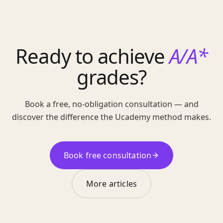
Ready to achieve
A/A*
grades?
Book a free, no-obligation consultation — and
discover the difference the Ucademy method makes.
Book free consultation
More articles