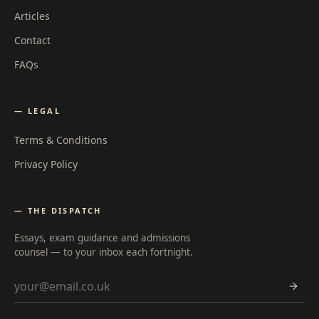
Articles
Contact
FAQs
— LEGAL
Terms & Conditions
Privacy Policy
— THE DISPATCH
Essays, exam guidance and admissions
counsel — to your inbox each fortnight.
Email address