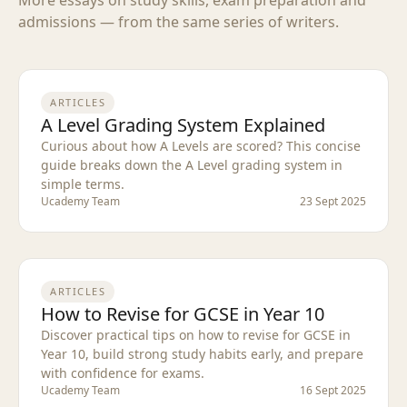
admissions — from the same series of writers.
ARTICLES
A Level Grading System Explained
Curious about how A Levels are scored? This concise
guide breaks down the A Level grading system in
simple terms.
Ucademy Team
23 Sept 2025
ARTICLES
How to Revise for GCSE in Year 10
Discover practical tips on how to revise for GCSE in
Year 10, build strong study habits early, and prepare
with confidence for exams.
Ucademy Team
16 Sept 2025