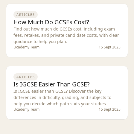
ARTICLES
How Much Do GCSEs Cost?
Find out how much do GCSEs cost, including exam
fees, retakes, and private candidate costs, with clear
guidance to help you plan.
Ucademy Team
15 Sept 2025
ARTICLES
Is IGCSE Easier Than GCSE?
Is IGCSE easier than GCSE? Discover the key
differences in difficulty, grading, and subjects to
help you decide which path suits your studies.
Ucademy Team
15 Sept 2025