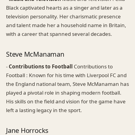
Black captivated hearts as a singer and later as a
television personality. Her charismatic presence
and talent made her a household name in Britain,
with a career that spanned several decades.
Steve McManaman
-
Contributions to Football
Contributions to
Football : Known for his time with Liverpool FC and
the England national team, Steve McManaman has
played a pivotal role in shaping modern football.
His skills on the field and vision for the game have
left a lasting legacy in the sport.
Jane Horrocks