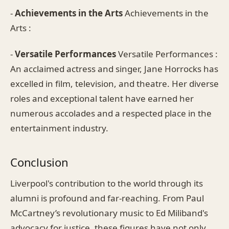
-
Achievements in the Arts
Achievements in the
Arts :
-
Versatile Performances
Versatile Performances :
An acclaimed actress and singer, Jane Horrocks has
excelled in film, television, and theatre. Her diverse
roles and exceptional talent have earned her
numerous accolades and a respected place in the
entertainment industry.
Conclusion
Liverpool's contribution to the world through its
alumni is profound and far-reaching. From Paul
McCartney’s revolutionary music to Ed Miliband's
advocacy for justice, these figures have not only