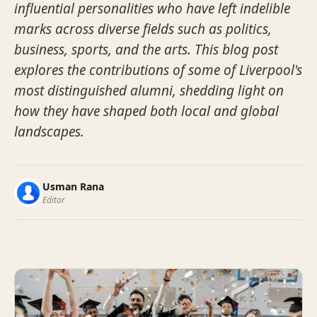
influential personalities who have left indelible
marks across diverse fields such as politics,
business, sports, and the arts. This blog post
explores the contributions of some of Liverpool's
most distinguished alumni, shedding light on
how they have shaped both local and global
landscapes.
Usman Rana
Editor