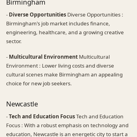
Birmingham
-
Diverse Opportunities
Diverse Opportunities :
Birmingham's job market includes finance,
engineering, healthcare, and a growing creative
sector.
-
Multicultural Environment
Multicultural
Environment : Lower living costs and diverse
cultural scenes make Birmingham an appealing
choice for new job seekers.
Newcastle
-
Tech and Education Focus
Tech and Education
Focus : With a robust emphasis on technology and
education, Newcastle is an energetic city to start a