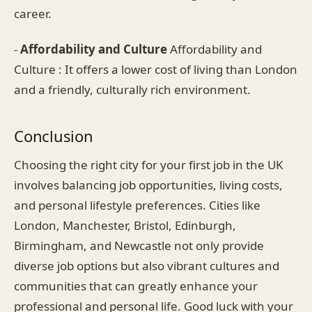
career.
-
Affordability and Culture
Affordability and
Culture : It offers a lower cost of living than London
and a friendly, culturally rich environment.
Conclusion
Choosing the right city for your first job in the UK
involves balancing job opportunities, living costs,
and personal lifestyle preferences. Cities like
London, Manchester, Bristol, Edinburgh,
Birmingham, and Newcastle not only provide
diverse job options but also vibrant cultures and
communities that can greatly enhance your
professional and personal life. Good luck with your