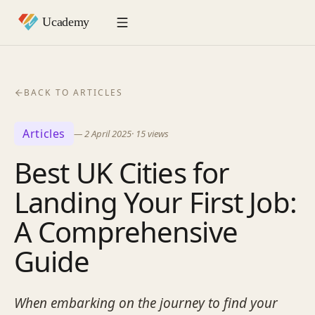
BACK TO ARTICLES
Articles
—
2 April 2025
·
15
views
Best UK Cities for
Landing Your First Job:
A Comprehensive
Guide
When embarking on the journey to find your