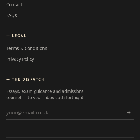
Contact
FAQs
— LEGAL
Terms & Conditions
Privacy Policy
— THE DISPATCH
Essays, exam guidance and admissions
counsel — to your inbox each fortnight.
Email address