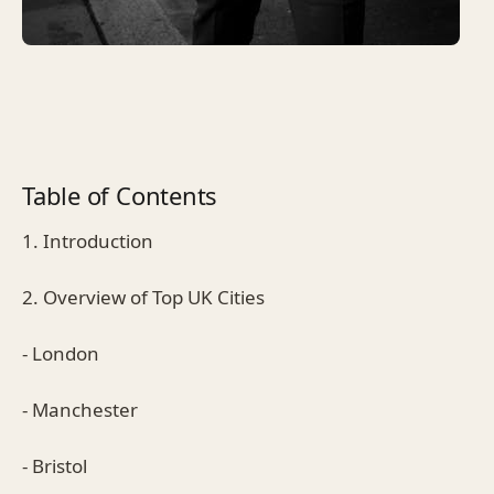
Table of Contents
1. Introduction
2. Overview of Top UK Cities
- London
- Manchester
- Bristol