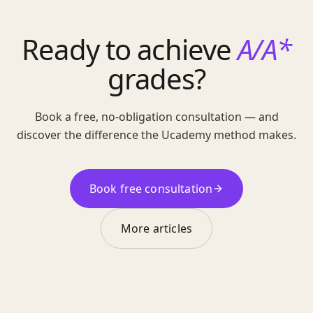
Ready to achieve
A/A*
grades?
Book a free, no-obligation consultation — and
discover the difference the Ucademy method makes.
Book free consultation
More articles