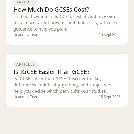
ARTICLES
How Much Do GCSEs Cost?
Find out how much do GCSEs cost, including exam
fees, retakes, and private candidate costs, with clear
guidance to help you plan.
Ucademy Team
15 Sept 2025
ARTICLES
Is IGCSE Easier Than GCSE?
Is IGCSE easier than GCSE? Discover the key
differences in difficulty, grading, and subjects to
help you decide which path suits your studies.
Ucademy Team
15 Sept 2025