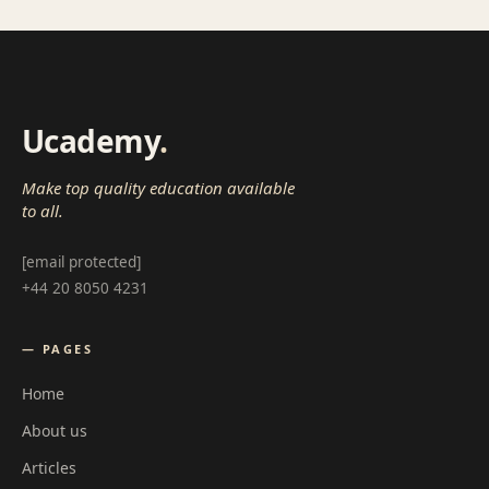
Ucademy
.
Make top quality education available
to all.
[email protected]
+44 20 8050 4231
— PAGES
Home
About us
Articles