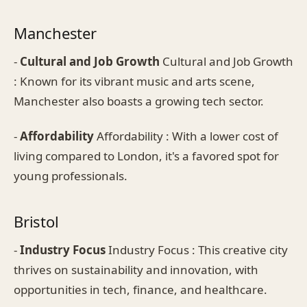
Manchester
-
Cultural and Job Growth
Cultural and Job Growth
: Known for its vibrant music and arts scene,
Manchester also boasts a growing tech sector.
-
Affordability
Affordability : With a lower cost of
living compared to London, it's a favored spot for
young professionals.
Bristol
-
Industry Focus
Industry Focus : This creative city
thrives on sustainability and innovation, with
opportunities in tech, finance, and healthcare.