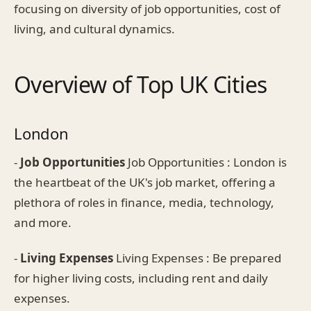
focusing on diversity of job opportunities, cost of
living, and cultural dynamics.
Overview of Top UK Cities
London
-
Job Opportunities
Job Opportunities : London is
the heartbeat of the UK's job market, offering a
plethora of roles in finance, media, technology,
and more.
-
Living Expenses
Living Expenses : Be prepared
for higher living costs, including rent and daily
expenses.