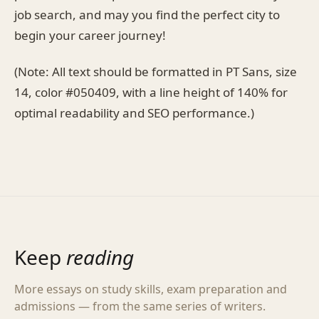
job search, and may you find the perfect city to
begin your career journey!
(Note: All text should be formatted in PT Sans, size
14, color #050409, with a line height of 140% for
optimal readability and SEO performance.)
Keep
reading
More essays on study skills, exam preparation and
admissions — from the same series of writers.