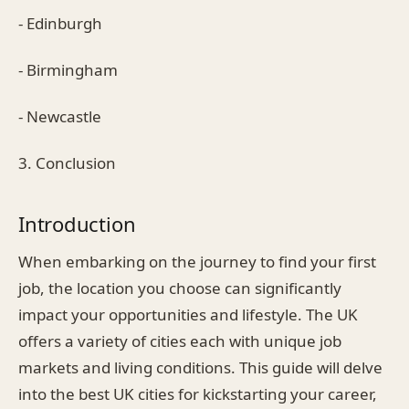
- Edinburgh
- Birmingham
- Newcastle
3. Conclusion
Introduction
When embarking on the journey to find your first
job, the location you choose can significantly
impact your opportunities and lifestyle. The UK
offers a variety of cities each with unique job
markets and living conditions. This guide will delve
into the best UK cities for kickstarting your career,