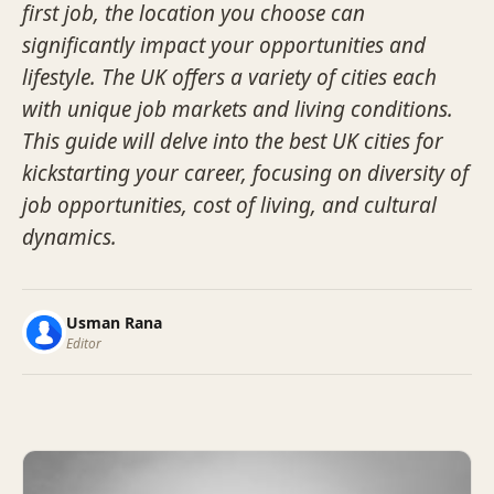
first job, the location you choose can
significantly impact your opportunities and
lifestyle. The UK offers a variety of cities each
with unique job markets and living conditions.
This guide will delve into the best UK cities for
kickstarting your career, focusing on diversity of
job opportunities, cost of living, and cultural
dynamics.
Usman Rana
Editor