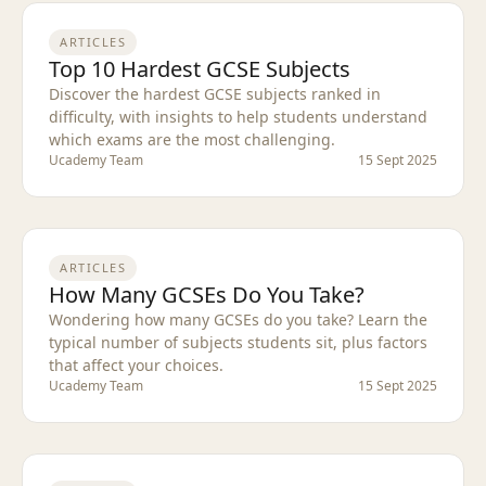
ARTICLES
Top 10 Hardest GCSE Subjects
Discover the hardest GCSE subjects ranked in
difficulty, with insights to help students understand
which exams are the most challenging.
Ucademy Team
15 Sept 2025
ARTICLES
How Many GCSEs Do You Take?
Wondering how many GCSEs do you take? Learn the
typical number of subjects students sit, plus factors
that affect your choices.
Ucademy Team
15 Sept 2025