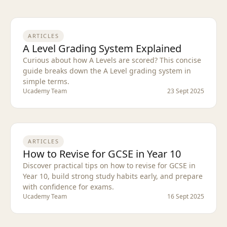
ARTICLES
A Level Grading System Explained
Curious about how A Levels are scored? This concise
guide breaks down the A Level grading system in
simple terms.
Ucademy Team
23 Sept 2025
ARTICLES
How to Revise for GCSE in Year 10
Discover practical tips on how to revise for GCSE in
Year 10, build strong study habits early, and prepare
with confidence for exams.
Ucademy Team
16 Sept 2025