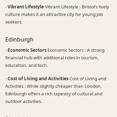
-
Vibrant Lifestyle
Vibrant Lifestyle : Bristol's lively
culture makes it an attractive city for young job
seekers.
Edinburgh
-
Economic Sectors
Economic Sectors : A strong
financial hub with additional roles in tourism,
education, and tech.
-
Cost of Living and Activities
Cost of Living and
Activities : While slightly cheaper than London,
Edinburgh offers a rich tapestry of cultural and
outdoor activities.